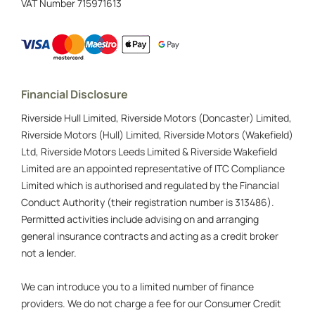
VAT Number
715971613
Financial Disclosure
Riverside Hull Limited, Riverside Motors (Doncaster) Limited,
Riverside Motors (Hull) Limited, Riverside Motors (Wakefield)
Ltd, Riverside Motors Leeds Limited & Riverside Wakefield
Limited are an appointed representative of ITC Compliance
Limited which is authorised and regulated by the Financial
Conduct Authority (their registration number is 313486).
Permitted activities include advising on and arranging
general insurance contracts and acting as a credit broker
not a lender.
We can introduce you to a limited number of finance
providers. We do not charge a fee for our Consumer Credit