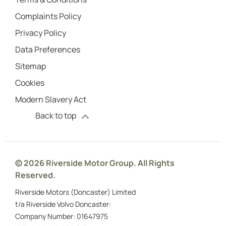
Complaints Policy
Privacy Policy
Data Preferences
Sitemap
Cookies
Modern Slavery Act
Back to top
© 2026 Riverside Motor Group. All Rights
Reserved.
Riverside Motors (Doncaster) Limited
t/a Riverside Volvo Doncaster:
Company Number:
01647975