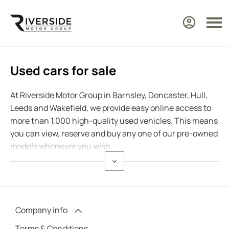
Used cars for sale
At Riverside Motor Group in Barnsley, Doncaster, Hull,
Leeds and Wakefield, we provide easy online access to
more than 1,000 high-quality used vehicles. This means
you can view, reserve and buy any one of our pre-owned
models whenever you wish.
Company info
Terms & Conditions