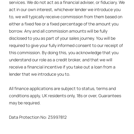
services. We do not act as a financial adviser, or fiduciary. We
act in our own interest, whichever lender we introduce you
to, we will typically receive commission from them based on
either a fixed fee or a fixed percentage of the amount you
borrow. Any and all commission amounts will be fully
disclosed to you as part of your sales journey. You will be
required to give your fully informed consent to our receipt of
this commission. By doing this, you acknowledge that you
understand our role as a credit broker, and that we will
receive a financial incentive if you take out a loan from a
lender that we introduce you to.
All finance applications are subject to status, terms and
conditions apply, UK residents only, 18s or over, Guarantees
may be required.
Data Protection No: Z5997812