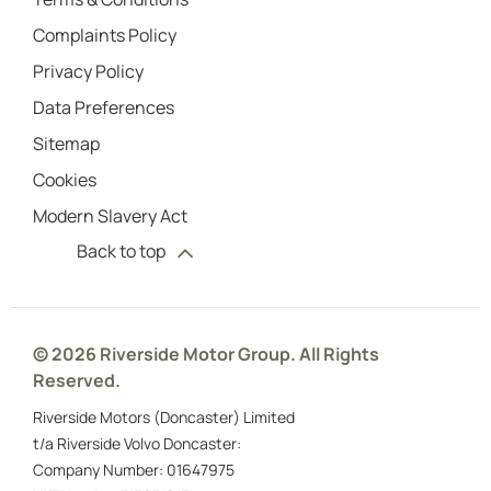
Complaints Policy
Privacy Policy
Data Preferences
Sitemap
Cookies
Modern Slavery Act
Back to top
© 2026 Riverside Motor Group. All Rights
Reserved.
Riverside Motors (Doncaster) Limited
t/a Riverside Volvo Doncaster:
Company Number:
01647975