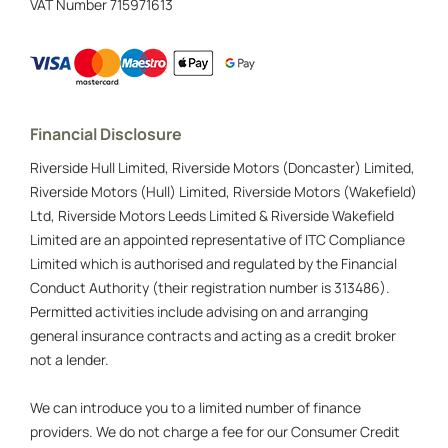
VAT Number
715971613
Financial Disclosure
Riverside Hull Limited, Riverside Motors (Doncaster) Limited,
Riverside Motors (Hull) Limited, Riverside Motors (Wakefield)
Ltd, Riverside Motors Leeds Limited & Riverside Wakefield
Limited are an appointed representative of ITC Compliance
Limited which is authorised and regulated by the Financial
Conduct Authority (their registration number is 313486).
Permitted activities include advising on and arranging
general insurance contracts and acting as a credit broker
not a lender.
We can introduce you to a limited number of finance
providers. We do not charge a fee for our Consumer Credit