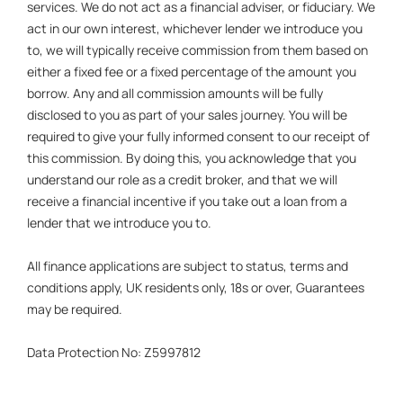
services. We do not act as a financial adviser, or fiduciary. We
act in our own interest, whichever lender we introduce you
to, we will typically receive commission from them based on
either a fixed fee or a fixed percentage of the amount you
borrow. Any and all commission amounts will be fully
disclosed to you as part of your sales journey. You will be
required to give your fully informed consent to our receipt of
this commission. By doing this, you acknowledge that you
understand our role as a credit broker, and that we will
receive a financial incentive if you take out a loan from a
lender that we introduce you to.
All finance applications are subject to status, terms and
conditions apply, UK residents only, 18s or over, Guarantees
may be required.
Data Protection No: Z5997812