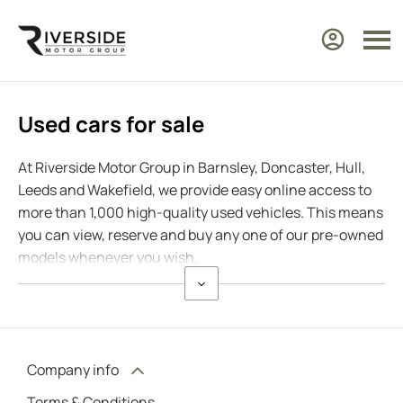
Used cars for sale
At Riverside Motor Group in Barnsley, Doncaster, Hull,
Leeds and Wakefield, we provide easy online access to
more than 1,000 high-quality used vehicles. This means
you can view, reserve and buy any one of our pre-owned
models whenever you wish.
Company info
Terms & Conditions