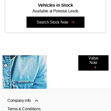
Vehicles in Stock
Available at Polestar Leeds
Search Stock Now
Online Part
Value
Now
Exchange
Valuations
Company info
Terms & Conditions