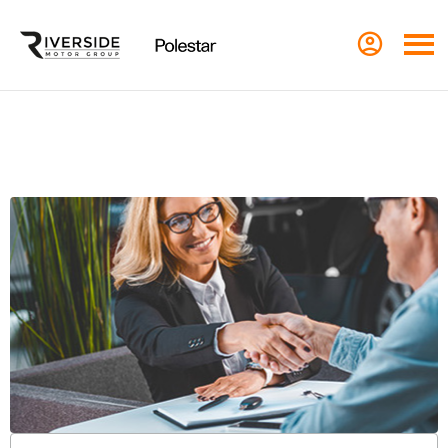
Contact Us in Leeds
Call us on
01134 877777
or visit us in Leeds