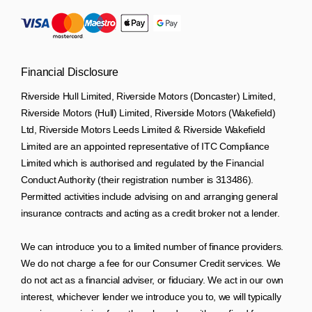
Financial Disclosure
Riverside Hull Limited, Riverside Motors (Doncaster) Limited,
Riverside Motors (Hull) Limited, Riverside Motors (Wakefield)
Ltd, Riverside Motors Leeds Limited & Riverside Wakefield
Limited are an appointed representative of ITC Compliance
Limited which is authorised and regulated by the Financial
Conduct Authority (their registration number is 313486).
Permitted activities include advising on and arranging general
insurance contracts and acting as a credit broker not a lender.
We can introduce you to a limited number of finance providers.
We do not charge a fee for our Consumer Credit services. We
do not act as a financial adviser, or fiduciary. We act in our own
interest, whichever lender we introduce you to, we will typically