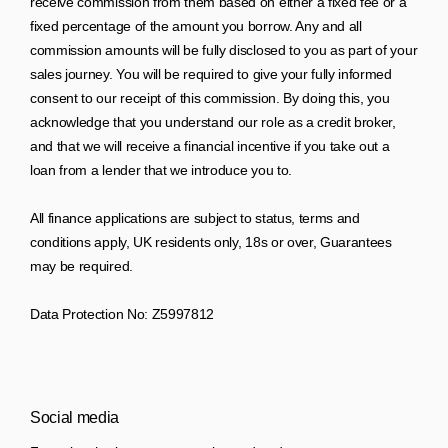
receive commission from them based on either a fixed fee or a
fixed percentage of the amount you borrow. Any and all
commission amounts will be fully disclosed to you as part of your
sales journey. You will be required to give your fully informed
consent to our receipt of this commission. By doing this, you
acknowledge that you understand our role as a credit broker,
and that we will receive a financial incentive if you take out a
loan from a lender that we introduce you to.
All finance applications are subject to status, terms and
conditions apply, UK residents only, 18s or over, Guarantees
may be required.
Data Protection No: Z5997812
Social media