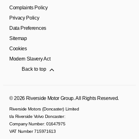
Complaints Policy
Privacy Policy
Data Preferences
Sitemap
Cookies
Modern Slavery Act
Back to top
© 2026 Riverside Motor Group. All Rights Reserved.
Riverside Motors (Doncaster) Limited
t/a Riverside Volvo Doncaster:
Company Number:
01647975
VAT Number
715971613