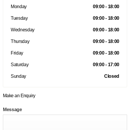
Monday
09:00
-
18:00
Tuesday
09:00
-
18:00
Wednesday
09:00
-
18:00
Thursday
09:00
-
18:00
Friday
09:00
-
18:00
Saturday
09:00
-
17:00
Sunday
Closed
Make an Enquiry
Message