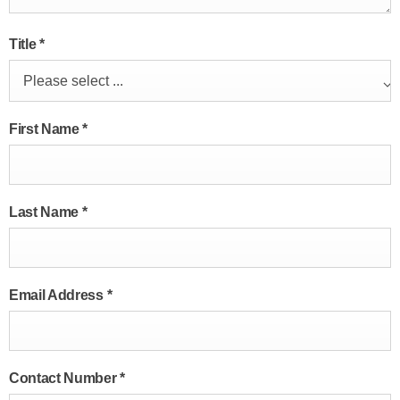
Title
*
Please select ...
First Name
*
Last Name
*
Email Address
*
Contact Number
*