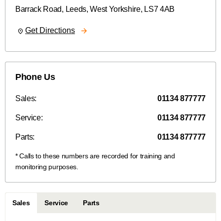
Barrack Road
,
Leeds
,
West Yorkshire
,
LS7 4AB
Get Directions
Phone Us
Sales:
01134 877777
Service:
01134 877777
Parts:
01134 877777
Sales
Service
Parts