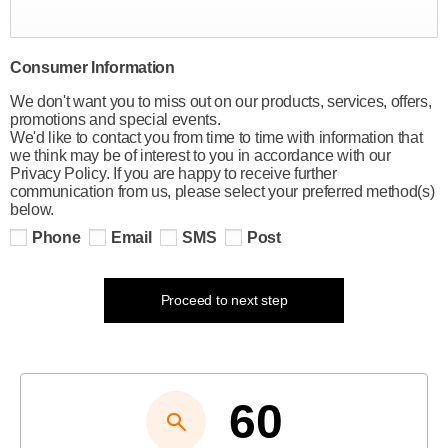
Consumer Information
We don't want you to miss out on our products, services, offers,
promotions and special events.
We'd like to contact you from time to time with information that
we think may be of interest to you in accordance with our
Privacy Policy. If you are happy to receive further
communication from us, please select your preferred method(s)
below.
Phone
Email
SMS
Post
Proceed to next step
60