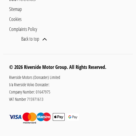
Sitemap
Cookies
Complaints Policy
Back to top
© 2026 Riverside Motor Group. All Rights Reserved.
Riverside Motors (Doncaster) Limited
t/a Riverside Volvo Doncaster:
Company Number:
01647975
VAT Number
715971613