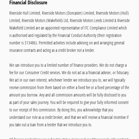
Financial Disclosure
Riverside Hull Limited, Riverside Motors (Doncaster) Limited, Riverside Motors (Hull)
Limited, Riverside Motors (Wakefield) Ltd, Riverside Motors Leeds Limited & Riverside
Wakefield Limited are an appointed representative of ITC Compliance Limited which
is authorised and regulated by the Financial Conduct Authority (their registration
number is 313486). Permitted activities include advising on and arranging general
insurance contracts and acting as a credit broker not a lender.
We can introduce you to a limited number of finance providers. We do not charge a
fee for our Consumer Credit services. We do not act as a financial adviser, or fiduciary.
We act in our own interest, whichever lender we introduce you to, we will typically
receive commission from them based on either a fixed fee or a fixed percentage of the
amount you borrow. Any and all commission amounts will be fully disclosed to you
as part of your sales journey. You will be required to give your fully informed consent
to our receipt of this commission. By doing this, you acknowledge that you
understand our role as a credit broker, and that we will receive a financial incentive if
you take out a loan from a lender that we introduce you to.