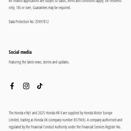
All finance applications are subject to status, terms and conditions apply, UK residents
only, 18s or over, Guarantees may be required.
Data Protection No: Z5997812
Social media
Featuring the latest news, stories and updates.
The Honda e:Ny1 and 2025 Honda HR-V are supplied by Honda Motor Europe
Limited, trading as Honda UK (company number 857969). A company authorised and
regulated by the Financial Conduct Authority under the Financial Services Register No.