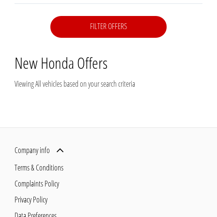
FILTER OFFERS
New Honda
Offers
Viewing
All
vehicles based on your search criteria
Company info
Terms & Conditions
Complaints Policy
Privacy Policy
Data Preferences