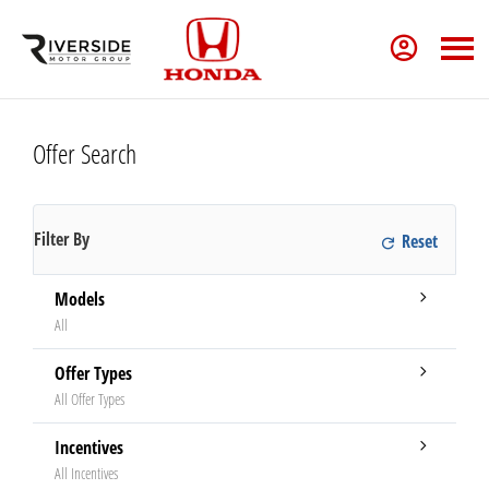
Offer Search
Filter By
Models
All
Offer Types
All Offer Types
Incentives
All Incentives