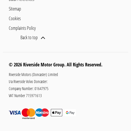
Sitemap
Cookies
Complaints Policy
Back to top
© 2026 Riverside Motor Group. All Rights Reserved.
Riverside Motors (Doncaster) Limited
t/a Riverside Volvo Doncaster:
Company Number:
01647975
VAT Number
715971613