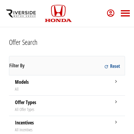
Offer Search
Filter By
Models
All
Offer Types
All Offer Types
Incentives
All Incentives