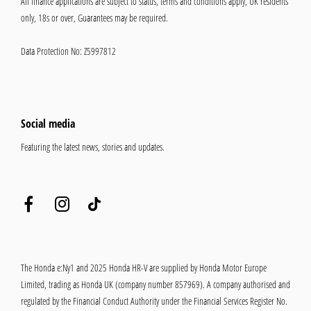
All finance applications are subject to status, terms and conditions apply, UK residents
only, 18s or over, Guarantees may be required.
Data Protection No: Z5997812
Social media
Featuring the latest news, stories and updates.
The Honda e:Ny1 and 2025 Honda HR-V are supplied by Honda Motor Europe
Limited, trading as Honda UK (company number 857969). A company authorised and
regulated by the Financial Conduct Authority under the Financial Services Register No.