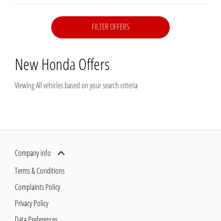
FILTER OFFERS
New Honda
Offers
Viewing
All
vehicles based on your search criteria
Company info
Terms & Conditions
Complaints Policy
Privacy Policy
Data Preferences