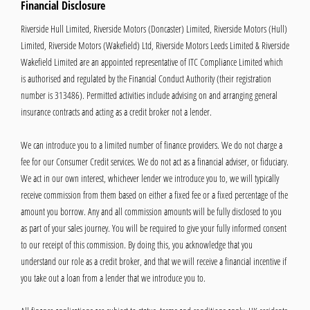
Financial Disclosure
Riverside Hull Limited, Riverside Motors (Doncaster) Limited, Riverside Motors (Hull)
Limited, Riverside Motors (Wakefield) Ltd, Riverside Motors Leeds Limited & Riverside
Wakefield Limited are an appointed representative of ITC Compliance Limited which
is authorised and regulated by the Financial Conduct Authority (their registration
number is 313486). Permitted activities include advising on and arranging general
insurance contracts and acting as a credit broker not a lender.
We can introduce you to a limited number of finance providers. We do not charge a
fee for our Consumer Credit services. We do not act as a financial adviser, or fiduciary.
We act in our own interest, whichever lender we introduce you to, we will typically
receive commission from them based on either a fixed fee or a fixed percentage of the
amount you borrow. Any and all commission amounts will be fully disclosed to you
as part of your sales journey. You will be required to give your fully informed consent
to our receipt of this commission. By doing this, you acknowledge that you
understand our role as a credit broker, and that we will receive a financial incentive if
you take out a loan from a lender that we introduce you to.