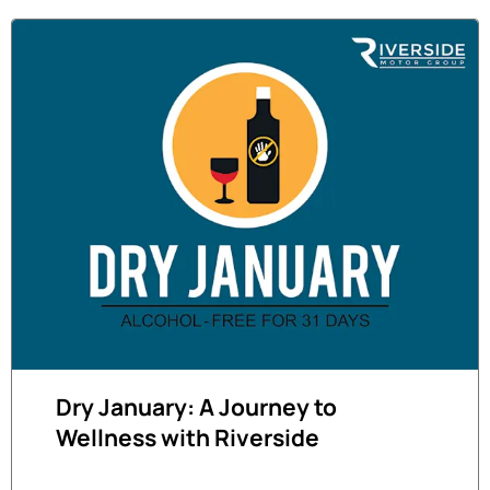
Dry January: A Journey to
Wellness with Riverside