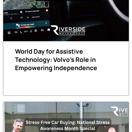
World Day for Assistive
Technology: Volvo's Role in
Empowering Independence