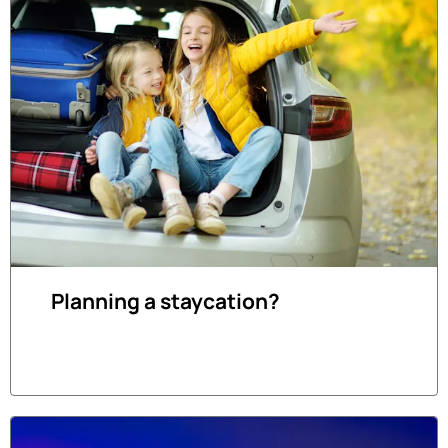
Planning a staycation?