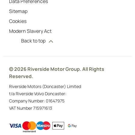
Data Preferences
Sitemap
Cookies
Modern Slavery Act
Back to top
© 2026 Riverside Motor Group. All Rights
Reserved.
Riverside Motors (Doncaster) Limited
t/a Riverside Volvo Doncaster:
Company Number:
01647975
VAT Number
715971613