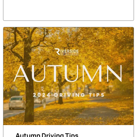
Autumn Driving Tips