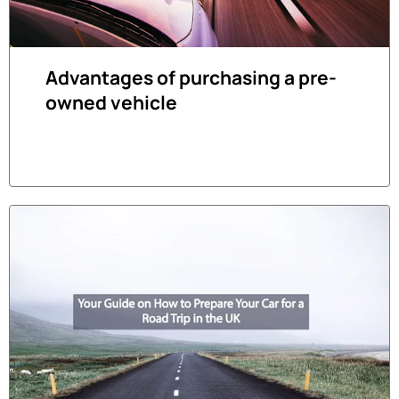
Advantages of purchasing a pre-
owned vehicle