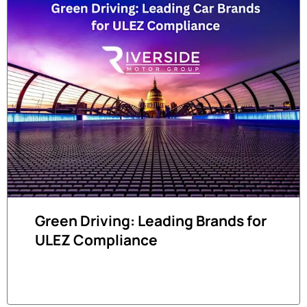
Green Driving: Leading Brands for
ULEZ Compliance