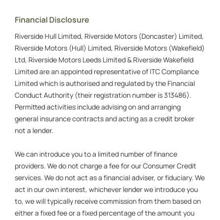
Financial Disclosure
Riverside Hull Limited, Riverside Motors (Doncaster) Limited,
Riverside Motors (Hull) Limited, Riverside Motors (Wakefield)
Ltd, Riverside Motors Leeds Limited & Riverside Wakefield
Limited are an appointed representative of ITC Compliance
Limited which is authorised and regulated by the Financial
Conduct Authority (their registration number is 313486).
Permitted activities include advising on and arranging
general insurance contracts and acting as a credit broker
not a lender.
We can introduce you to a limited number of finance
providers. We do not charge a fee for our Consumer Credit
services. We do not act as a financial adviser, or fiduciary. We
act in our own interest, whichever lender we introduce you
to, we will typically receive commission from them based on
either a fixed fee or a fixed percentage of the amount you