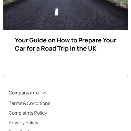
Your Guide on How to Prepare Your
Car for a Road Trip in the UK
Company info
Terms & Conditions
Complaints Policy
Privacy Policy