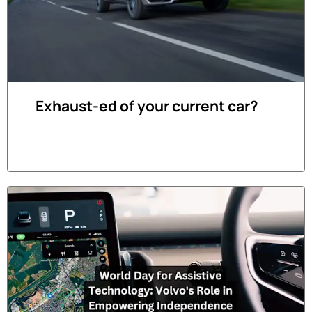
Exhaust-ed of your current car?