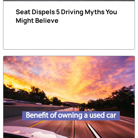
Seat Dispels 5 Driving Myths You
Might Believe