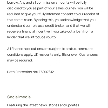
borrow. Any and all commission amounts will be fully
disclosed to you as part of your sales journey. You will be
required to give your fully informed consent to our receipt of
this commission. By doing this, you acknowledge that you
understand our role as a credit broker, and that we will
receive a financial incentive if you take out a loan from a
lender that we introduce you to.
All finance applications are subject to status, terms and
conditions apply, UK residents only, 18s or over, Guarantees
may be required.
Data Protection No: Z5997812
Social media
Featuring the latest news, stories and updates.