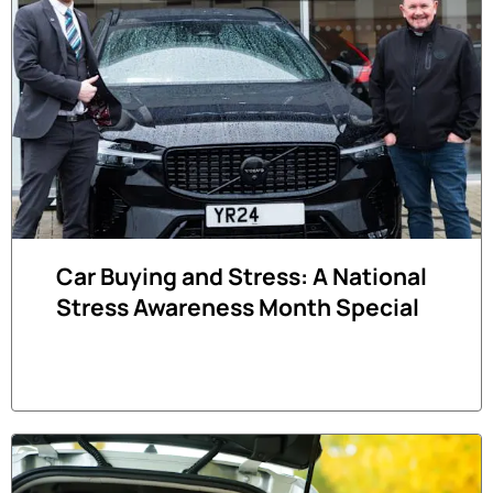
Car Buying and Stress: A National
Stress Awareness Month Special