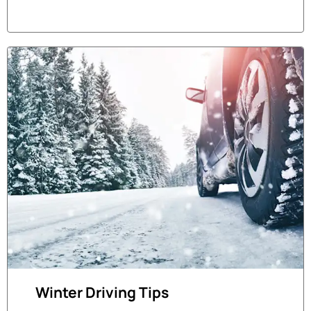
Winter Driving Tips