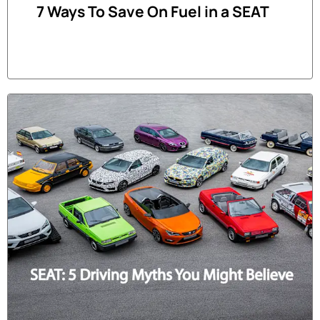
7 Ways To Save On Fuel in a SEAT