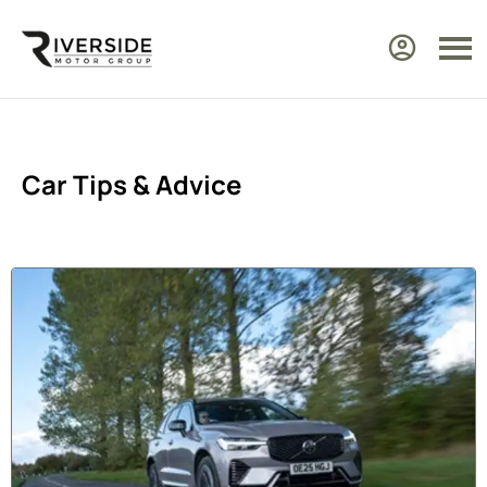
Car Tips & Advice