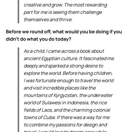
creative and grow. The most rewarding
part for me is seeing them challenge
themselves and thrive.
Before we round off, what would you be doing if you
didn’t do what you do today?
As a child, I came across a book about
ancient Egyptian culture. It fascinated me
deeply and sparked a strong desire to
explore the world. Before having children,
I was fortunate enough to travel the world
and visit incredible places like the
mountains of Kyrgyzstan, the underwater
world of Sulawesi in Indonesia, the rice
fields of Laos, and the charming colonial
towns of Cuba. If there was a way for me
to combine my passions for design and
travel, I would love to design cars while