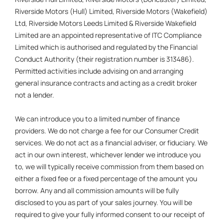
Riverside Motors (Hull) Limited, Riverside Motors (Wakefield)
Ltd, Riverside Motors Leeds Limited & Riverside Wakefield
Limited are an appointed representative of ITC Compliance
Limited which is authorised and regulated by the Financial
Conduct Authority (their registration number is 313486).
Permitted activities include advising on and arranging
general insurance contracts and acting as a credit broker
not a lender.
We can introduce you to a limited number of finance
providers. We do not charge a fee for our Consumer Credit
services. We do not act as a financial adviser, or fiduciary. We
act in our own interest, whichever lender we introduce you
to, we will typically receive commission from them based on
either a fixed fee or a fixed percentage of the amount you
borrow. Any and all commission amounts will be fully
disclosed to you as part of your sales journey. You will be
required to give your fully informed consent to our receipt of