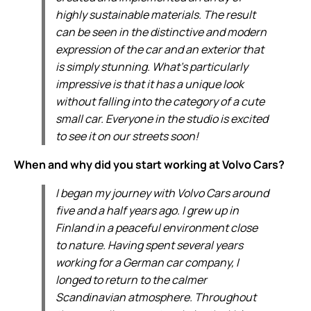
highly sustainable materials. The result
can be seen in the distinctive and modern
expression of the car and an exterior that
is simply stunning. What’s particularly
impressive is that it has a unique look
without falling into the category of a cute
small car. Everyone in the studio is excited
to see it on our streets soon!
When and why did you start working at Volvo Cars?
I began my journey with Volvo Cars around
five and a half years ago. I grew up in
Finland in a peaceful environment close
to nature. Having spent several years
working for a German car company, I
longed to return to the calmer
Scandinavian atmosphere. Throughout