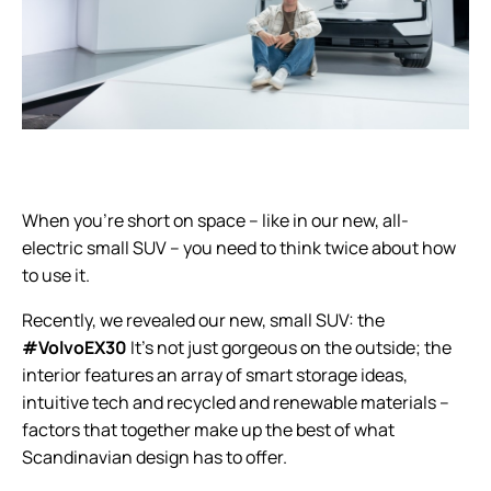
When you’re short on space – like in our new, all-
electric small SUV – you need to think twice about how
to use it.
Recently, we revealed our new, small SUV: the
#VolvoEX30
It’s not just gorgeous on the outside; the
interior features an array of smart storage ideas,
intuitive tech and recycled and renewable materials –
factors that together make up the best of what
Scandinavian design has to offer.