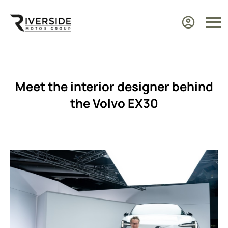
Meet the interior designer behind
the Volvo EX30