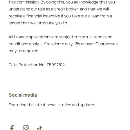
this commission. By doing this, you acknowledge that you
understand our role as a credit broker, and that we will
receive a financial incentive if you take out a loan from a
lender that we introduce you to.
All finance applications are subject to status, terms and
conditions apply, UK residents only, 18s or over, Guarantees
may be required.
Data Protection No: Z5997812
Social media
Featuring the latest news, stories and updates.