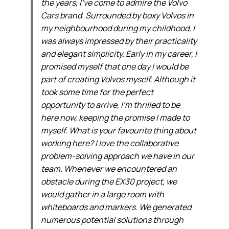
the years, I’ve come to admire the Volvo
Cars brand. Surrounded by boxy Volvos in
my neighbourhood during my childhood, I
was always impressed by their practicality
and elegant simplicity. Early in my career, I
promised myself that one day I would be
part of creating Volvos myself. Although it
took some time for the perfect
opportunity to arrive, I’m thrilled to be
here now, keeping the promise I made to
myself. What is your favourite thing about
working here? I love the collaborative
problem-solving approach we have in our
team. Whenever we encountered an
obstacle during the EX30 project, we
would gather in a large room with
whiteboards and markers. We generated
numerous potential solutions through