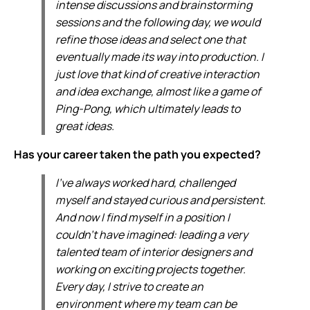
intense discussions and brainstorming
sessions and the following day, we would
refine those ideas and select one that
eventually made its way into production. I
just love that kind of creative interaction
and idea exchange, almost like a game of
Ping-Pong, which ultimately leads to
great ideas.
Has your career taken the path you expected?
I've always worked hard, challenged
myself and stayed curious and persistent.
And now I find myself in a position I
couldn't have imagined: leading a very
talented team of interior designers and
working on exciting projects together.
Every day, I strive to create an
environment where my team can be