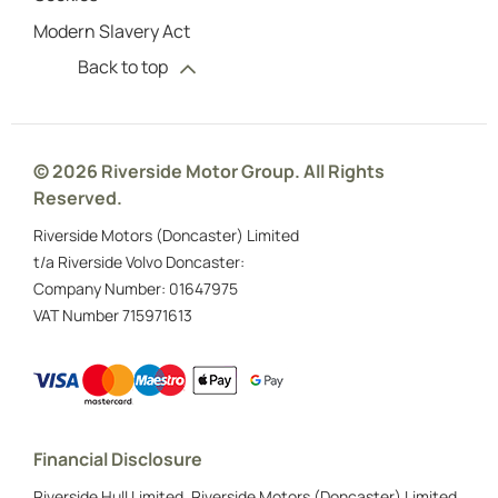
Modern Slavery Act
Back to top
© 2026 Riverside Motor Group. All Rights
Reserved.
Riverside Motors (Doncaster) Limited
t/a Riverside Volvo Doncaster:
Company Number:
01647975
VAT Number
715971613
Financial Disclosure
Riverside Hull Limited, Riverside Motors (Doncaster) Limited,