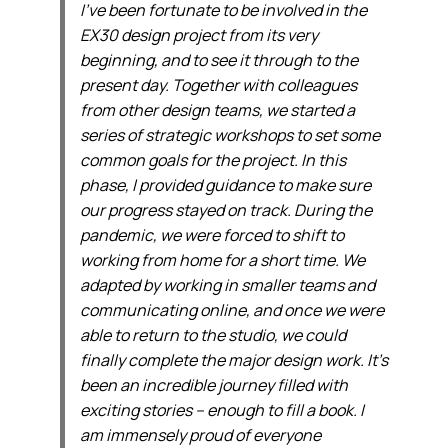
I’ve been fortunate to be involved in the
EX30 design project from its very
beginning, and to see it through to the
present day. Together with colleagues
from other design teams, we started a
series of strategic workshops to set some
common goals for the project. In this
phase, I provided guidance to make sure
our progress stayed on track. During the
pandemic, we were forced to shift to
working from home for a short time. We
adapted by working in smaller teams and
communicating online, and once we were
able to return to the studio, we could
finally complete the major design work. It’s
been an incredible journey filled with
exciting stories – enough to fill a book. I
am immensely proud of everyone