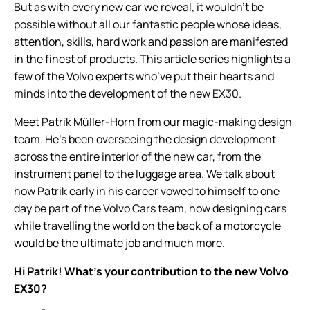
But as with every new car we reveal, it wouldn’t be
possible without all our fantastic people whose ideas,
attention, skills, hard work and passion are manifested
in the finest of products. This article series highlights a
few of the Volvo experts who’ve put their hearts and
minds into the development of the new EX30.
Meet Patrik Müller-Horn from our magic-making design
team. He’s been overseeing the design development
across the entire interior of the new car, from the
instrument panel to the luggage area. We talk about
how Patrik early in his career vowed to himself to one
day be part of the Volvo Cars team, how designing cars
while travelling the world on the back of a motorcycle
would be the ultimate job and much more.
Hi Patrik! What’s your contribution to the new Volvo
EX30?