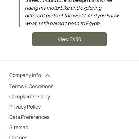
riding my motorbike and exploring
different parts of the world. And you know
what, I still haven’t been to Egypt!
View EX30
Company info
Terms & Conditions
Complaints Policy
Privacy Policy
Data Preferences
Sitemap
Cookies