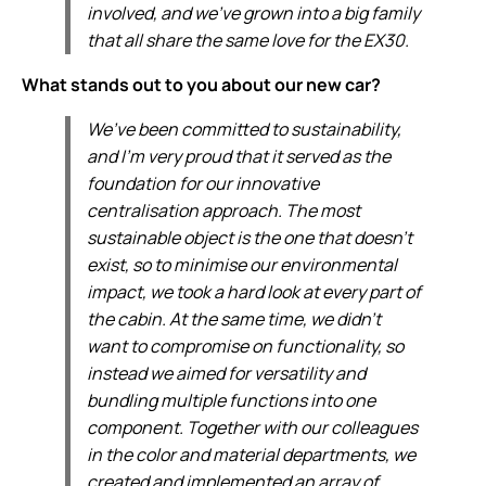
involved, and we’ve grown into a big family
that all share the same love for the EX30.
What stands out to you about our new car?
We’ve been committed to sustainability,
and I’m very proud that it served as the
foundation for our innovative
centralisation approach. The most
sustainable object is the one that doesn’t
exist, so to minimise our environmental
impact, we took a hard look at every part of
the cabin. At the same time, we didn’t
want to compromise on functionality, so
instead we aimed for versatility and
bundling multiple functions into one
component. Together with our colleagues
in the color and material departments, we
created and implemented an array of