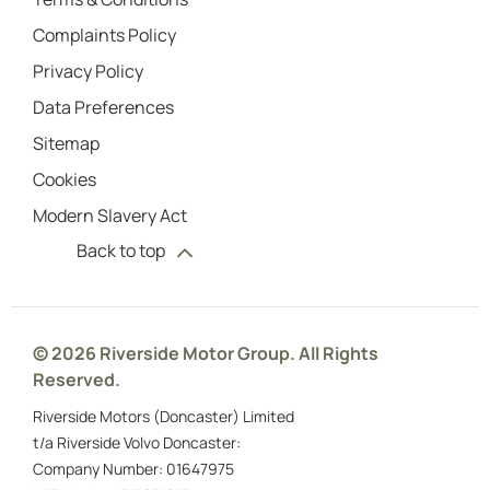
Complaints Policy
Privacy Policy
Data Preferences
Sitemap
Cookies
Modern Slavery Act
Back to top
© 2026 Riverside Motor Group. All Rights
Reserved.
Riverside Motors (Doncaster) Limited
t/a Riverside Volvo Doncaster:
Company Number:
01647975