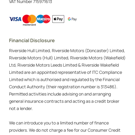
VAT Number
715971613
Financial Disclosure
Riverside Hull Limited, Riverside Motors (Doncaster) Limited,
Riverside Motors (Hull) Limited, Riverside Motors (Wakefield)
Ltd, Riverside Motors Leeds Limited & Riverside Wakefield
Limited are an appointed representative of ITC Compliance
Limited which is authorised and regulated by the Financial
Conduct Authority (their registration number is 313486).
Permitted activities include advising on and arranging
general insurance contracts and acting as a credit broker
not a lender.
We can introduce you to a limited number of finance
providers. We do not charge a fee for our Consumer Credit