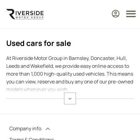
Used cars for sale
At Riverside Motor Group in Barnsley, Doncaster, Hull,
Leeds and Wakefield, we provide easy online access to
more than 1,000 high-quality used vehicles. This means
you can view, reserve and buy any one of our pre-owned
models whenever you wish.
Company info
Terms & Conditions