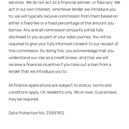
services. We do not act as a financial adviser, or fiduciary. We
act in our own interest, whichever lender we introduce you
to, we will typically receive commission from them based on
either a fixed fee or a fixed percentage of the amount you
borrow. Any and all commission amounts will be fully
disclosed to you as part of your sales journey. You will be
required to give your fully informed consent to our receipt of
this commission. By doing this, you acknowledge that you
understand our role as a credit broker, and that we will
receive a financial incentive if you take out a loan from a
lender that we introduce you to.
All finance applications are subject to status, terms and
conditions apply, UK residents only, 18s or over, Guarantees
may be required.
Data Protection No: Z5997812