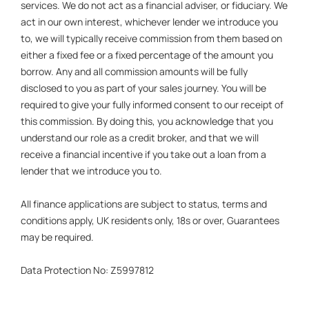
services. We do not act as a financial adviser, or fiduciary. We
act in our own interest, whichever lender we introduce you
to, we will typically receive commission from them based on
either a fixed fee or a fixed percentage of the amount you
borrow. Any and all commission amounts will be fully
disclosed to you as part of your sales journey. You will be
required to give your fully informed consent to our receipt of
this commission. By doing this, you acknowledge that you
understand our role as a credit broker, and that we will
receive a financial incentive if you take out a loan from a
lender that we introduce you to.
All finance applications are subject to status, terms and
conditions apply, UK residents only, 18s or over, Guarantees
may be required.
Data Protection No: Z5997812