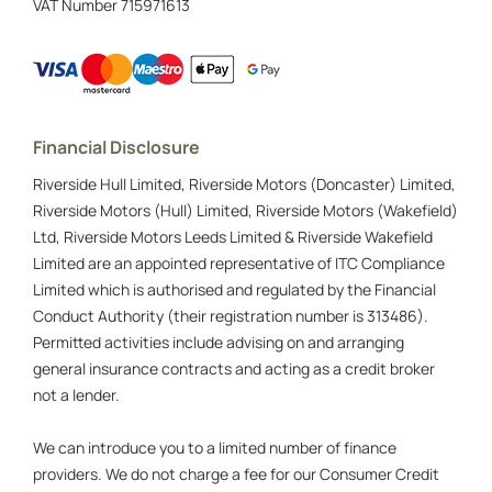
VAT Number
715971613
Financial Disclosure
Riverside Hull Limited, Riverside Motors (Doncaster) Limited,
Riverside Motors (Hull) Limited, Riverside Motors (Wakefield)
Ltd, Riverside Motors Leeds Limited & Riverside Wakefield
Limited are an appointed representative of ITC Compliance
Limited which is authorised and regulated by the Financial
Conduct Authority (their registration number is 313486).
Permitted activities include advising on and arranging
general insurance contracts and acting as a credit broker
not a lender.
We can introduce you to a limited number of finance
providers. We do not charge a fee for our Consumer Credit