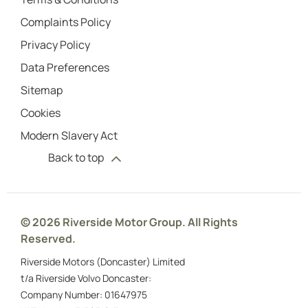
Complaints Policy
Privacy Policy
Data Preferences
Sitemap
Cookies
Modern Slavery Act
Back to top
© 2026 Riverside Motor Group. All Rights
Reserved.
Riverside Motors (Doncaster) Limited
t/a Riverside Volvo Doncaster:
Company Number:
01647975