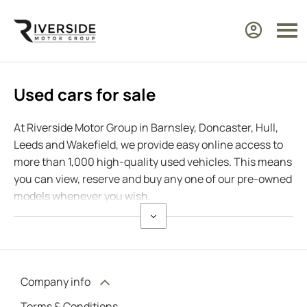
Used cars for sale
At Riverside Motor Group in Barnsley, Doncaster, Hull,
Leeds and Wakefield, we provide easy online access to
more than 1,000 high-quality used vehicles. This means
you can view, reserve and buy any one of our pre-owned
models whenever you wish.
Company info
Terms & Conditions