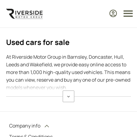
Used cars for sale
At Riverside Motor Group in Barnsley, Doncaster, Hull,
Leeds and Wakefield, we provide easy online access to
more than 1,000 high-quality used vehicles. This means
you can view, reserve and buy any one of our pre-owned
models whenever you wish.
Company info
Terms & Conditions