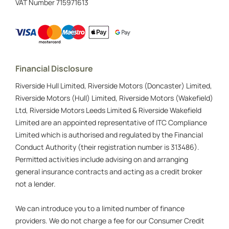
VAT Number
715971613
Financial Disclosure
Riverside Hull Limited, Riverside Motors (Doncaster) Limited,
Riverside Motors (Hull) Limited, Riverside Motors (Wakefield)
Ltd, Riverside Motors Leeds Limited & Riverside Wakefield
Limited are an appointed representative of ITC Compliance
Limited which is authorised and regulated by the Financial
Conduct Authority (their registration number is 313486).
Permitted activities include advising on and arranging
general insurance contracts and acting as a credit broker
not a lender.
We can introduce you to a limited number of finance
providers. We do not charge a fee for our Consumer Credit