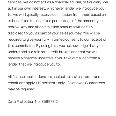
services. We do not act as a financial adviser, or fiduciary. We
act in our own interest, whichever lender we introduce you
to, we will typically receive commission from them based on
either a fixed fee or a fixed percentage of the amount you
borrow. Any and all commission amounts will be fully
disclosed to you as part of your sales journey. You will be
required to give your fully informed consent to our receipt of
this commission. By doing this, you acknowledge that you
understand our role as a credit broker, and that we will
receive a financial incentive if you take out a loan from a
lender that we introduce you to.
All finance applications are subject to status, terms and
conditions apply, UK residents only, 18s or over, Guarantees
may be required.
Data Protection No: Z5997812