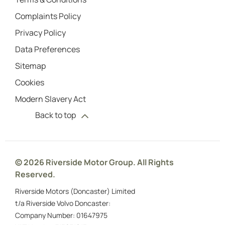
Complaints Policy
Privacy Policy
Data Preferences
Sitemap
Cookies
Modern Slavery Act
Back to top
© 2026 Riverside Motor Group. All Rights
Reserved.
Riverside Motors (Doncaster) Limited
t/a Riverside Volvo Doncaster:
Company Number:
01647975