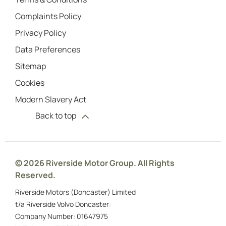
Complaints Policy
Privacy Policy
Data Preferences
Sitemap
Cookies
Modern Slavery Act
Back to top
© 2026 Riverside Motor Group. All Rights
Reserved.
Riverside Motors (Doncaster) Limited
t/a Riverside Volvo Doncaster:
Company Number:
01647975