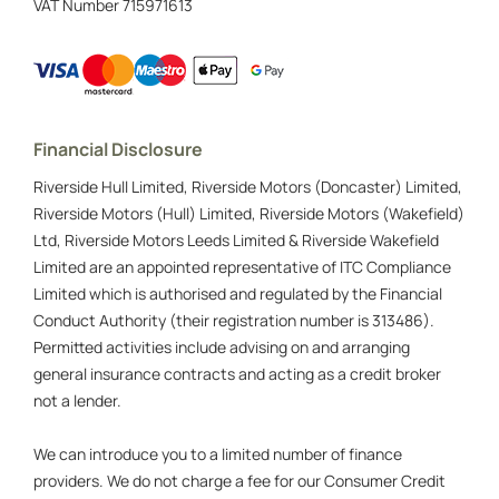
VAT Number
715971613
Financial Disclosure
Riverside Hull Limited, Riverside Motors (Doncaster) Limited,
Riverside Motors (Hull) Limited, Riverside Motors (Wakefield)
Ltd, Riverside Motors Leeds Limited & Riverside Wakefield
Limited are an appointed representative of ITC Compliance
Limited which is authorised and regulated by the Financial
Conduct Authority (their registration number is 313486).
Permitted activities include advising on and arranging
general insurance contracts and acting as a credit broker
not a lender.
We can introduce you to a limited number of finance
providers. We do not charge a fee for our Consumer Credit