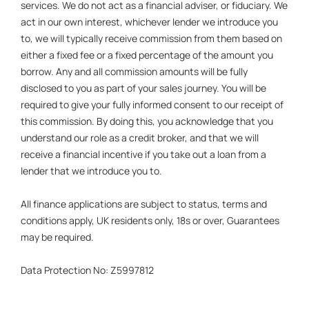
services. We do not act as a financial adviser, or fiduciary. We
act in our own interest, whichever lender we introduce you
to, we will typically receive commission from them based on
either a fixed fee or a fixed percentage of the amount you
borrow. Any and all commission amounts will be fully
disclosed to you as part of your sales journey. You will be
required to give your fully informed consent to our receipt of
this commission. By doing this, you acknowledge that you
understand our role as a credit broker, and that we will
receive a financial incentive if you take out a loan from a
lender that we introduce you to.
All finance applications are subject to status, terms and
conditions apply, UK residents only, 18s or over, Guarantees
may be required.
Data Protection No: Z5997812