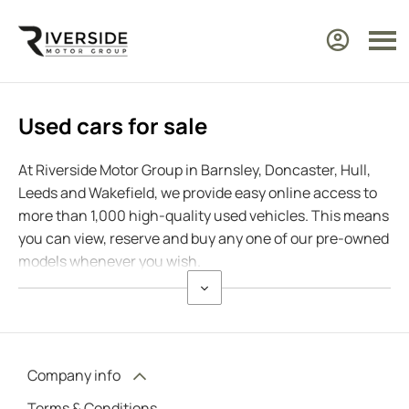
Used cars for sale
At Riverside Motor Group in Barnsley, Doncaster, Hull,
Leeds and Wakefield, we provide easy online access to
more than 1,000 high-quality used vehicles. This means
you can view, reserve and buy any one of our pre-owned
models whenever you wish.
Company info
Terms & Conditions