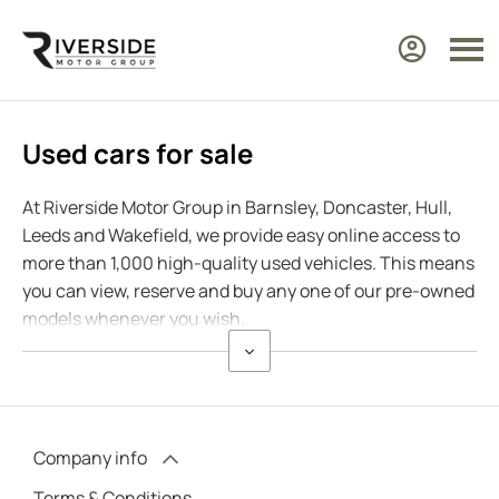
Used cars for sale
At Riverside Motor Group in Barnsley, Doncaster, Hull,
Leeds and Wakefield, we provide easy online access to
more than 1,000 high-quality used vehicles. This means
you can view, reserve and buy any one of our pre-owned
models whenever you wish.
Company info
Terms & Conditions