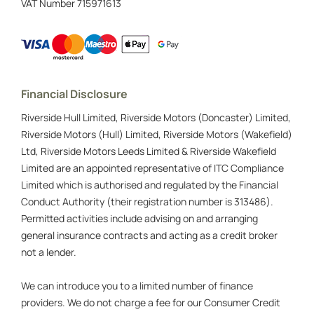
VAT Number
715971613
Financial Disclosure
Riverside Hull Limited, Riverside Motors (Doncaster) Limited,
Riverside Motors (Hull) Limited, Riverside Motors (Wakefield)
Ltd, Riverside Motors Leeds Limited & Riverside Wakefield
Limited are an appointed representative of ITC Compliance
Limited which is authorised and regulated by the Financial
Conduct Authority (their registration number is 313486).
Permitted activities include advising on and arranging
general insurance contracts and acting as a credit broker
not a lender.
We can introduce you to a limited number of finance
providers. We do not charge a fee for our Consumer Credit