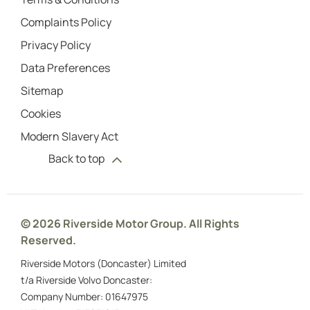
Complaints Policy
Privacy Policy
Data Preferences
Sitemap
Cookies
Modern Slavery Act
Back to top
© 2026 Riverside Motor Group. All Rights
Reserved.
Riverside Motors (Doncaster) Limited
t/a Riverside Volvo Doncaster:
Company Number:
01647975