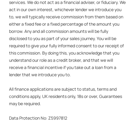
services. We do not act as a financial adviser, or fiduciary. We
act in our own interest, whichever lender we introduce you
to, we will typically receive commission from them based on
either a fixed fee or a fixed percentage of the amount you
borrow. Any and all commission amounts will be fully
disclosed to you as part of your sales journey. You will be
required to give your fully informed consent to our receipt of
this commission. By doing this, you acknowledge that you
understand our role as a credit broker, and that we will
receive a financial incentive if you take out a loan from a
lender that we introduce you to.
All finance applications are subject to status, terms and
conditions apply, UK residents only, 18s or over, Guarantees
may be required.
Data Protection No: Z5997812