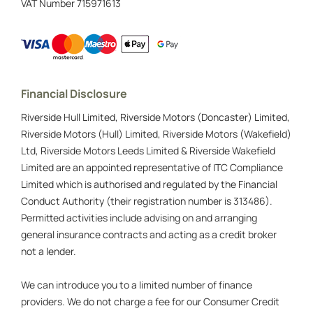
VAT Number
715971613
Financial Disclosure
Riverside Hull Limited, Riverside Motors (Doncaster) Limited,
Riverside Motors (Hull) Limited, Riverside Motors (Wakefield)
Ltd, Riverside Motors Leeds Limited & Riverside Wakefield
Limited are an appointed representative of ITC Compliance
Limited which is authorised and regulated by the Financial
Conduct Authority (their registration number is 313486).
Permitted activities include advising on and arranging
general insurance contracts and acting as a credit broker
not a lender.
We can introduce you to a limited number of finance
providers. We do not charge a fee for our Consumer Credit