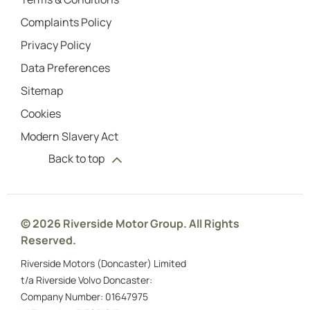
Complaints Policy
Privacy Policy
Data Preferences
Sitemap
Cookies
Modern Slavery Act
Back to top
© 2026 Riverside Motor Group. All Rights
Reserved.
Riverside Motors (Doncaster) Limited
t/a Riverside Volvo Doncaster:
Company Number:
01647975