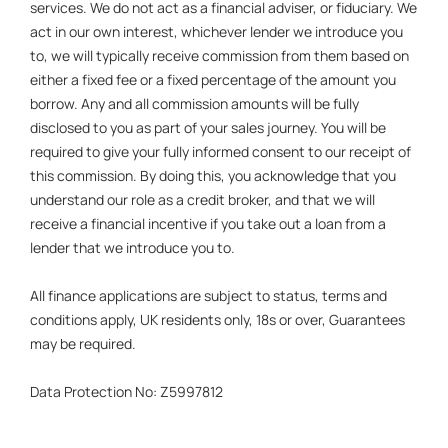
services. We do not act as a financial adviser, or fiduciary. We
act in our own interest, whichever lender we introduce you
to, we will typically receive commission from them based on
either a fixed fee or a fixed percentage of the amount you
borrow. Any and all commission amounts will be fully
disclosed to you as part of your sales journey. You will be
required to give your fully informed consent to our receipt of
this commission. By doing this, you acknowledge that you
understand our role as a credit broker, and that we will
receive a financial incentive if you take out a loan from a
lender that we introduce you to.
All finance applications are subject to status, terms and
conditions apply, UK residents only, 18s or over, Guarantees
may be required.
Data Protection No: Z5997812