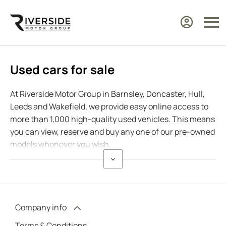
Used cars for sale
At Riverside Motor Group in Barnsley, Doncaster, Hull,
Leeds and Wakefield, we provide easy online access to
more than 1,000 high-quality used vehicles. This means
you can view, reserve and buy any one of our pre-owned
models whenever you wish.
Company info
Terms & Conditions