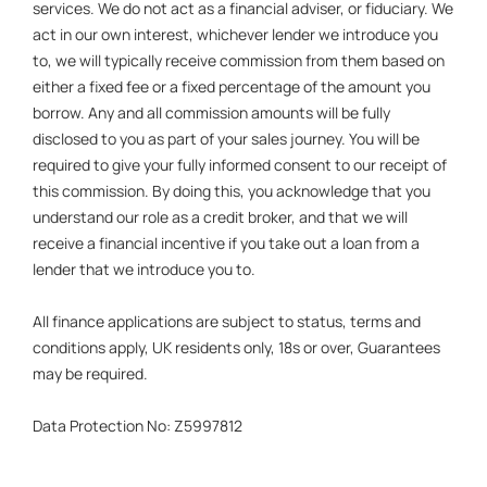
services. We do not act as a financial adviser, or fiduciary. We
act in our own interest, whichever lender we introduce you
to, we will typically receive commission from them based on
either a fixed fee or a fixed percentage of the amount you
borrow. Any and all commission amounts will be fully
disclosed to you as part of your sales journey. You will be
required to give your fully informed consent to our receipt of
this commission. By doing this, you acknowledge that you
understand our role as a credit broker, and that we will
receive a financial incentive if you take out a loan from a
lender that we introduce you to.
All finance applications are subject to status, terms and
conditions apply, UK residents only, 18s or over, Guarantees
may be required.
Data Protection No: Z5997812