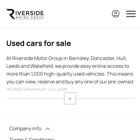
Used cars for sale
At Riverside Motor Group in Barnsley, Doncaster, Hull,
Leeds and Wakefield, we provide easy online access to
more than 1,000 high-quality used vehicles. This means
you can view, reserve and buy any one of our pre-owned
models whenever you wish.
Company info
Terms & Conditions