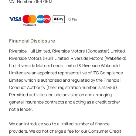
VAT Number
715971613
Financial Disclosure
Riverside Hull Limited, Riverside Motors (Doncaster) Limited,
Riverside Motors (Hull) Limited, Riverside Motors (Wakefield)
Ltd, Riverside Motors Leeds Limited & Riverside Wakefield
Limited are an appointed representative of ITC Compliance
Limited which is authorised and regulated by the Financial
Conduct Authority (their registration number is 313486).
Permitted activities include advising on and arranging
general insurance contracts and acting as a credit broker
not a lender.
We can introduce you to a limited number of finance
providers. We do not charge a fee for our Consumer Credit