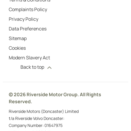
Complaints Policy
Privacy Policy
Data Preferences
Sitemap
Cookies
Modern Slavery Act
Back to top
© 2026 Riverside Motor Group. All Rights
Reserved.
Riverside Motors (Doncaster) Limited
t/a Riverside Volvo Doncaster:
Company Number:
01647975