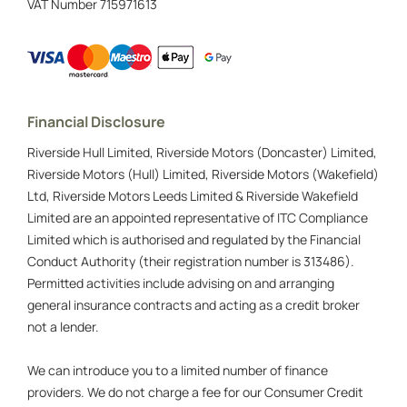
VAT Number
715971613
Financial Disclosure
Riverside Hull Limited, Riverside Motors (Doncaster) Limited,
Riverside Motors (Hull) Limited, Riverside Motors (Wakefield)
Ltd, Riverside Motors Leeds Limited & Riverside Wakefield
Limited are an appointed representative of ITC Compliance
Limited which is authorised and regulated by the Financial
Conduct Authority (their registration number is 313486).
Permitted activities include advising on and arranging
general insurance contracts and acting as a credit broker
not a lender.
We can introduce you to a limited number of finance
providers. We do not charge a fee for our Consumer Credit