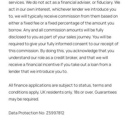
services. We do not act as a financial adviser, or fiduciary. We
act in our own interest, whichever lender we introduce you
to, we will typically receive commission from them based on
either a fixed fee or a fixed percentage of the amount you
borrow. Any and all commission amounts will be fully
disclosed to you as part of your sales journey. You will be
required to give your fully informed consent to our receipt of
this commission. By doing this, you acknowledge that you
understand our role as a credit broker, and that we will
receive a financial incentive if you take out a loan from a
lender that we introduce you to.
All finance applications are subject to status, terms and
conditions apply, UK residents only, 18s or over, Guarantees
may be required.
Data Protection No: Z5997812