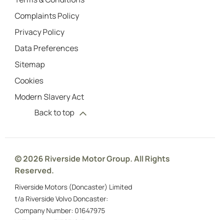
Complaints Policy
Privacy Policy
Data Preferences
Sitemap
Cookies
Modern Slavery Act
Back to top
© 2026 Riverside Motor Group. All Rights
Reserved.
Riverside Motors (Doncaster) Limited
t/a Riverside Volvo Doncaster:
Company Number:
01647975