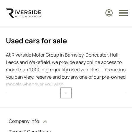
Used cars for sale
At Riverside Motor Group in Barnsley, Doncaster, Hull,
Leeds and Wakefield, we provide easy online access to
more than 1,000 high-quality used vehicles. This means
you can view, reserve and buy any one of our pre-owned
models whenever you wish.
Company info
Terms & Conditions