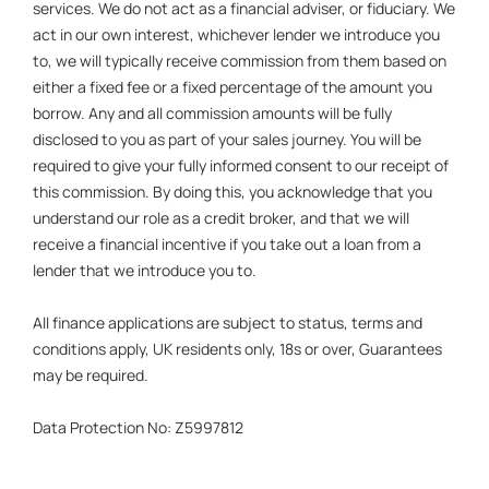
services. We do not act as a financial adviser, or fiduciary. We
act in our own interest, whichever lender we introduce you
to, we will typically receive commission from them based on
either a fixed fee or a fixed percentage of the amount you
borrow. Any and all commission amounts will be fully
disclosed to you as part of your sales journey. You will be
required to give your fully informed consent to our receipt of
this commission. By doing this, you acknowledge that you
understand our role as a credit broker, and that we will
receive a financial incentive if you take out a loan from a
lender that we introduce you to.
All finance applications are subject to status, terms and
conditions apply, UK residents only, 18s or over, Guarantees
may be required.
Data Protection No: Z5997812