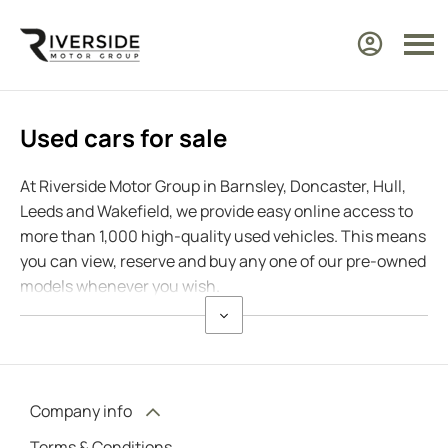
Used cars for sale
At Riverside Motor Group in Barnsley, Doncaster, Hull,
Leeds and Wakefield, we provide easy online access to
more than 1,000 high-quality used vehicles. This means
you can view, reserve and buy any one of our pre-owned
models whenever you wish.
Company info
Terms & Conditions