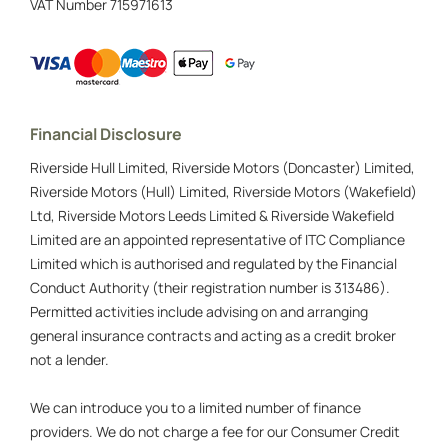
VAT Number
715971613
Financial Disclosure
Riverside Hull Limited, Riverside Motors (Doncaster) Limited,
Riverside Motors (Hull) Limited, Riverside Motors (Wakefield)
Ltd, Riverside Motors Leeds Limited & Riverside Wakefield
Limited are an appointed representative of ITC Compliance
Limited which is authorised and regulated by the Financial
Conduct Authority (their registration number is 313486).
Permitted activities include advising on and arranging
general insurance contracts and acting as a credit broker
not a lender.
We can introduce you to a limited number of finance
providers. We do not charge a fee for our Consumer Credit