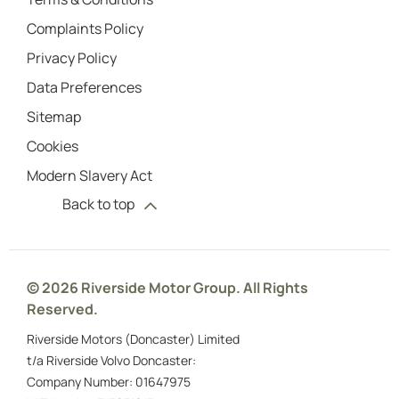
Complaints Policy
Privacy Policy
Data Preferences
Sitemap
Cookies
Modern Slavery Act
Back to top
© 2026 Riverside Motor Group. All Rights
Reserved.
Riverside Motors (Doncaster) Limited
t/a Riverside Volvo Doncaster:
Company Number:
01647975