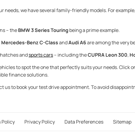
our needs, we have several family-friendly models. For example
ns – the
BMW 3 Series Touring
being a prime example.
,
Mercedes-Benz C-Class
and
Audi A6
are among the very be
t hatches and
sports cars
– including the
CUPRA Leon 300
,
Ho
icles to spot the one that perfectly suits your needs. Click on
ible finance solutions.
act us to book your test drive appointment. To avoid disappoin
 Policy
Privacy Policy
Data Preferences
Sitemap