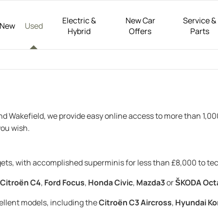
Electric &
New Car
Service &
New
Used
Hybrid
Offers
Parts
and Wakefield, we provide easy online access to more than 1,0
ou wish.
dgets, with accomplished superminis for less than £8,000 to t
Citroën C4
,
Ford Focus
,
Honda Civic
,
Mazda3
or
ŠKODA Oct
cellent models, including the
Citroën C3 Aircross
,
Hyundai Ko