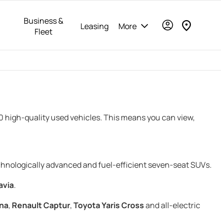
Business &
Leasing
More
Fleet
00 high-quality used vehicles. This means you can view,
echnologically advanced and fuel-efficient seven-seat SUVs.
avia
.
na
,
Renault Captur
,
Toyota Yaris Cross
and all-electric