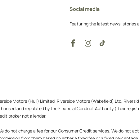
Social media
Featuring the latest news, stories
verside Motors (Hull) Limited, Riverside Motors (Wakefield) Ltd, Rivers
orised and regulated by the Financial Conduct Authority (their registr
dit broker not a lender.
 do not charge a fee for our Consumer Credit services. We do not act as
 commission from them based on either a fixed fee or a fixed percentag