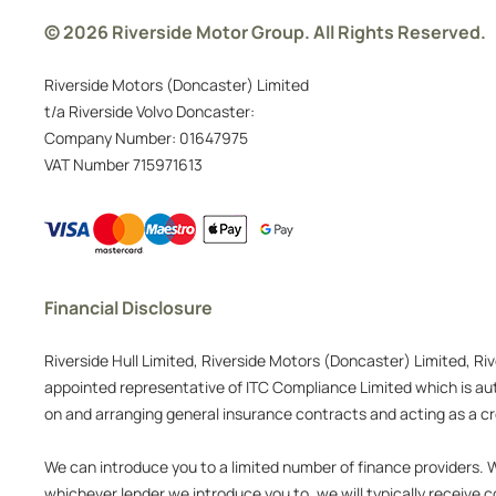
© 2026 Riverside Motor Group. All Rights Reserved.
Riverside Motors (Doncaster) Limited
t/a Riverside Volvo Doncaster:
Company Number:
01647975
VAT Number
715971613
Financial Disclosure
Riverside Hull Limited, Riverside Motors (Doncaster) Limited, Ri
appointed representative of ITC Compliance Limited which is auth
on and arranging general insurance contracts and acting as a cre
We can introduce you to a limited number of finance providers. We
whichever lender we introduce you to, we will typically receive