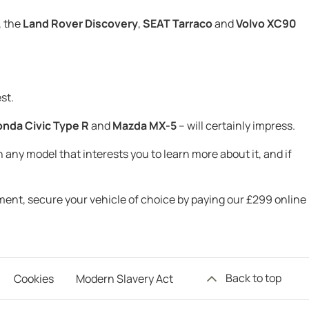
, the
Land Rover Discovery
,
SEAT Tarraco
and
Volvo XC90
st.
nda Civic Type R
and
Mazda MX-5
– will certainly impress.
 any model that interests you to learn more about it, and if
tment, secure your vehicle of choice by paying our £299 online
Back to top
Cookies
Modern Slavery Act