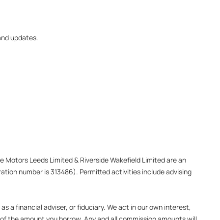
 and updates.
ide Motors Leeds Limited & Riverside Wakefield Limited are an
ation number is 313486). Permitted activities include advising
 a financial adviser, or fiduciary. We act in our own interest,
e of the amount you borrow. Any and all commission amounts will