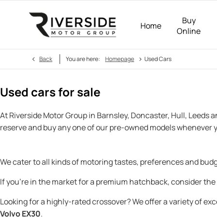
Buy
Home
Online
>
Back
You are here:
Homepage
Used Cars
Used cars for sale
At Riverside Motor Group in Barnsley, Doncaster, Hull, Leeds 
reserve and buy any one of our pre-owned models whenever y
We cater to all kinds of motoring tastes, preferences and bu
If you’re in the market for a premium hatchback, consider the
Looking for a highly-rated crossover? We offer a variety of ex
Volvo EX30
.