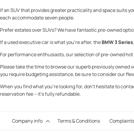
If an SUV that provides greater practicality and space suits y
each accommodate seven people.
Prefer estates over SUVs? We have fantastic pre-owned optio
If a used executive car is what you're after, the
BMW 3 Series
For performance enthusiasts, our selection of pre-owned ho
Please take the time to browse our superb previously owned veh
you require budgeting assistance, be sure to consider our flex
When you find what you’re looking for, don’t hesitate to cont
reservation fee – it’s fully refundable.
Company info
Terms & Conditions
Complaints