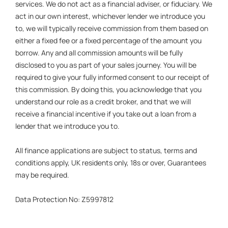
services. We do not act as a financial adviser, or fiduciary. We
act in our own interest, whichever lender we introduce you
to, we will typically receive commission from them based on
either a fixed fee or a fixed percentage of the amount you
borrow. Any and all commission amounts will be fully
disclosed to you as part of your sales journey. You will be
required to give your fully informed consent to our receipt of
this commission. By doing this, you acknowledge that you
understand our role as a credit broker, and that we will
receive a financial incentive if you take out a loan from a
lender that we introduce you to.
All finance applications are subject to status, terms and
conditions apply, UK residents only, 18s or over, Guarantees
may be required.
Data Protection No: Z5997812