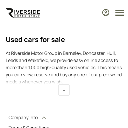
Used cars for sale
At Riverside Motor Group in Barnsley, Doncaster, Hull,
Leeds and Wakefield, we provide easy online access to
more than 1,000 high-quality used vehicles. This means
you can view, reserve and buy any one of our pre-owned
models whenever you wish.
Company info
Terms & Conditions