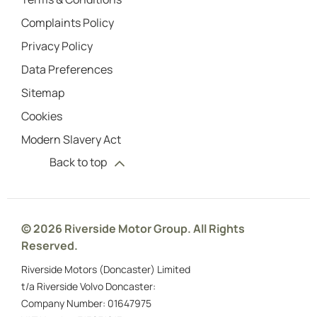
Complaints Policy
Privacy Policy
Data Preferences
Sitemap
Cookies
Modern Slavery Act
Back to top
© 2026 Riverside Motor Group. All Rights
Reserved.
Riverside Motors (Doncaster) Limited
t/a Riverside Volvo Doncaster:
Company Number:
01647975