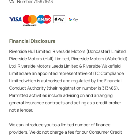
VAT Number
715971613
Financial Disclosure
Riverside Hull Limited, Riverside Motors (Doncaster) Limited,
Riverside Motors (Hull) Limited, Riverside Motors (Wakefield)
Ltd, Riverside Motors Leeds Limited & Riverside Wakefield
Limited are an appointed representative of ITC Compliance
Limited which is authorised and regulated by the Financial
Conduct Authority (their registration number is 313486).
Permitted activities include advising on and arranging
general insurance contracts and acting as a credit broker
not a lender.
We can introduce you to a limited number of finance
providers. We do not charge a fee for our Consumer Credit