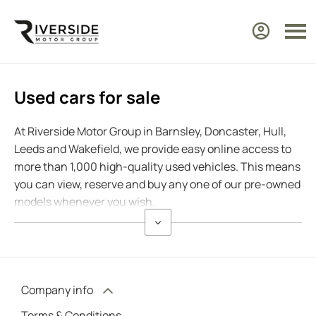
Used cars for sale
At Riverside Motor Group in Barnsley, Doncaster, Hull,
Leeds and Wakefield, we provide easy online access to
more than 1,000 high-quality used vehicles. This means
you can view, reserve and buy any one of our pre-owned
models whenever you wish.
Company info
Terms & Conditions