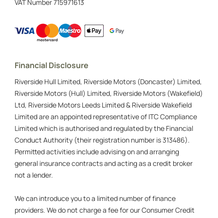
VAT Number
715971613
Financial Disclosure
Riverside Hull Limited, Riverside Motors (Doncaster) Limited,
Riverside Motors (Hull) Limited, Riverside Motors (Wakefield)
Ltd, Riverside Motors Leeds Limited & Riverside Wakefield
Limited are an appointed representative of ITC Compliance
Limited which is authorised and regulated by the Financial
Conduct Authority (their registration number is 313486).
Permitted activities include advising on and arranging
general insurance contracts and acting as a credit broker
not a lender.
We can introduce you to a limited number of finance
providers. We do not charge a fee for our Consumer Credit