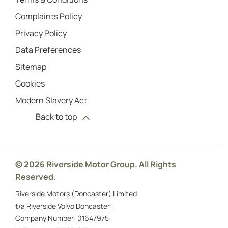
Complaints Policy
Privacy Policy
Data Preferences
Sitemap
Cookies
Modern Slavery Act
Back to top
© 2026 Riverside Motor Group. All Rights
Reserved.
Riverside Motors (Doncaster) Limited
t/a Riverside Volvo Doncaster:
Company Number:
01647975