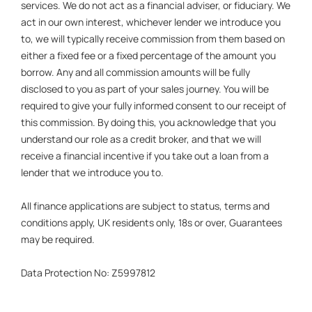
services. We do not act as a financial adviser, or fiduciary. We
act in our own interest, whichever lender we introduce you
to, we will typically receive commission from them based on
either a fixed fee or a fixed percentage of the amount you
borrow. Any and all commission amounts will be fully
disclosed to you as part of your sales journey. You will be
required to give your fully informed consent to our receipt of
this commission. By doing this, you acknowledge that you
understand our role as a credit broker, and that we will
receive a financial incentive if you take out a loan from a
lender that we introduce you to.
All finance applications are subject to status, terms and
conditions apply, UK residents only, 18s or over, Guarantees
may be required.
Data Protection No: Z5997812