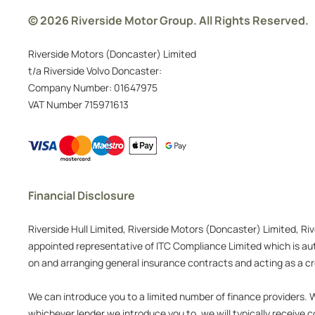
© 2026 Riverside Motor Group. All Rights Reserved.
Riverside Motors (Doncaster) Limited
t/a Riverside Volvo Doncaster:
Company Number:
01647975
VAT Number
715971613
Financial Disclosure
Riverside Hull Limited, Riverside Motors (Doncaster) Limited, Ri
appointed representative of ITC Compliance Limited which is auth
on and arranging general insurance contracts and acting as a cre
We can introduce you to a limited number of finance providers. We
whichever lender we introduce you to, we will typically receive