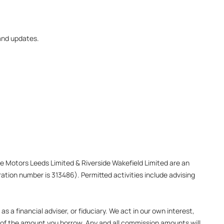
 and updates.
ide Motors Leeds Limited & Riverside Wakefield Limited are an
ation number is 313486). Permitted activities include advising
 a financial adviser, or fiduciary. We act in our own interest,
e of the amount you borrow. Any and all commission amounts will