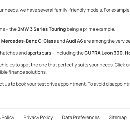
our needs, we have several family-friendly models. For example
ns – the
BMW 3 Series Touring
being a prime example.
,
Mercedes-Benz C-Class
and
Audi A6
are among the very be
t hatches and
sports cars
– including the
CUPRA Leon 300
,
Ho
icles to spot the one that perfectly suits your needs. Click on
ible finance solutions.
act us to book your test drive appointment. To avoid disappoin
 Policy
Privacy Policy
Data Preferences
Sitemap