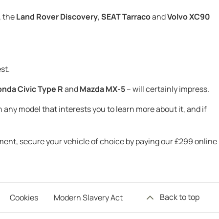
, the
Land Rover Discovery
,
SEAT Tarraco
and
Volvo XC90
st.
nda Civic Type R
and
Mazda MX-5
– will certainly impress.
 any model that interests you to learn more about it, and if
tment, secure your vehicle of choice by paying our £299 online
Back to top
Cookies
Modern Slavery Act