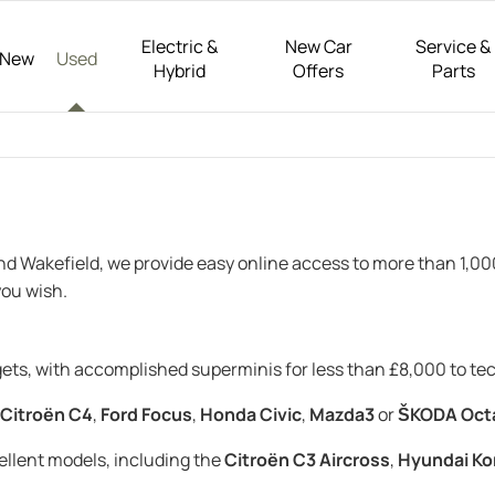
Electric &
New Car
Service &
New
Used
Hybrid
Offers
Parts
and Wakefield, we provide easy online access to more than 1,0
ou wish.
dgets, with accomplished superminis for less than £8,000 to t
Citroën C4
,
Ford Focus
,
Honda Civic
,
Mazda3
or
ŠKODA Oct
cellent models, including the
Citroën C3 Aircross
,
Hyundai Ko