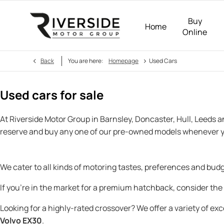
Buy
Home
Online
>
Back
You are here:
Homepage
Used Cars
Used cars for sale
At Riverside Motor Group in Barnsley, Doncaster, Hull, Leeds 
reserve and buy any one of our pre-owned models whenever y
We cater to all kinds of motoring tastes, preferences and bu
If you’re in the market for a premium hatchback, consider the
Looking for a highly-rated crossover? We offer a variety of ex
Volvo EX30
.