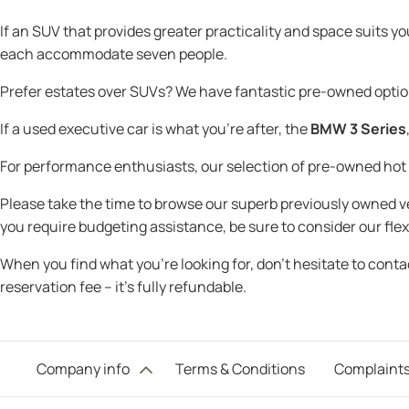
If an SUV that provides greater practicality and space suits y
each accommodate seven people.
Prefer estates over SUVs? We have fantastic pre-owned optio
If a used executive car is what you're after, the
BMW 3 Series
For performance enthusiasts, our selection of pre-owned ho
Please take the time to browse our superb previously owned veh
you require budgeting assistance, be sure to consider our flex
When you find what you’re looking for, don’t hesitate to cont
reservation fee – it’s fully refundable.
Company info
Terms & Conditions
Complaints