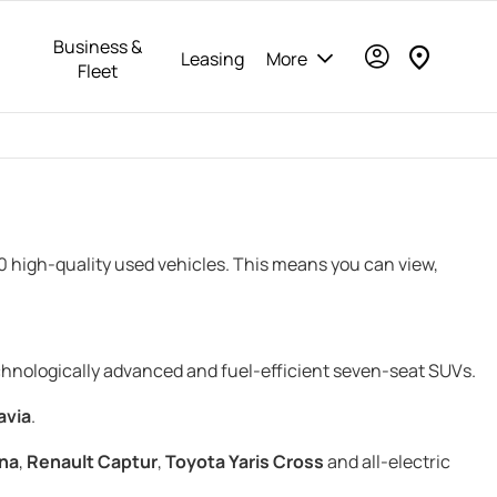
Business &
Leasing
More
Fleet
00 high-quality used vehicles. This means you can view,
echnologically advanced and fuel-efficient seven-seat SUVs.
avia
.
na
,
Renault Captur
,
Toyota Yaris Cross
and all-electric