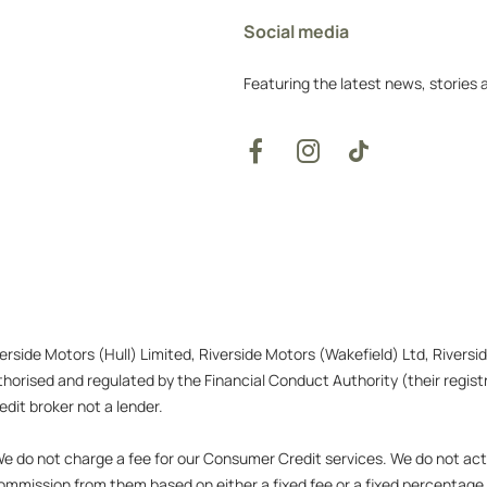
Social media
Featuring the latest news, stories
verside Motors (Hull) Limited, Riverside Motors (Wakefield) Ltd, Rivers
orised and regulated by the Financial Conduct Authority (their registr
dit broker not a lender.
 do not charge a fee for our Consumer Credit services. We do not act as
 commission from them based on either a fixed fee or a fixed percentag