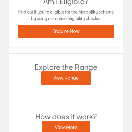
Am I Eligible?
Find out if you're eligible for the Motability scheme
by using our online eligibility checker.
Enquire Now
Explore the Range
View Range
How does it work?
View More