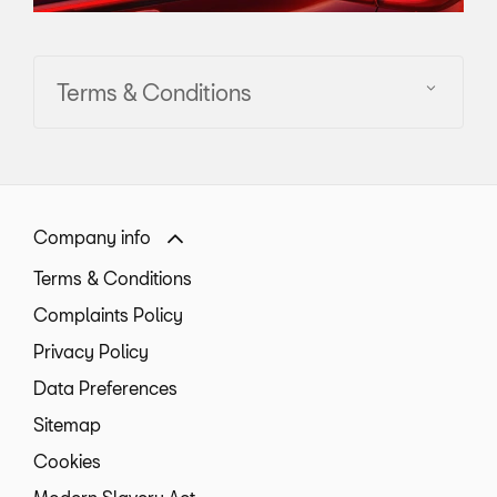
Terms & Conditions
Company info
Terms & Conditions
Complaints Policy
Privacy Policy
Data Preferences
Sitemap
Cookies