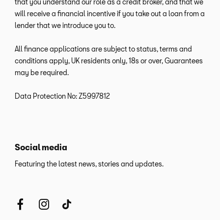
that you understand our role as a credit broker, and that we
will receive a financial incentive if you take out a loan from a
lender that we introduce you to.
All finance applications are subject to status, terms and
conditions apply, UK residents only, 18s or over, Guarantees
may be required.
Data Protection No: Z5997812
Social media
Featuring the latest news, stories and updates.