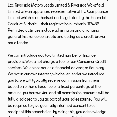
Ltd, Riverside Motors Leeds Limited & Riverside Wakefield
Limited are an appointed representative of ITC Compliance
Limited which is authorised and regulated by the Financial
Conduct Authority (their registration number is 313486).
Permitted activities include advising on and arranging
general insurance contracts and acting as a credit broker
not a lender.
We can introduce you to a limited number of finance
providers. We do not charge a fee for our Consumer Credit
services. We do not act as a financial adviser, or fiduciary.
We act in our own interest, whichever lender we introduce
you to, we will typically receive commission from them
based on either a fixed fee or a fixed percentage of the
amount you borrow. Any and all commission amounts will be
fully disclosed to you as part of your sales journey. You will
be required to give your fully informed consent to our
receipt of this commission. By doing this, you acknowledge