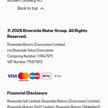
Modern Slavery Act
Back to top
© 2026 Riverside Motor Group. All Rights
Reserved.
Riverside Motors (Doncaster) Limited
t/a Riverside Volvo Doncaster:
Company Number:
01647975
VAT Number
715971613
Financial Disclosure
Riverside Hull Limited, Riverside Motors (Doncaster) Limited,
Riverside Motors (Hull) Limited, Riverside Motors (Wakefield)