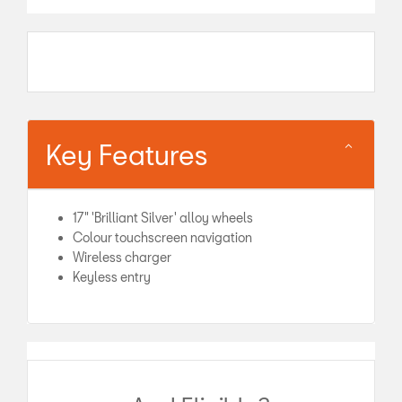
Key Features
17" 'Brilliant Silver' alloy wheels
Colour touchscreen navigation
Wireless charger
Keyless entry