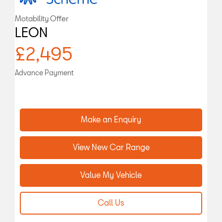
Motability Offer
LEON
£2,495
Advance Payment
Make an Enquiry
View New Car Range
Value My Vehicle
Call Us