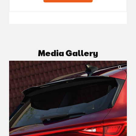
Media Gallery