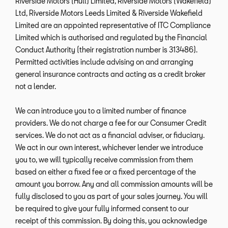
Riverside Motors (Hull) Limited, Riverside Motors (Wakefield)
Ltd, Riverside Motors Leeds Limited & Riverside Wakefield
Limited are an appointed representative of ITC Compliance
Limited which is authorised and regulated by the Financial
Conduct Authority (their registration number is 313486).
Permitted activities include advising on and arranging
general insurance contracts and acting as a credit broker
not a lender.
We can introduce you to a limited number of finance
providers. We do not charge a fee for our Consumer Credit
services. We do not act as a financial adviser, or fiduciary.
We act in our own interest, whichever lender we introduce
you to, we will typically receive commission from them
based on either a fixed fee or a fixed percentage of the
amount you borrow. Any and all commission amounts will be
fully disclosed to you as part of your sales journey. You will
be required to give your fully informed consent to our
receipt of this commission. By doing this, you acknowledge