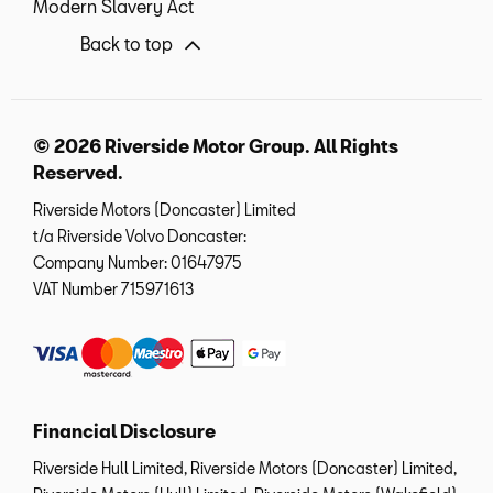
Modern Slavery Act
Back to top
© 2026 Riverside Motor Group. All Rights
Reserved.
Riverside Motors (Doncaster) Limited
t/a Riverside Volvo Doncaster:
Company Number:
01647975
VAT Number
715971613
Financial Disclosure
Riverside Hull Limited, Riverside Motors (Doncaster) Limited,