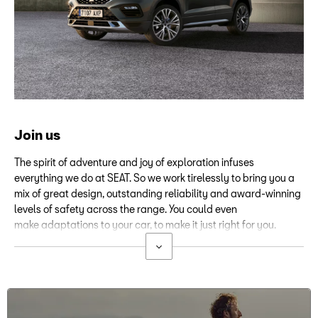
Join us
The spirit of adventure and joy of exploration infuses
everything we do at SEAT. So we work tirelessly to bring you a
mix of great design, outstanding reliability and award-winning
levels of safety across the range. You could even
make adaptations to your car, to make it just right for you.