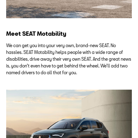
Meet SEAT Motability
We can get you into your very own, brand-new SEAT. No
hassles. SEAT Motability helps people with a wide range of
disabilities, drive away their very own SEAT. And the great news
is, you don’t even have to get behind the wheel. We’ll add two
named drivers to do all that for you.