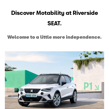
Discover Motability at Riverside
SEAT.
Welcome to a little more independence.