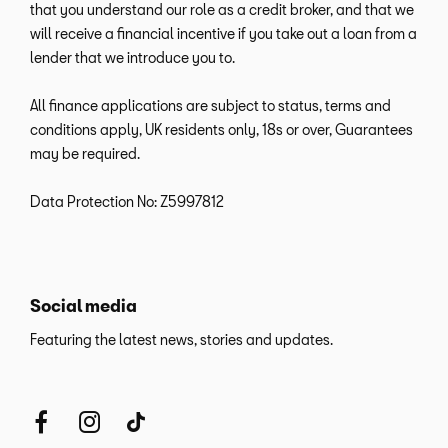
that you understand our role as a credit broker, and that we
will receive a financial incentive if you take out a loan from a
lender that we introduce you to.
All finance applications are subject to status, terms and
conditions apply, UK residents only, 18s or over, Guarantees
may be required.
Data Protection No: Z5997812
Social media
Featuring the latest news, stories and updates.