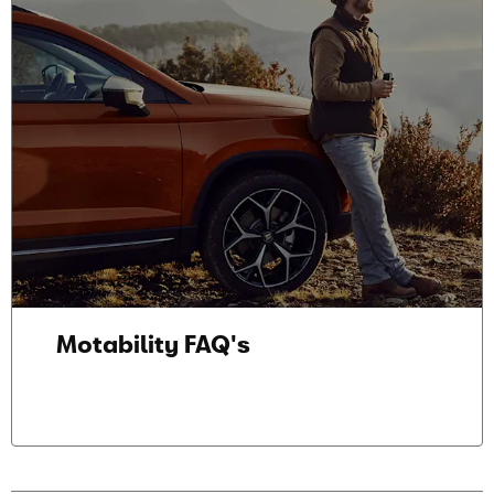
Motability FAQ's