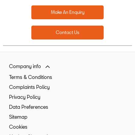
Make An Enquiry
Contact Us
Company info
Terms & Conditions
Complaints Policy
Privacy Policy
Data Preferences
Sitemap
Cookies