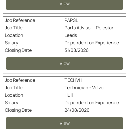
View
PAPSL
Parts Advisor - Polestar
Leeds
Dependent on Experience
31/08/2026
View
TECHVH
Technician - Volvo
Hull
Dependent on Experience
24/08/2026
View