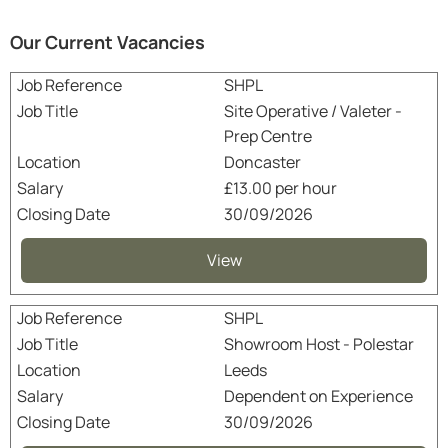
Our Current Vacancies
SHPL
Site Operative / Valeter -
Prep Centre
Doncaster
£13.00 per hour
30/09/2026
View
SHPL
Showroom Host - Polestar
Leeds
Dependent on Experience
30/09/2026