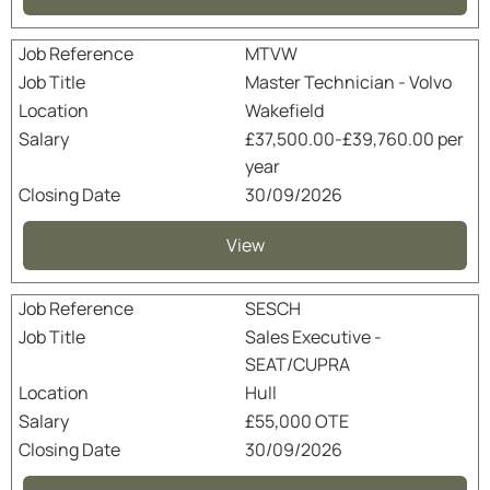
MTVW
Master Technician - Volvo
Wakefield
£37,500.00-£39,760.00 per
year
30/09/2026
View
SESCH
Sales Executive -
SEAT/CUPRA
Hull
£55,000 OTE
30/09/2026