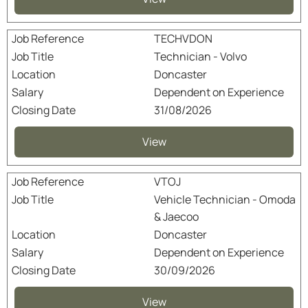
TECHVDON
Technician - Volvo
Doncaster
Dependent on Experience
31/08/2026
View
VTOJ
Vehicle Technician - Omoda
& Jaecoo
Doncaster
Dependent on Experience
30/09/2026
View