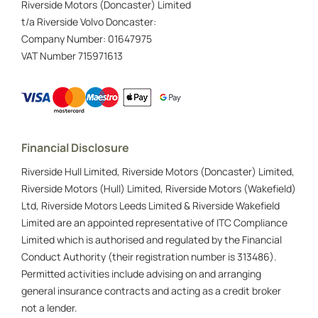
Riverside Motors (Doncaster) Limited
t/a Riverside Volvo Doncaster:
Company Number:
01647975
VAT Number
715971613
Financial Disclosure
Riverside Hull Limited, Riverside Motors (Doncaster) Limited,
Riverside Motors (Hull) Limited, Riverside Motors (Wakefield)
Ltd, Riverside Motors Leeds Limited & Riverside Wakefield
Limited are an appointed representative of ITC Compliance
Limited which is authorised and regulated by the Financial
Conduct Authority (their registration number is 313486).
Permitted activities include advising on and arranging
general insurance contracts and acting as a credit broker
not a lender.