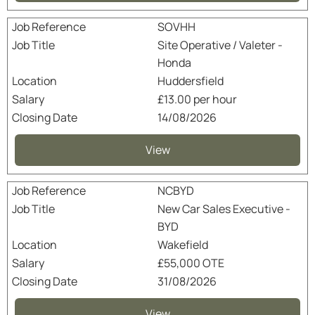
SOVHH
Site Operative / Valeter -
Honda
Huddersfield
£13.00 per hour
14/08/2026
View
NCBYD
New Car Sales Executive -
BYD
Wakefield
£55,000 OTE
31/08/2026
View