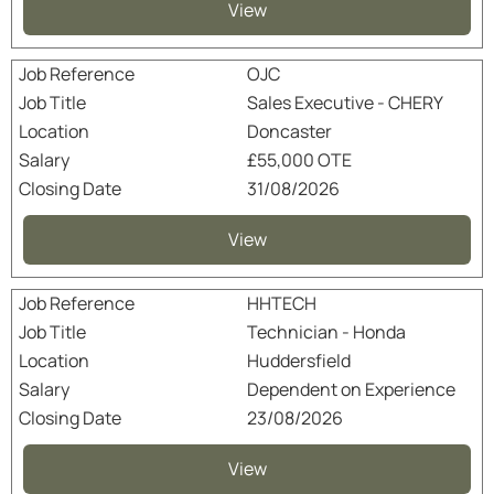
View
OJC
Sales Executive - CHERY
Doncaster
£55,000 OTE
31/08/2026
View
HHTECH
Technician - Honda
Huddersfield
Dependent on Experience
23/08/2026
View