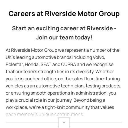
Careers at Riverside Motor Group
Start an exciting career at Riverside -
Join our team today!
At Riverside Motor Group we represent a number of the
UK's leading automotive brands including Volvo,
Polestar, Honda, SEAT and CUPRA and we recognise
that our team's strength lies in its diversity. Whether
you're in our head office, on the sales floor, fine-tuning
vehicles as an automotive technician, testing products,
or ensuring smooth operations in administration, you
play a crucial role in our journey. Beyond being a
workplace, we're a tight-knit community that values
each member's unique contributions.