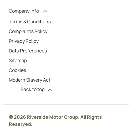
Company info
Terms & Conditions
Complaints Policy
Privacy Policy
Data Preferences
Sitemap
Cookies
Modern Slavery Act
Back to top
© 2026 Riverside Motor Group. All Rights
Reserved.