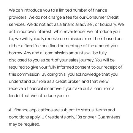
We can introduce you to a limited number of finance
providers. We do not charge a fee for our Consumer Credit
services. We do not act as a financial adviser, or fiduciary. We
act in our own interest, whichever lender we introduce you
to, we will typically receive commission from them based on
either a fixed fee or a fixed percentage of the amount you
borrow. Any and all commission amounts will be fully
disclosed to you as part of your sales journey. You will be
required to give your fully informed consent to our receipt of
this commission. By doing this, you acknowledge that you
understand our role as a credit broker, and that we will
receive a financial incentive if you take out a loan from a
lender that we introduce you to.
All finance applications are subject to status, terms and
conditions apply, UK residents only, 18s or over, Guarantees
may be required.