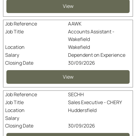
View
AAWK
Accounts Assistant -
Wakefield
Wakefield
Dependent on Experience
30/09/2026
View
SECHH
Sales Executive - CHERY
Huddersfield
30/09/2026