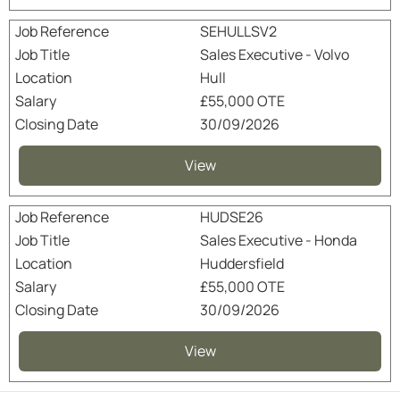
SEHULLSV2
Sales Executive - Volvo
Hull
£55,000 OTE
30/09/2026
View
HUDSE26
Sales Executive - Honda
Huddersfield
£55,000 OTE
30/09/2026
View