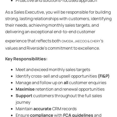
Proactive and solutions-focused approach
As a Sales Executive, you will be responsible for building
strong, lasting relationships with customers, identifying
their needs, achieving monthly sales targets, and
delivering an exceptional end-to-end customer
experience that reflects both
’s
OMODA, JAECOO & CHERY
values and Riverside’s commitment to excellence.
Key Responsibilities:
Meet and exceed monthly sales targets
Identify cross-sell and upsell opportunities
(FI&P)
Manage and follow up on
all
customer enquiries
Maximise
retention and renewal opportunities
Support
customers throughout the full sales
journey
Maintain
accurate
CRM records
Ensure
compliance
with
FCA guidelines
and