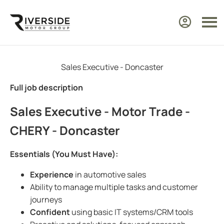
Sales Executive - Doncaster
Full job description
Sales Executive - Motor Trade -
CHERY - Doncaster
Essentials (You Must Have):
Experience
in automotive sales
Ability to manage multiple tasks and customer
journeys
Confident
using basic IT systems/CRM tools