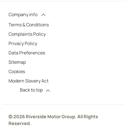
Company info
Terms & Conditions
Complaints Policy
Privacy Policy
Data Preferences
Sitemap
Cookies
Modern Slavery Act
Back to top
© 2026 Riverside Motor Group. All Rights
Reserved.