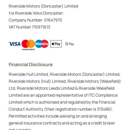
Riverside Motors (Doncaster) Limited
t/a Riverside Volvo Doncaster:
Company Number:
01647975
VAT Number
715971613
Financial Disclosure
Riverside Hull Limited, Riverside Motors (Doncaster) Limited,
Riverside Motors (Hull) Limited, Riverside Motors (Wakefield)
Ltd, Riverside Motors Leeds Limited & Riverside Wakefield
Limited are an appointed representative of ITC Compliance
Limited which is authorised and regulated by the Financial
Conduct Authority (their registration number is 313486).
Permitted activities include advising on and arranging
general insurance contracts and acting as a credit broker
not a lender.