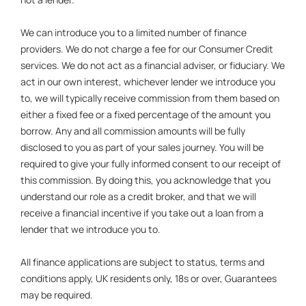
We can introduce you to a limited number of finance
providers. We do not charge a fee for our Consumer Credit
services. We do not act as a financial adviser, or fiduciary. We
act in our own interest, whichever lender we introduce you
to, we will typically receive commission from them based on
either a fixed fee or a fixed percentage of the amount you
borrow. Any and all commission amounts will be fully
disclosed to you as part of your sales journey. You will be
required to give your fully informed consent to our receipt of
this commission. By doing this, you acknowledge that you
understand our role as a credit broker, and that we will
receive a financial incentive if you take out a loan from a
lender that we introduce you to.
All finance applications are subject to status, terms and
conditions apply, UK residents only, 18s or over, Guarantees
may be required.