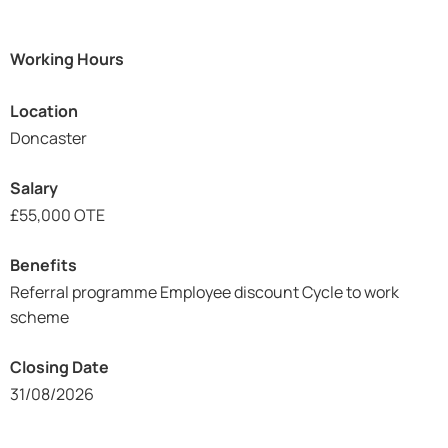
Working Hours
Location
Doncaster
Salary
£55,000 OTE
Benefits
Referral programme Employee discount Cycle to work
scheme
Closing Date
31/08/2026