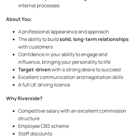
internal processes
About You:
A professional appearance and approach
The ability to build
solid, long-term relationships
with customers
Confidence in your ability to engage and
influence, bringing your personality to life
Target-driven
with a strong desire to succeed
Excellent communication and negotiation skills
A full UK driving licence
Why Riverside?
Competitive salary with an excellent commission
structure
Employee CBS scheme
Staff discounts