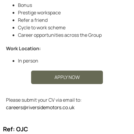
Bonus
Prestige workspace
Refer a friend
Cycle to work scheme
Career opportunities across the Group
Work Location:
In person
APPLY NOW
Please submit your CV via email to:
careers@riversidemotors.co.uk
Ref: OJC