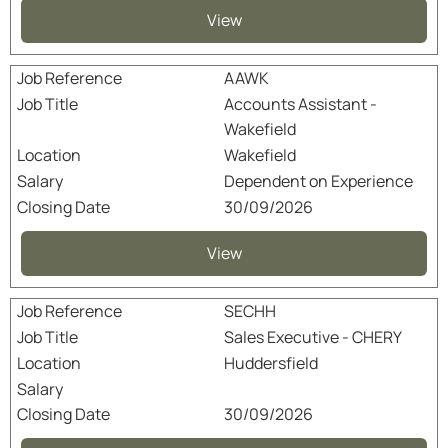
View
AAWK
Accounts Assistant -
Wakefield
Wakefield
Dependent on Experience
30/09/2026
View
SECHH
Sales Executive - CHERY
Huddersfield
30/09/2026