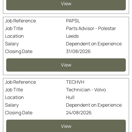
View
PAPSL
Parts Advisor - Polestar
Leeds
Dependent on Experience
31/08/2026
View
TECHVH
Technician - Volvo
Hull
Dependent on Experience
24/08/2026
View