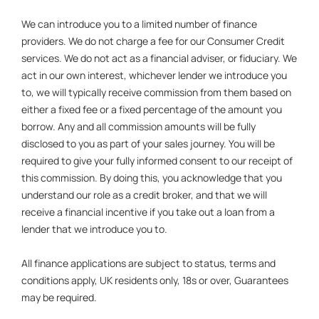
We can introduce you to a limited number of finance
providers. We do not charge a fee for our Consumer Credit
services. We do not act as a financial adviser, or fiduciary. We
act in our own interest, whichever lender we introduce you
to, we will typically receive commission from them based on
either a fixed fee or a fixed percentage of the amount you
borrow. Any and all commission amounts will be fully
disclosed to you as part of your sales journey. You will be
required to give your fully informed consent to our receipt of
this commission. By doing this, you acknowledge that you
understand our role as a credit broker, and that we will
receive a financial incentive if you take out a loan from a
lender that we introduce you to.
All finance applications are subject to status, terms and
conditions apply, UK residents only, 18s or over, Guarantees
may be required.