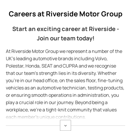
Careers at Riverside Motor Group
Start an exciting career at Riverside -
Join our team today!
At Riverside Motor Group we represent a number of the
UK's leading automotive brands including Volvo,
Polestar, Honda, SEAT and CUPRA and we recognise
that our team's strength lies in its diversity. Whether
you're in our head office, on the sales floor, fine-tuning
vehicles as an automotive technician, testing products,
or ensuring smooth operations in administration, you
play a crucial role in our journey. Beyond being a
workplace, we're a tight-knit community that values
each member's unique contributions.