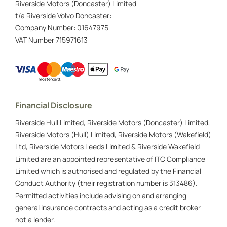
Riverside Motors (Doncaster) Limited
t/a Riverside Volvo Doncaster:
Company Number:
01647975
VAT Number
715971613
Financial Disclosure
Riverside Hull Limited, Riverside Motors (Doncaster) Limited,
Riverside Motors (Hull) Limited, Riverside Motors (Wakefield)
Ltd, Riverside Motors Leeds Limited & Riverside Wakefield
Limited are an appointed representative of ITC Compliance
Limited which is authorised and regulated by the Financial
Conduct Authority (their registration number is 313486).
Permitted activities include advising on and arranging
general insurance contracts and acting as a credit broker
not a lender.