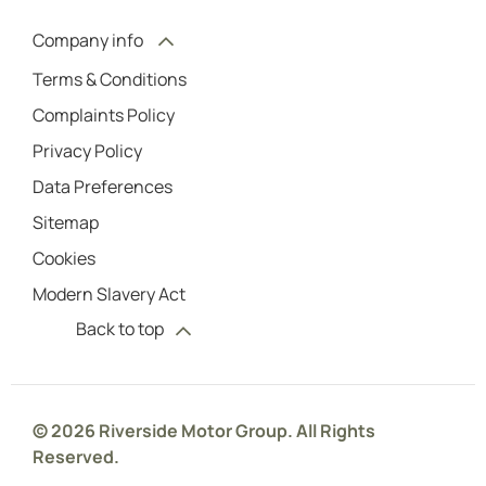
Company info
Terms & Conditions
Complaints Policy
Privacy Policy
Data Preferences
Sitemap
Cookies
Modern Slavery Act
Back to top
© 2026 Riverside Motor Group. All Rights
Reserved.