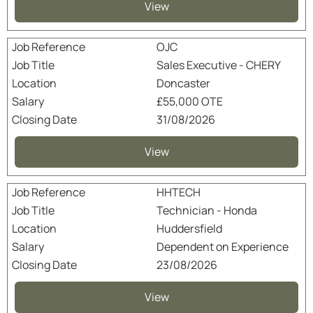
View
OJC
Sales Executive - CHERY
Doncaster
£55,000 OTE
31/08/2026
View
HHTECH
Technician - Honda
Huddersfield
Dependent on Experience
23/08/2026
View