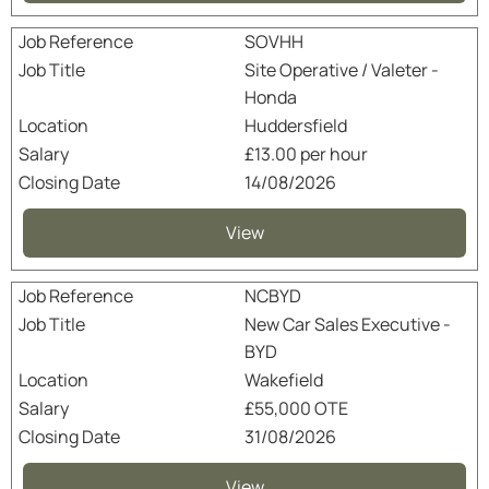
SOVHH
Site Operative / Valeter -
Honda
Huddersfield
£13.00 per hour
14/08/2026
View
NCBYD
New Car Sales Executive -
BYD
Wakefield
£55,000 OTE
31/08/2026
View