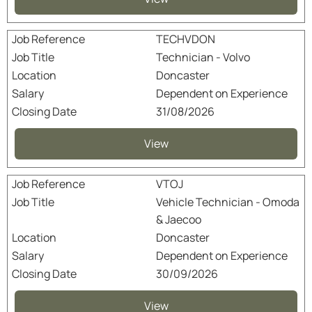
TECHVDON
Technician - Volvo
Doncaster
Dependent on Experience
31/08/2026
View
VTOJ
Vehicle Technician - Omoda
& Jaecoo
Doncaster
Dependent on Experience
30/09/2026
View