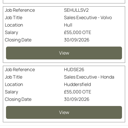
SEHULLSV2
Sales Executive - Volvo
Hull
£55,000 OTE
30/09/2026
View
HUDSE26
Sales Executive - Honda
Huddersfield
£55,000 OTE
30/09/2026
View