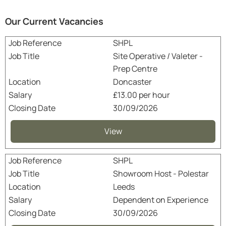
Our Current Vacancies
SHPL
Site Operative / Valeter -
Prep Centre
Doncaster
£13.00 per hour
30/09/2026
View
SHPL
Showroom Host - Polestar
Leeds
Dependent on Experience
30/09/2026