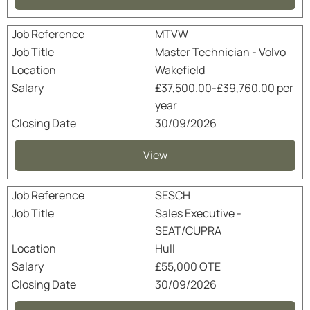
MTVW
Master Technician - Volvo
Wakefield
£37,500.00-£39,760.00 per
year
30/09/2026
View
SESCH
Sales Executive -
SEAT/CUPRA
Hull
£55,000 OTE
30/09/2026