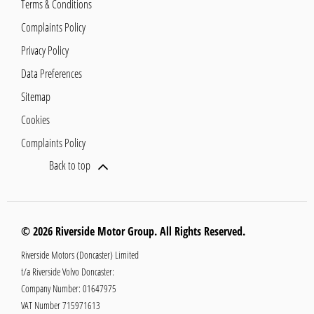
Terms & Conditions
Complaints Policy
Privacy Policy
Data Preferences
Sitemap
Cookies
Complaints Policy
Back to top
© 2026 Riverside Motor Group. All Rights Reserved.
Riverside Motors (Doncaster) Limited
t/a Riverside Volvo Doncaster:
Company Number:
01647975
VAT Number
715971613