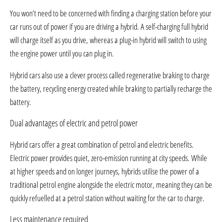
You won’t need to be concerned with finding a charging station before your
car runs out of power if you are driving a hybrid. A self-charging full hybrid
will charge itself as you drive, whereas a plug-in hybrid will switch to using
the engine power until you can plug in.
Hybrid cars also use a clever process called regenerative braking to charge
the battery, recycling energy created while braking to partially recharge the
battery.
Dual advantages of electric and petrol power
Hybrid cars offer a great combination of petrol and electric benefits.
Electric power provides quiet, zero-emission running at city speeds. While
at higher speeds and on longer journeys, hybrids utilise the power of a
traditional petrol engine alongside the electric motor, meaning they can be
quickly refuelled at a petrol station without waiting for the car to charge.
Less maintenance required