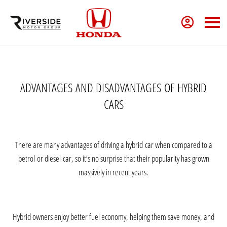
ADVANTAGES
AND
DISADVANTAGES
OF HYBRID
CARS
There are many advantages of driving a
hybrid
car when compared to a
petrol
or
diesel
car, so it’s no surprise that their popularity has grown
massively in recent years.
Hybrid owners enjoy better fuel economy, helping them save money, and