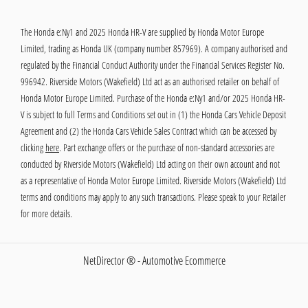
The Honda e:Ny1 and 2025 Honda HR-V are supplied by Honda Motor Europe
Limited, trading as Honda UK (company number 857969). A company authorised and
regulated by the Financial Conduct Authority under the Financial Services Register No.
996942. Riverside Motors (Wakefield) Ltd act as an authorised retailer on behalf of
Honda Motor Europe Limited. Purchase of the Honda e:Ny1 and/or 2025 Honda HR-
V is subject to full Terms and Conditions set out in (1) the Honda Cars Vehicle Deposit
Agreement and (2) the Honda Cars Vehicle Sales Contract which can be accessed by
clicking
here
. Part exchange offers or the purchase of non-standard accessories are
conducted by Riverside Motors (Wakefield) Ltd acting on their own account and not
as a representative of Honda Motor Europe Limited. Riverside Motors (Wakefield) Ltd
terms and conditions may apply to any such transactions. Please speak to your Retailer
for more details.
NetDirector
® -
Automotive Ecommerce