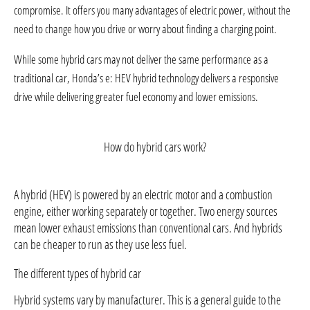
compromise. It offers you many advantages of electric power, without the
need to change how you drive or worry about finding a charging point.
While some hybrid cars may not deliver the same performance as a
traditional car, Honda’s e: HEV hybrid technology delivers a responsive
drive while delivering greater fuel economy and lower emissions.
How do hybrid cars work?
A hybrid (HEV) is powered by an electric motor and a combustion
engine, either working separately or together. Two energy sources
mean lower exhaust emissions than conventional cars. And hybrids
can be cheaper to run as they use less fuel.
The different types of hybrid car
Hybrid systems vary by manufacturer. This is a general guide to the