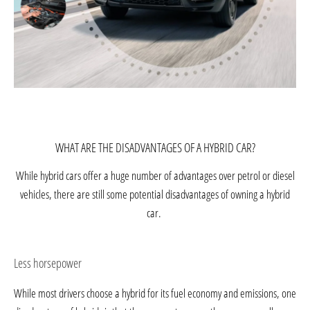
WHAT ARE THE DISADVANTAGES OF A HYBRID CAR?
While hybrid cars offer a huge number of advantages over petrol or diesel
vehicles, there are still some potential disadvantages of owning a hybrid
car.
Less horsepower
While most drivers choose a hybrid for its fuel economy and emissions, one