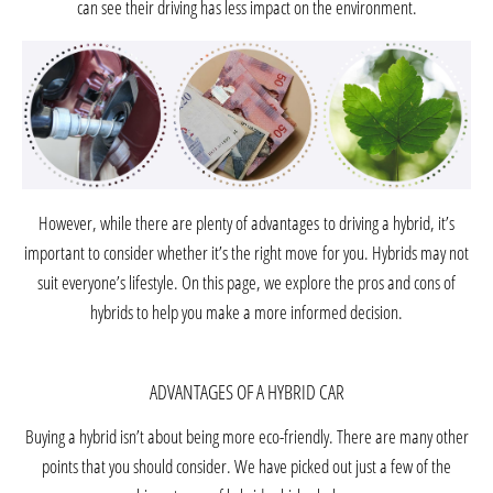
can see their driving has less impact on the environment.
However, while there are plenty of
advantages
to driving a hybrid, it’s
important to consider whether it’s the
right move
for you. Hybrids may not
suit everyone’s lifestyle. On this page, we explore the pros and cons of
hybrids to help you make a more informed decision.
ADVANTAGES OF A HYBRID CAR
Buying a hybrid isn’t about being more eco-friendly. There are many other
points that you should consider. We have picked out just a few of the