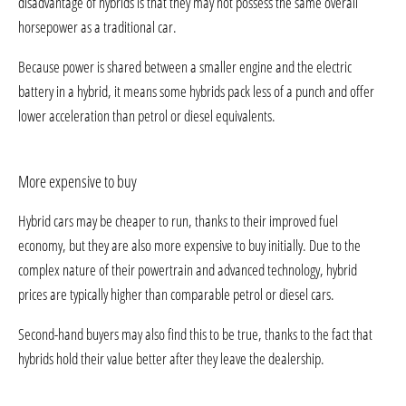
disadvantage of hybrids is that they may not possess the same overall
horsepower as a traditional car.
Because power is shared between a smaller engine and the electric
battery in a hybrid, it means some hybrids pack less of a punch and offer
lower acceleration than petrol or diesel equivalents.
More expensive to buy
Hybrid cars may be cheaper to run, thanks to their improved fuel
economy, but they are also more expensive to buy initially. Due to the
complex nature of their powertrain and advanced technology, hybrid
prices are typically higher than comparable petrol or diesel cars.
Second-hand buyers may also find this to be true, thanks to the fact that
hybrids hold their value better after they leave the dealership.