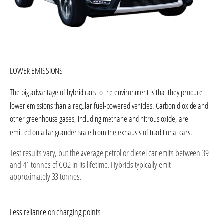
​LOWER EMISSIONS
The big advantage of hybrid cars to the environment is that they produce
lower emissions than a regular fuel-powered vehicles. Carbon dioxide and
other greenhouse gases, including methane and nitrous oxide, are
emitted on a far grander scale from the exhausts of traditional cars.
Test results vary, but the average petrol or diesel car emits between 39
and 41 tonnes of CO2 in its lifetime. Hybrids typically emit
approximately 33 tonnes.
Less reliance on charging points