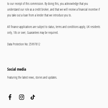
to our receipt of this commission. By doing this, you acknowledge that you
understand our role as a credit broker, and that we will receive a financial incentive if
you take out a loan from a lender that we introduce you to.
All finance applications are subject to status, terms and conditions apply, UK residents
only, 18s or over, Guarantees may be required.
Data Protection No: Z5997812
Social media
Featuring the latest news, stories and updates.