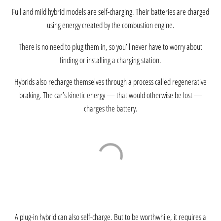
Full and mild hybrid models are self-charging. Their batteries are charged
using energy created by the combustion engine.
There is no need to plug them in, so you’ll never have to worry about
finding or installing a charging station.
Hybrids also recharge themselves through a process called regenerative
braking. The car’s kinetic energy — that would otherwise be lost —
charges the battery.
A plug-in hybrid can also self-charge. But to be worthwhile, it requires a