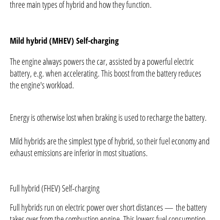
three main types of hybrid and how they function.
Mild hybrid (MHEV)
Self-charging
The engine always powers the car, assisted by a powerful electric
battery, e.g. when accelerating. This boost from the battery reduces
the engine's workload.
Energy is otherwise lost when braking is used to recharge the battery.
Mild hybrids are the simplest type of hybrid, so their fuel economy and
exhaust emissions are inferior in most situations.
Full hybrid (FHEV) Self-charging
Full hybrids run on electric power over short distances — the battery
takes over from the combustion engine. This lowers fuel consumption