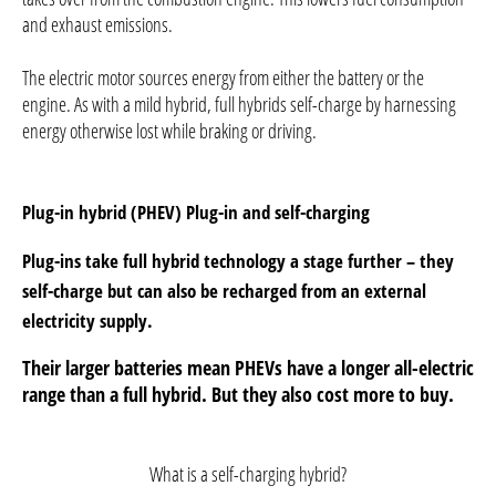
and exhaust emissions.
The electric motor sources energy from either the battery or the
engine. As with a mild hybrid, full hybrids self-charge by harnessing
energy otherwise lost while braking or driving.
​Plug-in hybrid (PHEV)
Plug-in and self-charging
Plug-ins take full hybrid technology a stage further – they
self-charge but can also be recharged from an external
electricity supply.
Their larger batteries mean PHEVs have a longer all-electric
range than a full hybrid. But they also cost more to buy.
What is a self-charging hybrid?