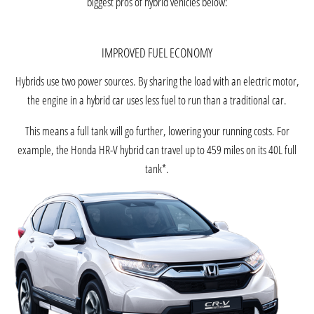
biggest pros of hybrid vehicles below:
IMPROVED FUEL ECONOMY
Hybrids use two power sources. By sharing the load with an electric motor,
the engine in a hybrid car uses less fuel to run than a traditional car.
This means a full tank will go further, lowering your running costs. For
example, the Honda HR-V hybrid can travel up to 459 miles on its 40L full
tank*.