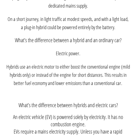
dedicated mains supply.
On a short journey, in light traffic at modest speeds, and with a light load,
a plug-in hybrid could be powered entirely by the battery.
What’s the difference between a hybrid and an ordinary car?
Electric power.
Hybrids use an electric motor to either boost the conventional engine (mild
hybrids only) or instead of the engine for short distances. This results in
better fuel economy and lower emissions than a conventional car.
What’s the difference between hybrids and electric cars?
An electric vehicle (EV) is powered solely by electricity. It has no
combustion engine.
EVs require a mains electricity supply. Unless you have a rapid