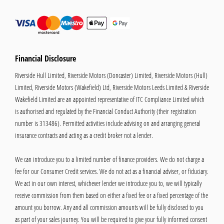
Financial Disclosure
Riverside Hull Limited, Riverside Motors (Doncaster) Limited, Riverside Motors (Hull)
Limited, Riverside Motors (Wakefield) Ltd, Riverside Motors Leeds Limited & Riverside
Wakefield Limited are an appointed representative of ITC Compliance Limited which
is authorised and regulated by the Financial Conduct Authority (their registration
number is 313486). Permitted activities include advising on and arranging general
insurance contracts and acting as a credit broker not a lender.
We can introduce you to a limited number of finance providers. We do not charge a
fee for our Consumer Credit services. We do not act as a financial adviser, or fiduciary.
We act in our own interest, whichever lender we introduce you to, we will typically
receive commission from them based on either a fixed fee or a fixed percentage of the
amount you borrow. Any and all commission amounts will be fully disclosed to you
as part of your sales journey. You will be required to give your fully informed consent