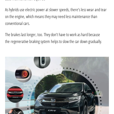
As hybrids use electric power at slower speeds, there’s less wear and tear
on the engine, which means they may need less maintenance than
conventional cars.
The brakes last longer, too. They don’t have to work as hard because
the regenerative braking system helps to slow the car down gradually.