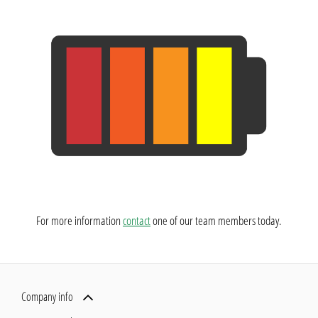
​For more information
contact
one of our team members today.
Company info