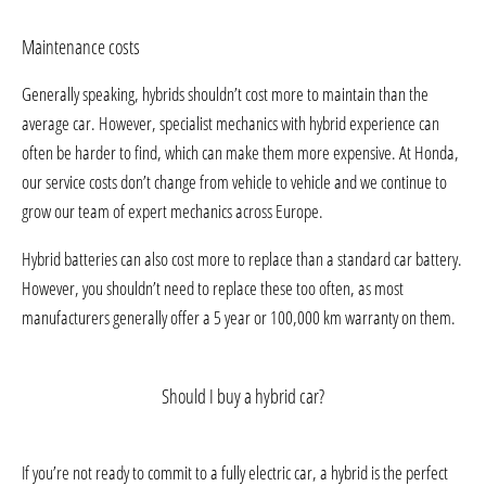
Maintenance costs
Generally speaking, hybrids shouldn’t cost more to maintain than the
average car. However, specialist mechanics with hybrid experience can
often be harder to find, which can make them more expensive. At Honda,
our service costs don’t change from vehicle to vehicle and we continue to
grow our team of expert mechanics across Europe.
Hybrid batteries can also cost more to replace than a standard car battery.
However, you shouldn’t need to replace these too often, as most
manufacturers generally offer a 5 year or 100,000 km warranty on them.
Should I buy a hybrid car?
If you’re not ready to commit to a fully electric car, a hybrid is the perfect