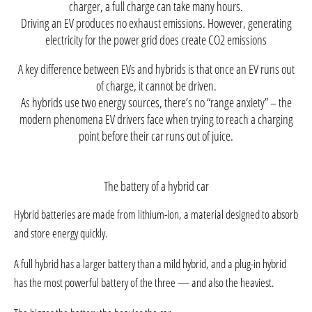
charger, a full charge can take many hours.
Driving an EV produces no exhaust emissions. However, generating
electricity for the power grid does create CO2 emissions
A key difference between EVs and hybrids is that once an EV runs out
of charge, it cannot be driven.
As hybrids use two energy sources, there’s no “range anxiety” – the
modern phenomena EV drivers face when trying to reach a charging
point before their car runs out of juice.
The battery of a hybrid car
Hybrid batteries are made from lithium-ion, a material designed to absorb
and store energy quickly.
A full hybrid has a larger battery than a mild hybrid, and a plug-in hybrid
has the most powerful battery of the three — and also the heaviest.