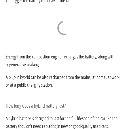
The bigger the battery the heavier the car.
Energy from the combustion engine recharges the battery, along with
regenerative braking.
A plug-in hybrid can be also recharged from the mains, at home, at work
or at a public charging station.
How long does a hybrid battery last?
A hybrid battery is designed to last for the full lifespan of the car. So the
battery shouldn’t need replacing in new or good-quality used cars.