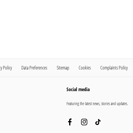
cy Policy
Data Preferences
Sitemap
Cookies
Complaints Policy
Social media
Featuring the latest news, stories and updates.