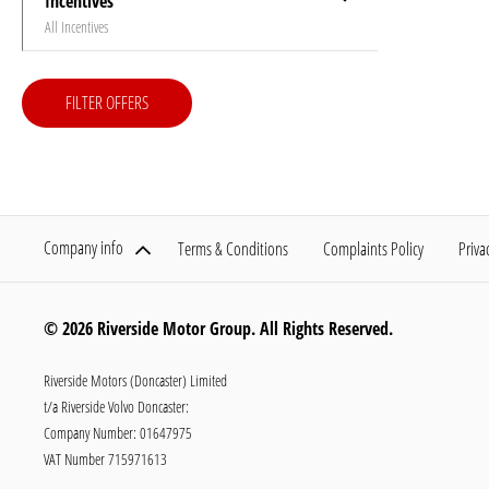
Incentives
All Incentives
FILTER OFFERS
Company info
Terms & Conditions
Complaints Policy
Priva
© 2026 Riverside Motor Group. All Rights Reserved.
Riverside Motors (Doncaster) Limited
t/a Riverside Volvo Doncaster:
Company Number:
01647975
VAT Number
715971613