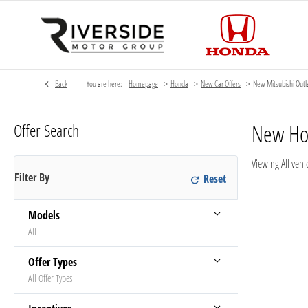
>
>
>
Back
You are here:
Homepage
Honda
New Car Offers
New Mitsubishi Out
Offer Search
New H
Viewing
All
vehic
Filter By
Models
All
Offer Types
All Offer Types