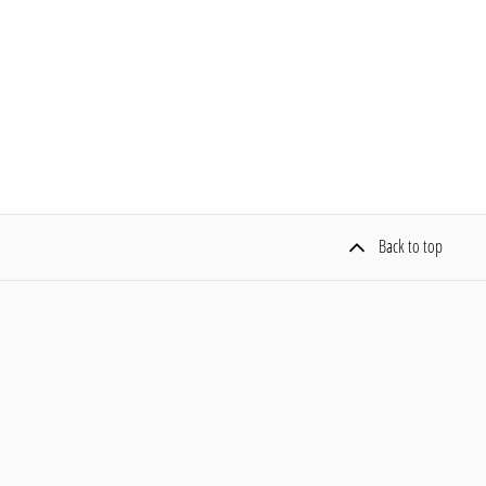
Back to top