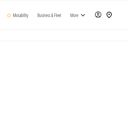
Motability
Business & Fleet
More