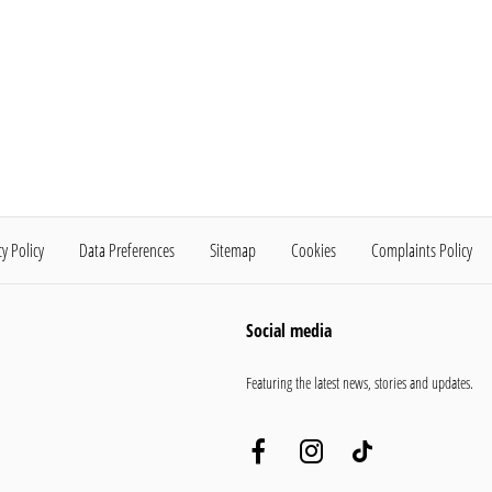
cy Policy
Data Preferences
Sitemap
Cookies
Complaints Policy
Social media
Featuring the latest news, stories and updates.