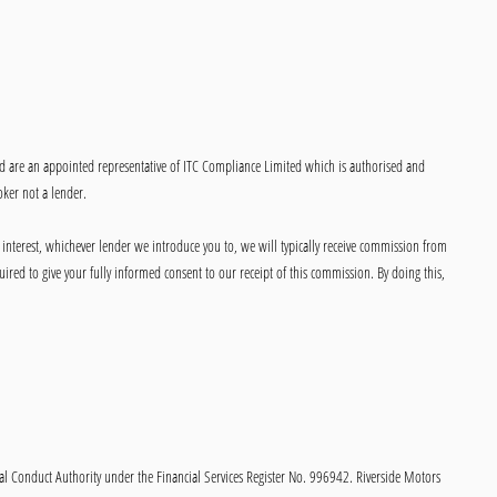
ed are an appointed representative of ITC Compliance Limited which is authorised and
oker not a lender.
 interest, whichever lender we introduce you to, we will typically receive commission from
ired to give your fully informed consent to our receipt of this commission. By doing this,
onduct Authority under the Financial Services Register No. 996942. Riverside Motors