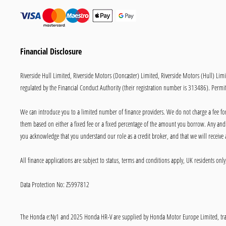
Financial Disclosure
Riverside Hull Limited, Riverside Motors (Doncaster) Limited, Riverside Motors (Hull) Lim
regulated by the Financial Conduct Authority (their registration number is 313486). Permitt
We can introduce you to a limited number of finance providers. We do not charge a fee for 
them based on either a fixed fee or a fixed percentage of the amount you borrow. Any and a
you acknowledge that you understand our role as a credit broker, and that we will receive a
All finance applications are subject to status, terms and conditions apply, UK residents on
Data Protection No: Z5997812
The Honda e:Ny1 and 2025 Honda HR-V are supplied by Honda Motor Europe Limited, trad