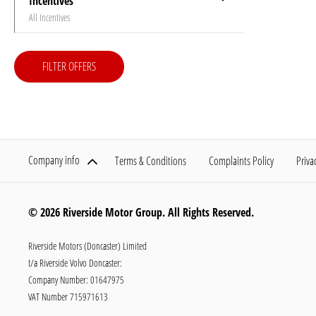
Incentives
All Incentives
FILTER OFFERS
Company info
Terms & Conditions
Complaints Policy
Priva
© 2026 Riverside Motor Group. All Rights Reserved.
Riverside Motors (Doncaster) Limited
t/a Riverside Volvo Doncaster:
Company Number:
01647975
VAT Number
715971613