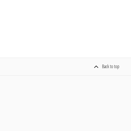
Back to top