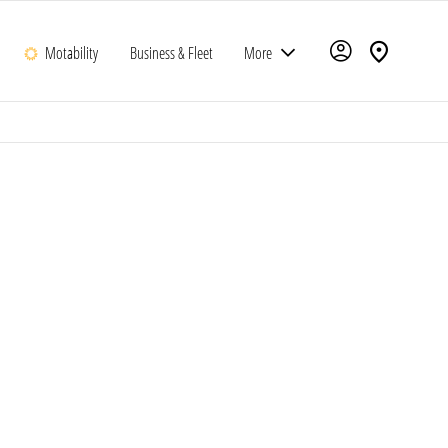
Motability
Business & Fleet
More