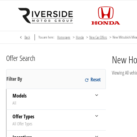
>
>
>
Back
You are here:
Homepage
Honda
New Car Offers
New Mitsubishi Mira
Offer Search
New H
Viewing
All
vehic
Filter By
Models
All
Offer Types
All Offer Types