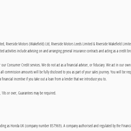
ited, Riverside Motors (Wakefield) Ltd, Riverside Motors Leeds Limited & Riverside Wakefield Limit
ed activities include advising on and arranging general insurance contracts and acting as a credit br
our Consumer Credit services. We do not act as a financial adviser, or fiduciary. We act in our own
ll commission amounts will be fully disclosed to you as part of your sales journey. You will be requ
 financial incentive if you take out a loan from a lender that we introduce you to.
ly, 18s or over, Guarantees may be required.
ing as Honda UK (company number 857969). A company authorised and regulated by the Financial C