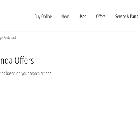
Buy Online
New
Used
Offers
Service & Parts
ge Pontefract
onda
Offers
les based on your search criteria