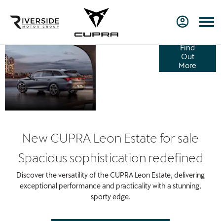
NEW
Find
Out
CUPRA
More
LEON
ESTATE
New CUPRA Leon Estate for sale
Spacious sophistication redefined
Discover the versatility of the CUPRA Leon Estate, delivering
exceptional performance and practicality with a stunning,
sporty edge.