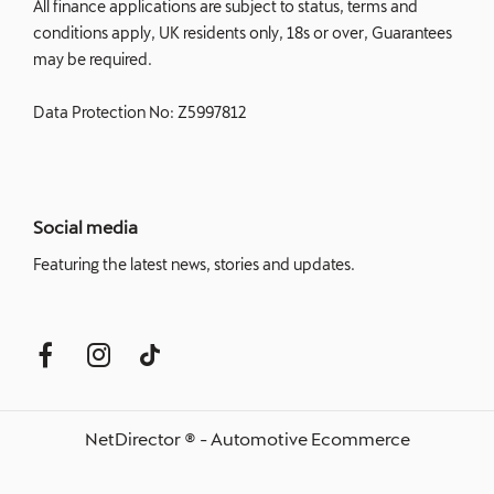
All finance applications are subject to status, terms and
conditions apply, UK residents only, 18s or over, Guarantees
may be required.
Data Protection No: Z5997812
Social media
Featuring the latest news, stories and updates.
NetDirector
® -
Automotive Ecommerce