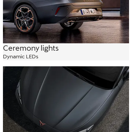
Ceremony lights
Dynamic LEDs