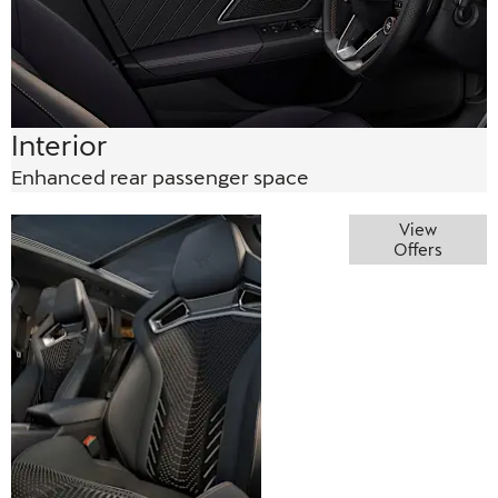
Interior
Enhanced rear passenger space
Perfectly
View
Offers
practical