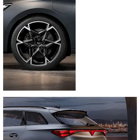
for enhanced capacity