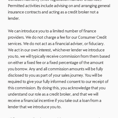
Permitted activities include advising on and arranging general
insurance contracts and acting as a credit broker not a
lender.
We can introduce you to a limited number of finance
providers. We do not charge a fee for our Consumer Credit
services. We do not act as a financial adviser, or fiduciary.
We act in our own interest, whichever lender we introduce
you to, we will typically receive commission from them based
on either a fixed fee or a fixed percentage of the amount
you borrow. Any and all commission amounts will be fully
disclosed to you as part of your sales journey. You will be
required to give your fully informed consent to our receipt of
this commission. By doing this, you acknowledge that you
understand our role as a credit broker, and that we will
receive a financial incentive if you take out a loan from a
lender that we introduce you to.