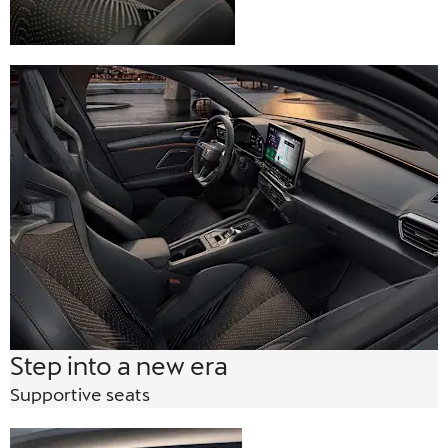
Step into a new era
Supportive seats
Gloss Black roof rails