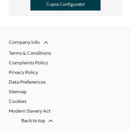
Cupra Configurator
Company info
Terms & Conditions
Complaints Policy
Privacy Policy
Data Preferences
Sitemap
Cookies
Modern Slavery Act
Back to top