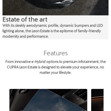
Estate of the art
With its sleekly aerodynamic profile, dynamic bumpers and LED
lighting alone, the Leon Estate is the epitome of family-friendly
modernity and performance.
Features
From innovative e-Hybrid options to premium infotainment, the
CUPRA Leon Estate is designed to elevate your experience, no
matter your lifestyle.