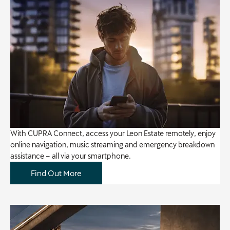
With CUPRA Connect, access your Leon Estate remotely, enjoy
online navigation, music streaming and emergency breakdown
assistance – all via your smartphone.
Find Out More