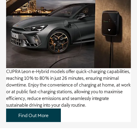
CUPRA Leon e-Hybrid models offer quick-charging capabilities,
reaching 10% to 80% in just 26 minutes, ensuring minimal
downtime. Enjoy the convenience of charging at home, at work
or at public fast-charging stations, allowing you to maximise
efficiency, reduce emissions and seamlessly integrate
sustainable driving into your daily routine.
Find Out More