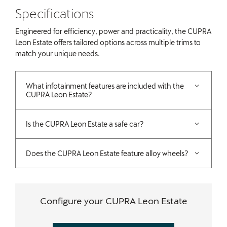
​Specifications
Engineered for efficiency, power and practicality, the CUPRA
Leon Estate offers tailored options across multiple trims to
match your unique needs.
What infotainment features are included with the
CUPRA Leon Estate?
Is the CUPRA Leon Estate a safe car?
Does the CUPRA Leon Estate feature alloy wheels?
Configure your CUPRA Leon Estate