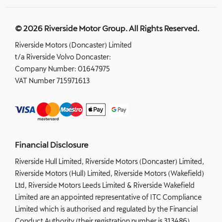
© 2026 Riverside Motor Group. All Rights Reserved.
Riverside Motors (Doncaster) Limited
t/a Riverside Volvo Doncaster:
Company Number:
01647975
VAT Number
715971613
Financial Disclosure
Riverside Hull Limited, Riverside Motors (Doncaster) Limited,
Riverside Motors (Hull) Limited, Riverside Motors (Wakefield)
Ltd, Riverside Motors Leeds Limited & Riverside Wakefield
Limited are an appointed representative of ITC Compliance
Limited which is authorised and regulated by the Financial
Conduct Authority (their registration number is 313486).