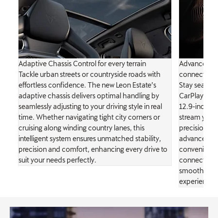
Adaptive Chassis Control for every terrain
Advanced In
nd
Tackle urban streets or countryside roads with
connectivity
D
effortless confidence. The new Leon Estate’s
Stay seamles
adaptive chassis delivers optimal handling by
CarPlay, wir
seamlessly adjusting to your driving style in real
12.9-inch cry
time. Whether navigating tight city corners or
stream your 
ng
cruising along winding country lanes, this
precision an
intelligent system ensures unmatched stability,
advanced in
precision and comfort, enhancing every drive to
convenience
suit your needs perfectly.
connectivity
smooth, enjo
experience w