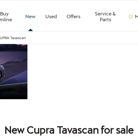
Buy
Service &
New
Used
Offers
M
nline
Parts
UPRA Tavascan
CUPRA
The all-electric CUPRA Ta
quality interior and well-
refinement, it’s quiet on t
TAVASCAN
New Cupra Tavascan for sale