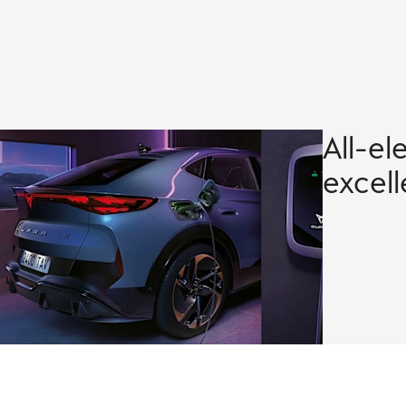
All-el
excel