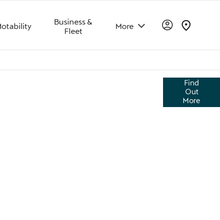
Business &
otability
More
Fleet
vascan impresses with its unique design, high-
Find
balanced driving feel. While offering superior
Out
he road and easy to live with.
More