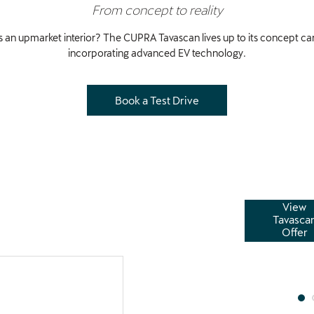
From concept to reality
 an upmarket interior? The CUPRA Tavascan lives up to its concept car p
incorporating advanced EV technology.
Book a Test Drive
View
 enable you to upgrade to a higher spec CUPRA model
Tavasca
, affordable monthly payments tailored to your
Offer
without the high cost.
£9,468.00
Deposit