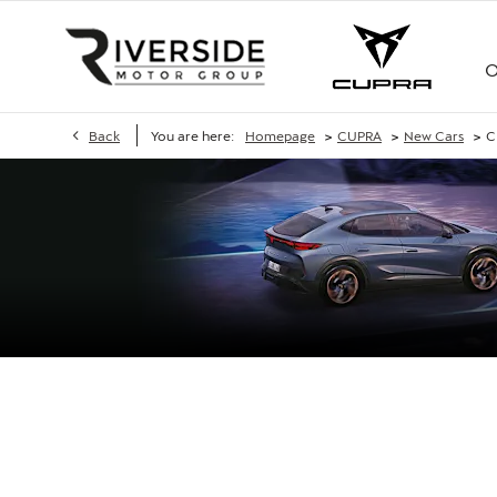
O
>
>
>
Back
You are here:
Homepage
CUPRA
New Cars
C