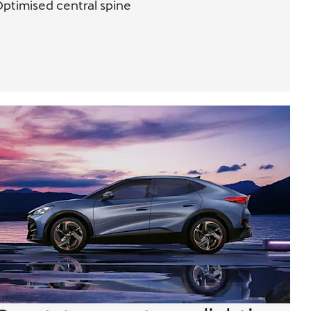
ptimised central spine