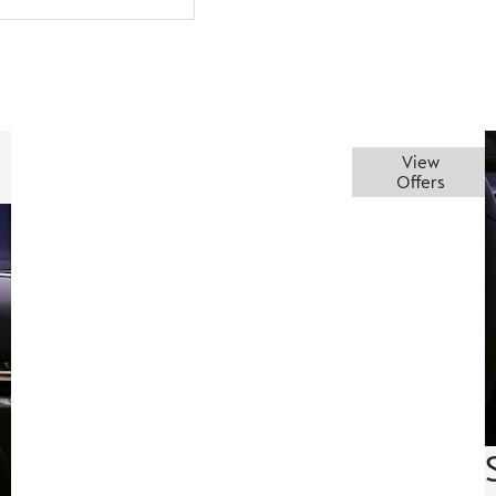
Embrace
This clever
Augmented
View
piece of
reality
Offers
the thrill
tech
head-up
projects
display
essential
information
directly
onto the
windshield,
keeping
you
informed
and
focused,
enhancing