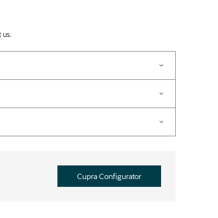
 us.
Cupra Configurator