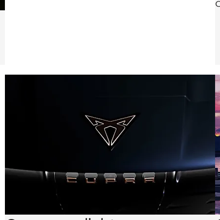
O
safety while
providing a
seamless,
distraction-
free driving
experience.
d
s,
e
sh