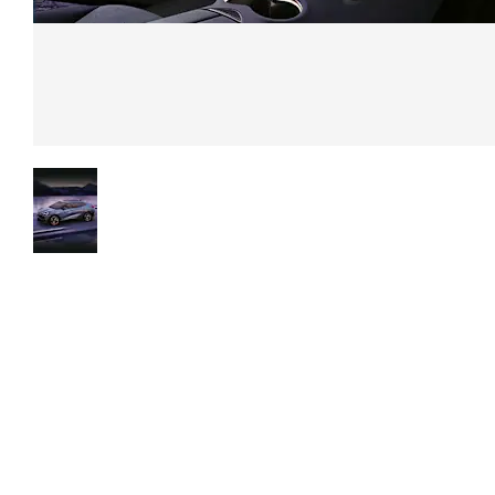
Exterior
Boasting a modern an
Experience
captivating design,
the future
highlighted by
today
sophisticated lighting
elements, dynamic line
and sleek detailing, th
CUPRA Ateca is a styli
and futuristic-looking
vehicle.