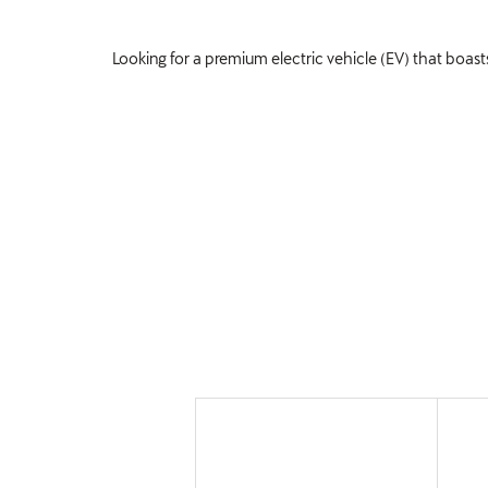
Looking for a premium electric vehicle (EV) that boasts
Offers
Explore our flexible new car deals which
while keeping to your budget. Enjoy fixed
finances, and experience prestige driving 
£349.56
Per month