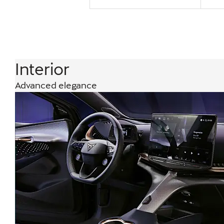
Interior
Advanced elegance