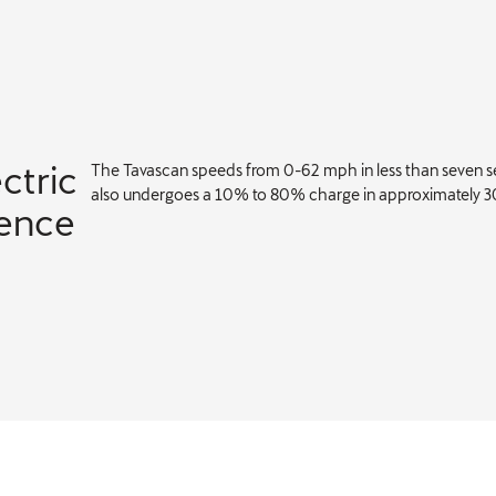
ectric
The Tavascan speeds from 0-62 mph in less than seven se
also undergoes a 10% to 80% charge in approximately 3
lence