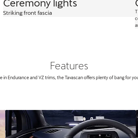
Ceremony lights
T
Striking front fascia
c
a
Features
le in Endurance and VZ trims, the Tavascan offers plenty of bang for yo