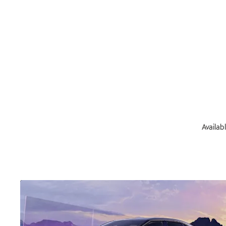
Availab