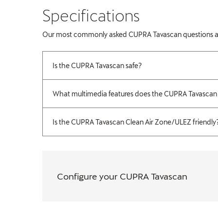
​Specifications
Our most commonly asked CUPRA Tavascan questions are fe
Is the CUPRA Tavascan safe?
What multimedia features does the CUPRA Tavascan
Is the CUPRA Tavascan Clean Air Zone/ULEZ friendly
Configure your CUPRA Tavascan