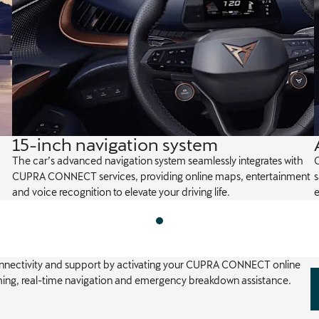
15-inch navigation system
The car’s advanced navigation system seamlessly integrates with
C
CUPRA CONNECT services, providing online maps, entertainment
and voice recognition to elevate your driving life.
e
onnectivity and support by activating your CUPRA CONNECT online
aming, real-time navigation and emergency breakdown assistance.