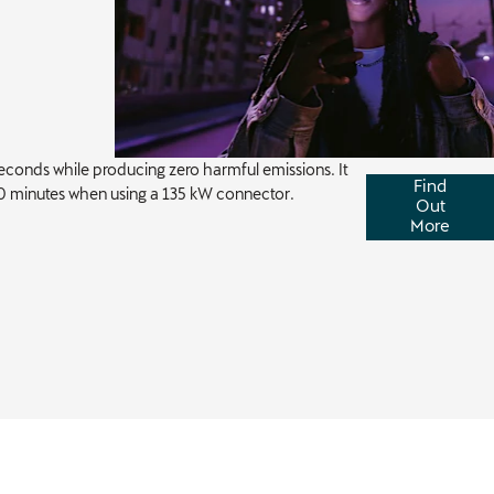
conds while producing zero harmful emissions. It
Find
0 minutes when using a 135 kW connector.
Out
More