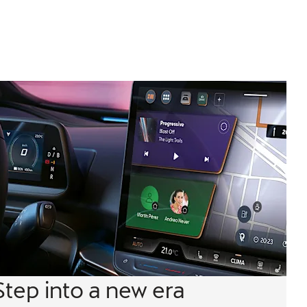
Step into a new era