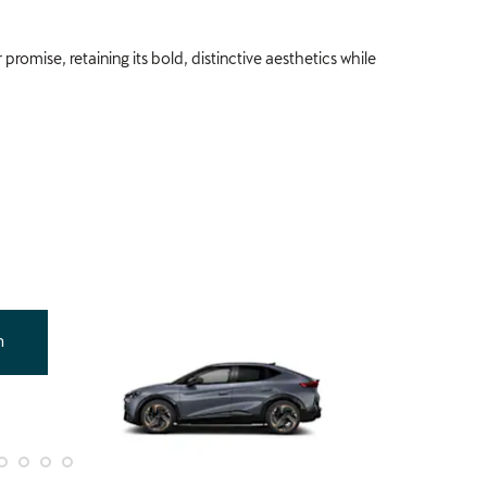
romise, retaining its bold, distinctive aesthetics while
Offer
n