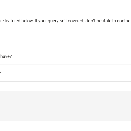
atured below. If your query isn’t covered, don’t hesitate to contact
 have?
?