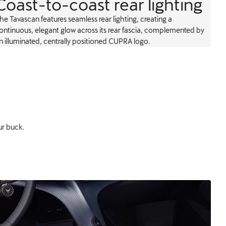
Coast-to-coast rear lighting
he Tavascan features seamless rear lighting, creating a
ontinuous, elegant glow across its rear fascia, complemented by
n illuminated, centrally positioned CUPRA logo.
ur buck.