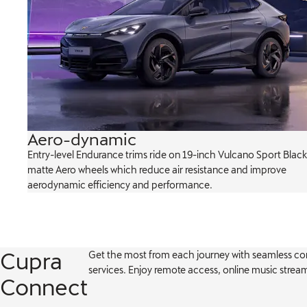
Aero-dynamic
ch-
Entry-level Endurance trims ride on 19-inch Vulcano Sport Black
king
matte Aero wheels which reduce air resistance and improve
aerodynamic efficiency and performance.
Cupra
Get the most from each journey with seamless c
services. Enjoy remote access, online music stre
Connect