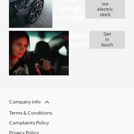
our
savings
electric
stock
calculator
Get in
Get
in
touch
touch
Company info
Terms & Conditions
Complaints Policy
Privacy Policy