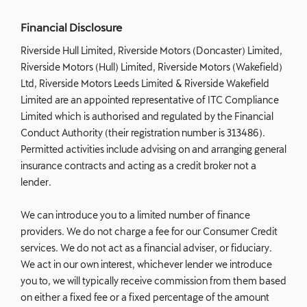
Financial Disclosure
Riverside Hull Limited, Riverside Motors (Doncaster) Limited,
Riverside Motors (Hull) Limited, Riverside Motors (Wakefield)
Ltd, Riverside Motors Leeds Limited & Riverside Wakefield
Limited are an appointed representative of ITC Compliance
Limited which is authorised and regulated by the Financial
Conduct Authority (their registration number is 313486).
Permitted activities include advising on and arranging general
insurance contracts and acting as a credit broker not a
lender.
We can introduce you to a limited number of finance
providers. We do not charge a fee for our Consumer Credit
services. We do not act as a financial adviser, or fiduciary.
We act in our own interest, whichever lender we introduce
you to, we will typically receive commission from them based
on either a fixed fee or a fixed percentage of the amount