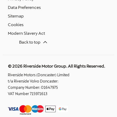
Data Preferences
Sitemap
Cookies
Modern Slavery Act
Back to top
© 2026 Riverside Motor Group. All Rights Reserved.
Riverside Motors (Doncaster) Limited
t/a Riverside Volvo Doncaster:
Company Number:
01647975
VAT Number
715971613