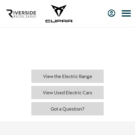
Charge types
From slow charging at home to rapid charging on the road,
there are many EV and PHEV charging solutions. This page will
help you find the most practical solution for your needs.
View the Electric Range
View Used Electric Cars
Got a Question?