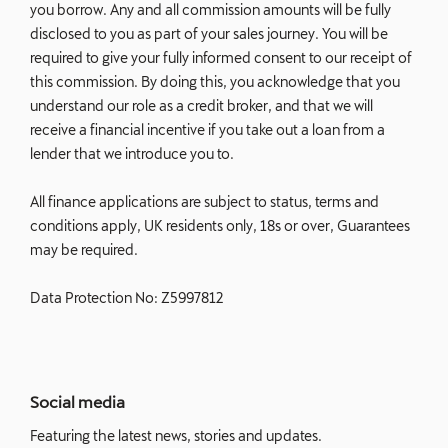
you borrow. Any and all commission amounts will be fully
disclosed to you as part of your sales journey. You will be
required to give your fully informed consent to our receipt of
this commission. By doing this, you acknowledge that you
understand our role as a credit broker, and that we will
receive a financial incentive if you take out a loan from a
lender that we introduce you to.
All finance applications are subject to status, terms and
conditions apply, UK residents only, 18s or over, Guarantees
may be required.
Data Protection No: Z5997812
Social media
Featuring the latest news, stories and updates.