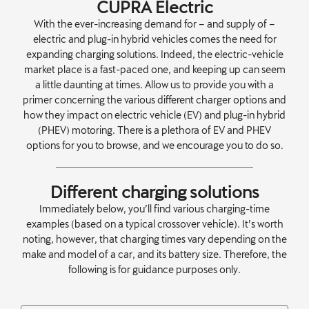
CUPRA Electric
With the ever-increasing demand for – and supply of –
electric and plug-in hybrid vehicles comes the need for
expanding charging solutions. Indeed, the electric-vehicle
market place is a fast-paced one, and keeping up can seem
a little daunting at times. Allow us to provide you with a
primer concerning the various different charger options and
how they impact on electric vehicle (EV) and plug-in hybrid
(PHEV) motoring. There is a plethora of EV and PHEV
options for you to browse, and we encourage you to do so.
Different charging solutions
Immediately below, you’ll find various charging-time
examples (based on a typical crossover vehicle). It’s worth
noting, however, that charging times vary depending on the
make and model of a car, and its battery size. Therefore, the
following is for guidance purposes only.