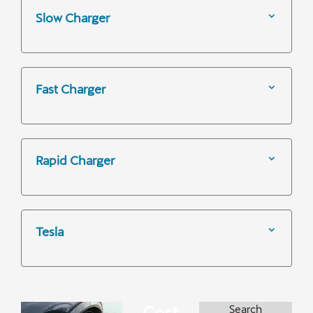
Slow Charger
Fast Charger
Rapid Charger
Tesla
Cost
Search