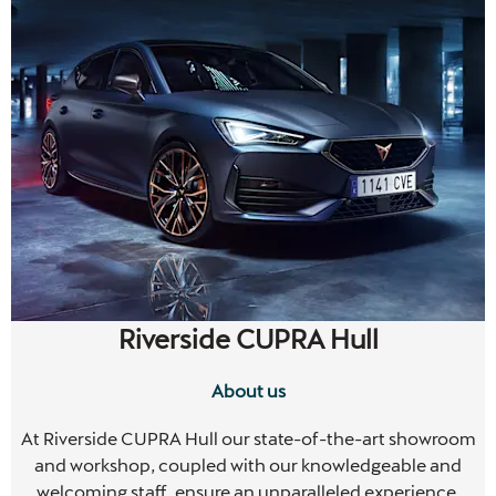
Riverside CUPRA Hull
About us
m
At Riverside CUPRA Hull our state-of-the-art showroom
and workshop, coupled with our knowledgeable and
welcoming staff, ensure an unparalleled experience.