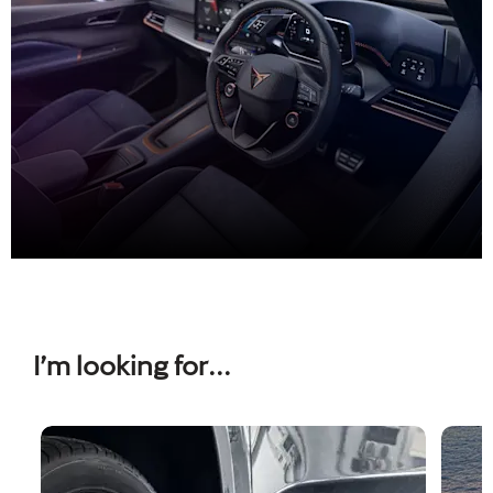
Used CUPRA
I’m looking for...