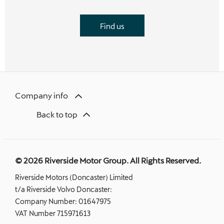
Find us
Company info
Back to top
© 2026 Riverside Motor Group. All Rights Reserved.
Riverside Motors (Doncaster) Limited
t/a Riverside Volvo Doncaster:
Company Number:
01647975
VAT Number
715971613