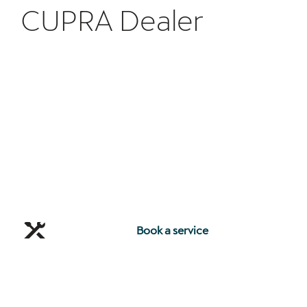
CUPRA Dealer
Book a service