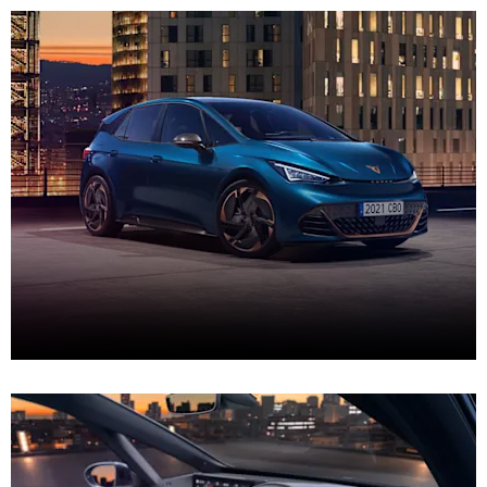
New CUPRA