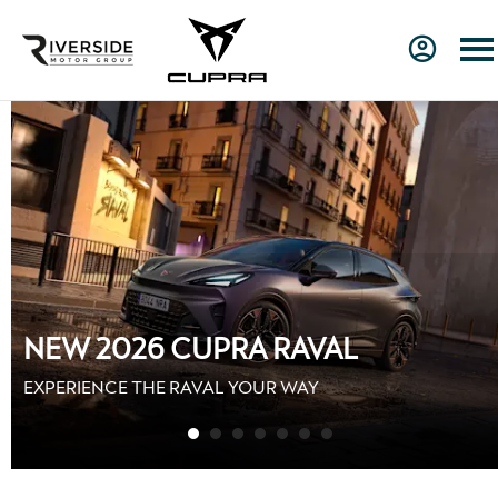
GET MORE WITH CUPRA
MOTABILITY
Up To £1,000 Contribution towards your Advance
Payment