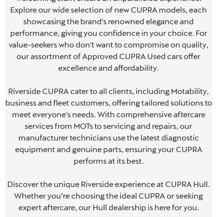
Explore our wide selection of new CUPRA models, each
showcasing the brand's renowned elegance and
performance, giving you confidence in your choice. For
,
value-seekers who don't want to compromise on quality,
our assortment of Approved CUPRA Used cars offer
excellence and affordability.
,
Riverside CUPRA cater to all clients, including Motability,
to
business and fleet customers, offering tailored solutions to
b
meet everyone's needs. With comprehensive aftercare
services from MOTs to servicing and repairs, our
manufacturer technicians use the latest diagnostic
equipment and genuine parts, ensuring your CUPRA
performs at its best.
.
Discover the unique Riverside experience at CUPRA Hull.
Whether you’re choosing the ideal CUPRA or seeking
expert aftercare, our Hull dealership is here for you.