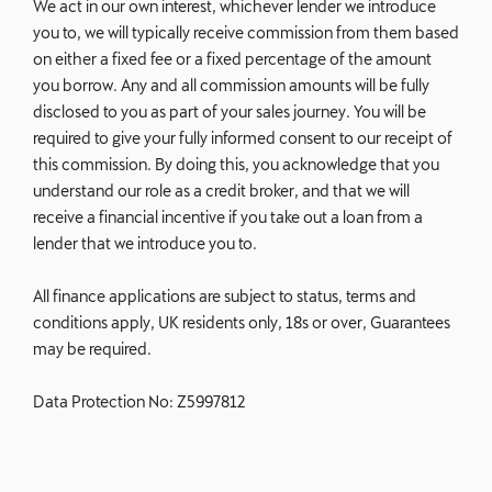
We act in our own interest, whichever lender we introduce
you to, we will typically receive commission from them based
on either a fixed fee or a fixed percentage of the amount
you borrow. Any and all commission amounts will be fully
disclosed to you as part of your sales journey. You will be
required to give your fully informed consent to our receipt of
this commission. By doing this, you acknowledge that you
understand our role as a credit broker, and that we will
receive a financial incentive if you take out a loan from a
lender that we introduce you to.
All finance applications are subject to status, terms and
conditions apply, UK residents only, 18s or over, Guarantees
may be required.
Data Protection No: Z5997812