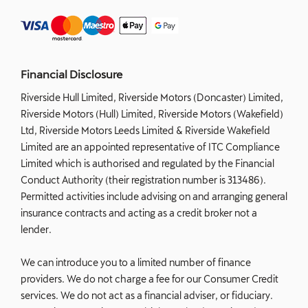
Financial Disclosure
Riverside Hull Limited, Riverside Motors (Doncaster) Limited,
Riverside Motors (Hull) Limited, Riverside Motors (Wakefield)
Ltd, Riverside Motors Leeds Limited & Riverside Wakefield
Limited are an appointed representative of ITC Compliance
Limited which is authorised and regulated by the Financial
Conduct Authority (their registration number is 313486).
Permitted activities include advising on and arranging general
insurance contracts and acting as a credit broker not a
lender.
We can introduce you to a limited number of finance
providers. We do not charge a fee for our Consumer Credit
services. We do not act as a financial adviser, or fiduciary.