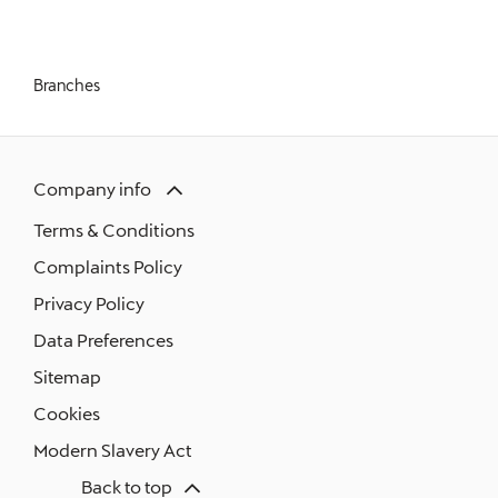
What is an MOT?
Branches
Company info
Terms & Conditions
Complaints Policy
Privacy Policy
Data Preferences
Sitemap
Cookies
Modern Slavery Act
Back to top