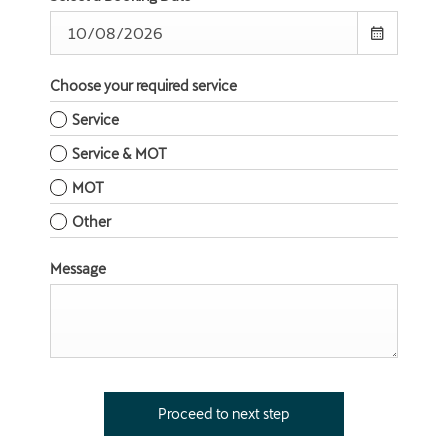
Choose your required service
Service
Service & MOT
MOT
Other
Message
Proceed to next step