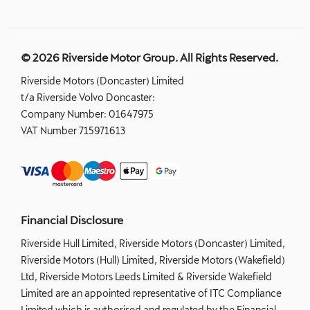
© 2026 Riverside Motor Group. All Rights Reserved.
Riverside Motors (Doncaster) Limited
t/a Riverside Volvo Doncaster:
Company Number:
01647975
VAT Number
715971613
Financial Disclosure
Riverside Hull Limited, Riverside Motors (Doncaster) Limited,
Riverside Motors (Hull) Limited, Riverside Motors (Wakefield)
Ltd, Riverside Motors Leeds Limited & Riverside Wakefield
Limited are an appointed representative of ITC Compliance
Limited which is authorised and regulated by the Financial