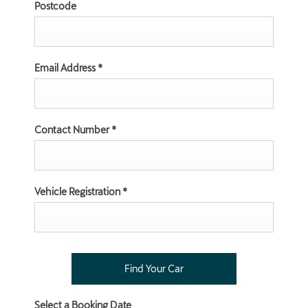
Postcode
Email Address
*
Contact Number
*
Vehicle Registration
*
Select a Booking Date