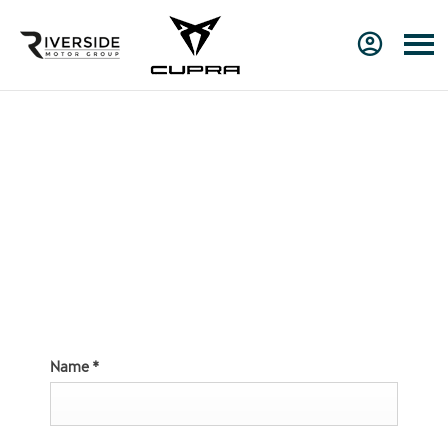
Online Service
Booking at Riverside
CUPRA
Name
*