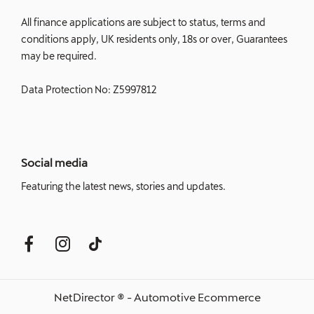
All finance applications are subject to status, terms and
conditions apply, UK residents only, 18s or over, Guarantees
may be required.
Data Protection No: Z5997812
Social media
Featuring the latest news, stories and updates.
NetDirector
® -
Automotive Ecommerce