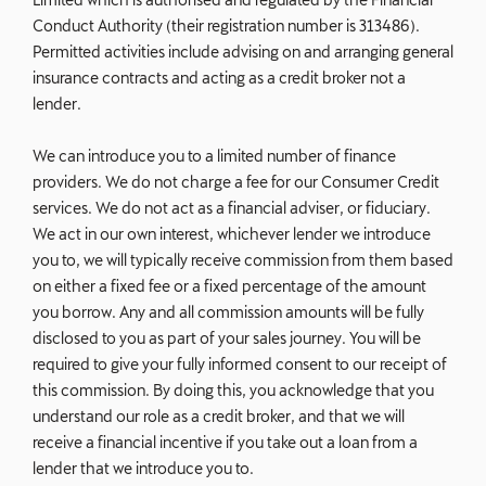
Conduct Authority (their registration number is 313486).
Permitted activities include advising on and arranging general
insurance contracts and acting as a credit broker not a
lender.
We can introduce you to a limited number of finance
providers. We do not charge a fee for our Consumer Credit
services. We do not act as a financial adviser, or fiduciary.
We act in our own interest, whichever lender we introduce
you to, we will typically receive commission from them based
on either a fixed fee or a fixed percentage of the amount
you borrow. Any and all commission amounts will be fully
disclosed to you as part of your sales journey. You will be
required to give your fully informed consent to our receipt of
this commission. By doing this, you acknowledge that you
understand our role as a credit broker, and that we will
receive a financial incentive if you take out a loan from a
lender that we introduce you to.