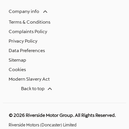
Company info
Terms & Conditions
Complaints Policy
Privacy Policy
Data Preferences
Sitemap
Cookies
Modern Slavery Act
Back to top
© 2026 Riverside Motor Group. All Rights Reserved.
Riverside Motors (Doncaster) Limited