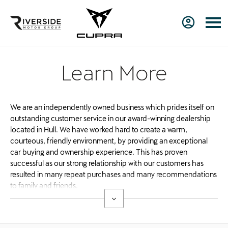
Learn More
We are an independently owned business which prides itself on
outstanding customer service in our award-winning dealership
located in Hull. We have worked hard to create a warm,
courteous, friendly environment, by providing an exceptional
car buying and ownership experience. This has proven
successful as our strong relationship with our customers has
resulted in many repeat purchases and many recommendations
to family and friends.