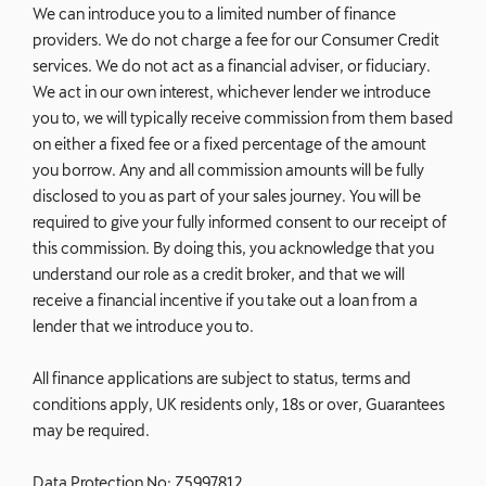
We can introduce you to a limited number of finance
providers. We do not charge a fee for our Consumer Credit
services. We do not act as a financial adviser, or fiduciary.
We act in our own interest, whichever lender we introduce
you to, we will typically receive commission from them based
on either a fixed fee or a fixed percentage of the amount
you borrow. Any and all commission amounts will be fully
disclosed to you as part of your sales journey. You will be
required to give your fully informed consent to our receipt of
this commission. By doing this, you acknowledge that you
understand our role as a credit broker, and that we will
receive a financial incentive if you take out a loan from a
lender that we introduce you to.
All finance applications are subject to status, terms and
conditions apply, UK residents only, 18s or over, Guarantees
may be required.
Data Protection No: Z5997812