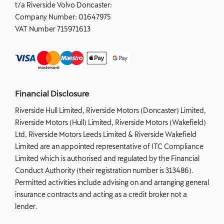
t/a Riverside Volvo Doncaster:
Company Number:
01647975
VAT Number
715971613
Financial Disclosure
Riverside Hull Limited, Riverside Motors (Doncaster) Limited,
Riverside Motors (Hull) Limited, Riverside Motors (Wakefield)
Ltd, Riverside Motors Leeds Limited & Riverside Wakefield
Limited are an appointed representative of ITC Compliance
Limited which is authorised and regulated by the Financial
Conduct Authority (their registration number is 313486).
Permitted activities include advising on and arranging general
insurance contracts and acting as a credit broker not a
lender.