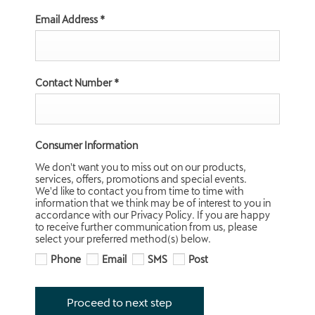
Email Address
*
Contact Number
*
Consumer Information
We don't want you to miss out on our products,
services, offers, promotions and special events.
We'd like to contact you from time to time with
information that we think may be of interest to you in
accordance with our Privacy Policy. If you are happy
to receive further communication from us, please
select your preferred method(s) below.
Phone
Email
SMS
Post
Proceed to next step