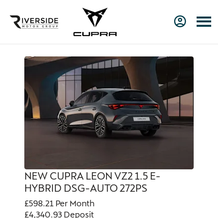
NEW CUPRA LEON VZ2 1.5 E-
HYBRID DSG-AUTO 272PS
£598.21
Per Month
£4,340.93
Deposit