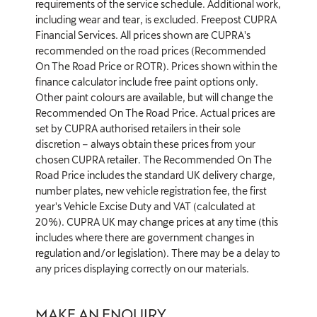
requirements of the service schedule. Additional work,
including wear and tear, is excluded. Freepost CUPRA
Financial Services. All prices shown are CUPRA's
recommended on the road prices (Recommended
On The Road Price or ROTR). Prices shown within the
finance calculator include free paint options only.
Other paint colours are available, but will change the
Recommended On The Road Price. Actual prices are
set by CUPRA authorised retailers in their sole
discretion – always obtain these prices from your
chosen CUPRA retailer. The Recommended On The
Road Price includes the standard UK delivery charge,
number plates, new vehicle registration fee, the first
year's Vehicle Excise Duty and VAT (calculated at
20%). CUPRA UK may change prices at any time (this
includes where there are government changes in
regulation and/or legislation). There may be a delay to
any prices displaying correctly on our materials.
MAKE AN ENQUIRY