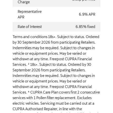
Charge
Representative
6.9% APR
APR
Rate of Interest
6.85% fixed
Terms and conditions 18s+. Subject to status. Ordered
by 30 September 2026 from participating Retailers.
Indemnities may be required. Subject to changes in
vehicle or equipment prices. May be varied or
withdrawn at any time. Freepost CUPRA Financial
Services. ² 18s+. Subject to status. Ordered by 30
September 2026 from participating Retailers.
Indemnities may be required. Subject to changes in
vehicle or equipment prices. May be varied or
withdrawn at any time. Freepost CUPRA Financial
Services. ⁴ CUPRA Care Plan covers first 2 consecutive
services with 1 Pollen filter replacement. Excludes
electric vehicles. Servicing must be carried out at a
CUPRA Authorised Repairer, in line with the