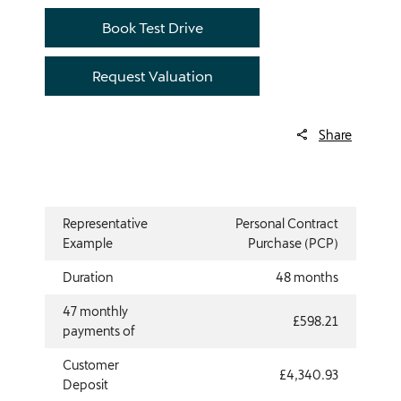
Book Test Drive
Request Valuation
Share
Representative
Personal Contract
Example
Purchase (PCP)
Duration
48 months
47 monthly
£598.21
payments of
Customer
£4,340.93
Deposit