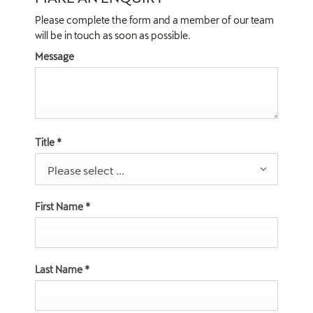
Please complete the form and a member of our team
will be in touch as soon as possible.
Message
Title
*
Please select ...
First Name
*
Last Name
*