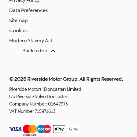
Data Preferences
Sitemap
Cookies
Modern Slavery Act
Back to top
© 2026 Riverside Motor Group. All Rights Reserved.
Riverside Motors (Doncaster) Limited
t/a Riverside Volvo Doncaster:
Company Number:
01647975
VAT Number
715971613