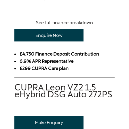
See full finance breakdown
Enquire Now
£4,750 Finance Deposit Contribution
6.9% APR Representative
£299 CUPRA Care plan
CUPRA Leon VZ2 1.5
eHybrid DSG Auto 272PS
Make Enquiry