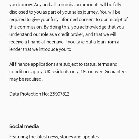
you borrow. Any and all commission amounts will be fully
disclosed to you as part of your sales journey. You will be
required to give your fully informed consent to our receipt of
this commission. By doing this, you acknowledge that you
understand our role as a credit broker, and that we will
receive a financial incentive if you take out a loan from a
lender that we introduce you to.
All finance applications are subject to status, terms and
conditions apply, UK residents only, 18s or over, Guarantees
may be required.
Data Protection No: Z5997812
Social media
Featuring the latest news, stories and updates.