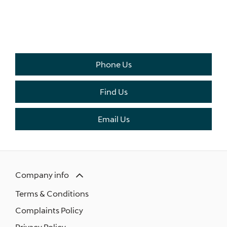
THE NEXT STEPS.
Available to order at Riverside Now!
Phone Us
Find Us
Email Us
Company info
Terms & Conditions
Complaints Policy
Privacy Policy