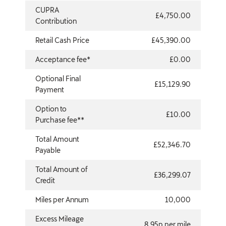
CUPRA
£4,750.00
Contribution
Retail Cash Price
£45,390.00
Acceptance fee*
£0.00
Optional Final
£15,129.90
Payment
Option to
£10.00
Purchase fee**
Total Amount
£52,346.70
Payable
Total Amount of
£36,299.07
Credit
Miles per Annum
10,000
Excess Mileage
8.95p per mile