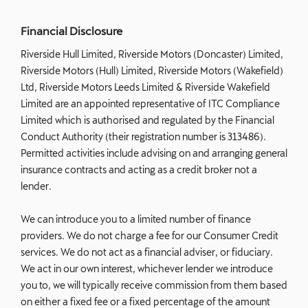
Financial Disclosure
Riverside Hull Limited, Riverside Motors (Doncaster) Limited,
Riverside Motors (Hull) Limited, Riverside Motors (Wakefield)
Ltd, Riverside Motors Leeds Limited & Riverside Wakefield
Limited are an appointed representative of ITC Compliance
Limited which is authorised and regulated by the Financial
Conduct Authority (their registration number is 313486).
Permitted activities include advising on and arranging general
insurance contracts and acting as a credit broker not a
lender.
We can introduce you to a limited number of finance
providers. We do not charge a fee for our Consumer Credit
services. We do not act as a financial adviser, or fiduciary.
We act in our own interest, whichever lender we introduce
you to, we will typically receive commission from them based
on either a fixed fee or a fixed percentage of the amount