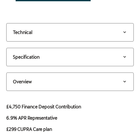
Technical
Specification
Overview
£4,750 Finance Deposit Contribution
6.9% APR Representative
£299 CUPRA Care plan