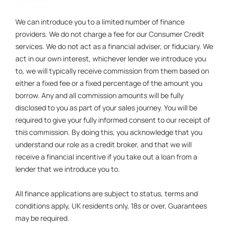
We can introduce you to a limited number of finance
providers. We do not charge a fee for our Consumer Credit
services. We do not act as a financial adviser, or fiduciary. We
act in our own interest, whichever lender we introduce you
to, we will typically receive commission from them based on
either a fixed fee or a fixed percentage of the amount you
borrow. Any and all commission amounts will be fully
disclosed to you as part of your sales journey. You will be
required to give your fully informed consent to our receipt of
this commission. By doing this, you acknowledge that you
understand our role as a credit broker, and that we will
receive a financial incentive if you take out a loan from a
lender that we introduce you to.
All finance applications are subject to status, terms and
conditions apply, UK residents only, 18s or over, Guarantees
may be required.