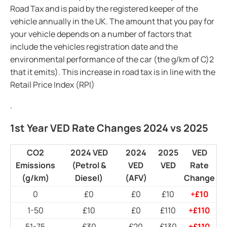
Road Tax and is paid by the registered keeper of the
vehicle annually in the UK. The amount that you pay for
your vehicle depends on a number of factors that
include the vehicles registration date and the
environmental performance of the car (the g/km of C)2
that it emits). This increase in road tax is in line with the
Retail Price Index (RPI)
.
1st Year VED Rate Changes 2024 vs 2025
CO2
2024 VED
2024
2025
VED
Emissions
(Petrol &
VED
VED
Rate
(g/km)
Diesel)
(AFV)
Change
0
£0
£0
£10
+£10
1-50
£10
£0
£110
+£110
51-75
£30
£20
£130
+£110