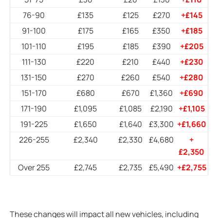
76-90
£135
£125
£270
+£145
91-100
£175
£165
£350
+£185
101-110
£195
£185
£390
+£205
111-130
£220
£210
£440
+£230
131-150
£270
£260
£540
+£280
151-170
£680
£670
£1,360
+£690
171-190
£1,095
£1,085
£2,190
+£1,105
191-225
£1,650
£1,640
£3,300
+£1,660
226-255
£2,340
£2,330
£4,680
+
£2,350
Over 255
£2,745
£2,735
£5,490
+£2,755
These changes will impact all new vehicles, including