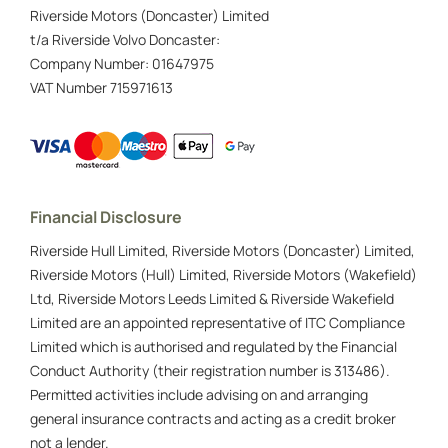
Riverside Motors (Doncaster) Limited
t/a Riverside Volvo Doncaster:
Company Number:
01647975
VAT Number
715971613
Financial Disclosure
Riverside Hull Limited, Riverside Motors (Doncaster) Limited,
Riverside Motors (Hull) Limited, Riverside Motors (Wakefield)
Ltd, Riverside Motors Leeds Limited & Riverside Wakefield
Limited are an appointed representative of ITC Compliance
Limited which is authorised and regulated by the Financial
Conduct Authority (their registration number is 313486).
Permitted activities include advising on and arranging
general insurance contracts and acting as a credit broker
not a lender.