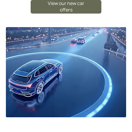
View our new car
offers