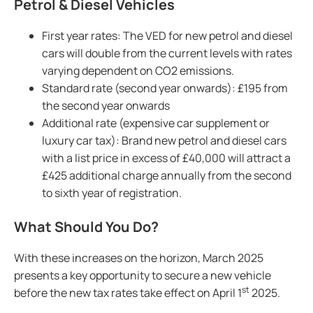
Petrol & Diesel Vehicles
First year rates: The VED for new petrol and diesel
cars will double from the current levels with rates
varying dependent on CO2 emissions.
Standard rate (second year onwards): £195 from
the second year onwards
Additional rate (expensive car supplement or
luxury car tax): Brand new petrol and diesel cars
with a list price in excess of £40,000 will attract a
£425 additional charge annually from the second
to sixth year of registration.
What Should You Do?
With these increases on the horizon, March 2025
presents a key opportunity to secure a new vehicle
st
before the new tax rates take effect on April 1
2025.