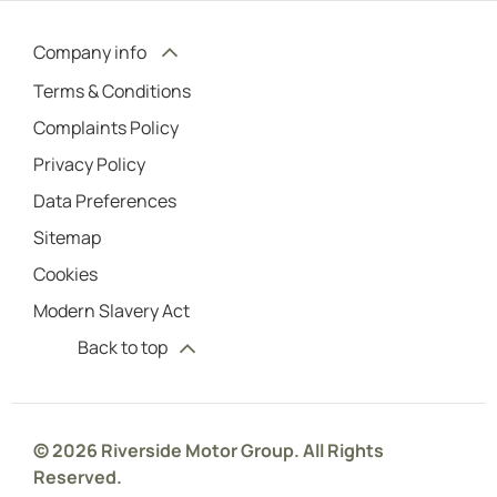
Company info
Terms & Conditions
Complaints Policy
Privacy Policy
Data Preferences
Sitemap
Cookies
Modern Slavery Act
Back to top
© 2026 Riverside Motor Group. All Rights
Reserved.