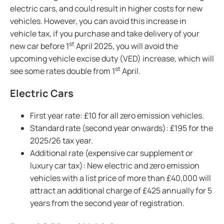
electric cars, and could result in higher costs for new
vehicles. However, you can avoid this increase in
vehicle tax, if you purchase and take delivery of your
st
new car before 1
April 2025, you will avoid the
upcoming vehicle excise duty (VED) increase, which will
st
see some rates double from 1
April.
Electric Cars
First year rate: £10 for all zero emission vehicles.
Standard rate (second year onwards): £195 for the
2025/26 tax year.
Additional rate (expensive car supplement or
luxury car tax): New electric and zero emission
vehicles with a list price of more than £40,000 will
attract an additional charge of £425 annually for 5
years from the second year of registration.