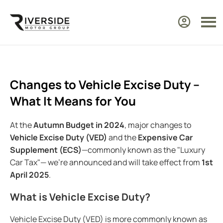
Changes to Vehicle Excise Duty –
What It Means for You
At the
Autumn Budget in 2024
, major changes to
Vehicle Excise Duty (VED)
and the
Expensive Car
Supplement (ECS)
—commonly known as the "Luxury
Car Tax"— we’re announced and will take effect from
1st
April 2025
.
What is Vehicle Excise Duty?
Vehicle Excise Duty (VED) is more commonly known as