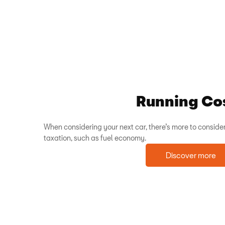
Running Co
When considering your next car, there’s more to consider
taxation, such as fuel economy.
Discover more