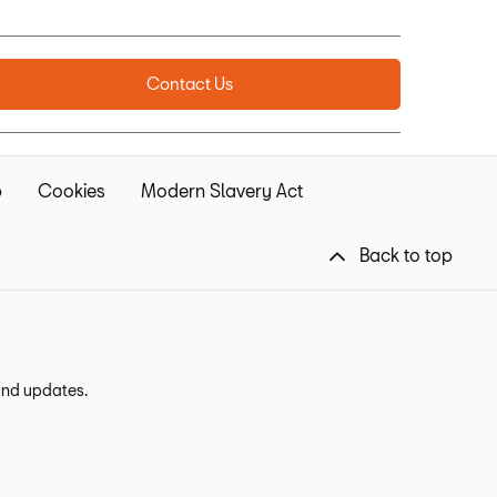
Contact Us
p
Cookies
Modern Slavery Act
Back to top
 and updates.