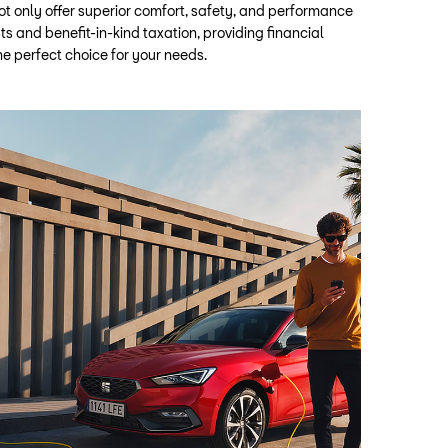
t only offer superior comfort, safety, and performance
ts and benefit-in-kind taxation, providing financial
e perfect choice for your needs.