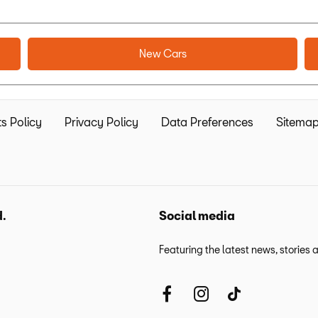
New Cars
s Policy
Privacy Policy
Data Preferences
Sitema
d.
Social media
Featuring the latest news, stories