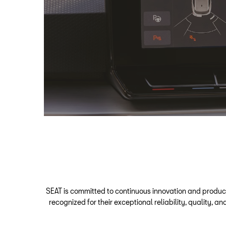
SEAT is committed to continuous innovation and produc
recognized for their exceptional reliability, quality,