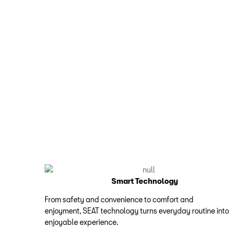
Smart Technology
From safety and convenience to comfort and
enjoyment, SEAT technology turns everyday routine into
enjoyable experience.​