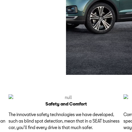
Safety and Comfort
The innovative safety technologies we have developed,
Comp
 an
such as blind spot detection, mean that in a SEAT business
spec
car, you’ll find every drive is that much safer.
ways