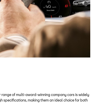
ir range of multi-award-winning company cars is widely
gh specifications, making them an ideal choice for both