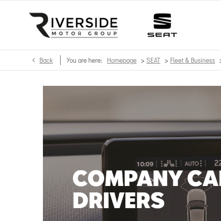
>
>
Back
You are here:
Homepage
SEAT
Fleet & Business