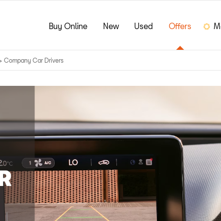
Buy Online
New
Used
Offers
M
>
Company Car Drivers