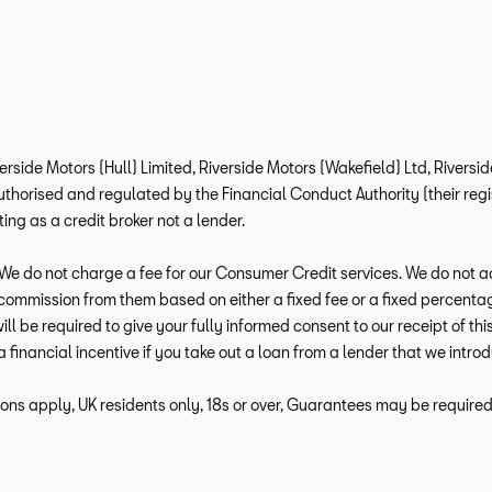
verside Motors (Hull) Limited, Riverside Motors (Wakefield) Ltd, Rivers
horised and regulated by the Financial Conduct Authority (their regis
ng as a credit broker not a lender.
e do not charge a fee for our Consumer Credit services. We do not act a
e commission from them based on either a fixed fee or a fixed percen
 will be required to give your fully informed consent to our receipt of 
a financial incentive if you take out a loan from a lender that we intro
ions apply, UK residents only, 18s or over, Guarantees may be required