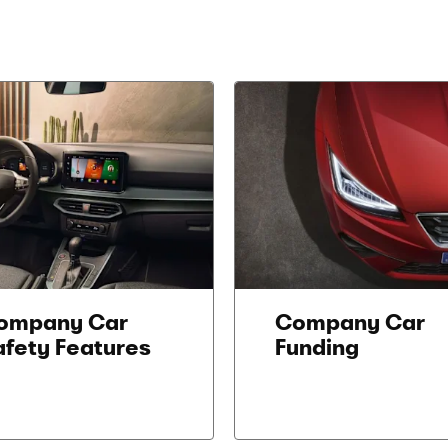
ompany Car
Company Car
afety Features
Funding