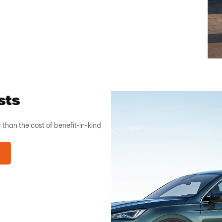
sts
 than the cost of benefit-in-kind