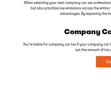
When selecting your next company car, we understand t
but also prioritize low emissions across the entire
advantages. By exploring the in
Company Car
You’re liable for company car tax if your company car i
out the amount of tax
Di