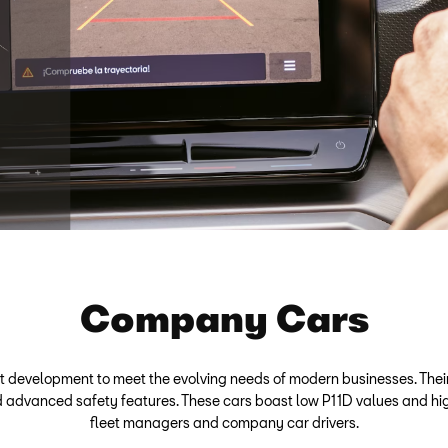
Company Cars
t development to meet the evolving needs of modern businesses. The
 and advanced safety features. These cars boast low P11D values and hi
fleet managers and company car drivers.