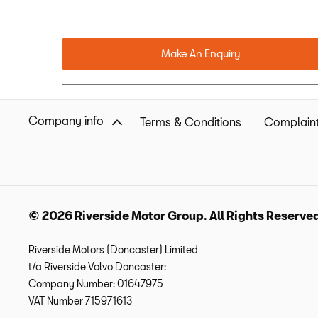
Make An Enquiry
Company info
Terms & Conditions
Complaint
© 2026 Riverside Motor Group. All Rights Reserve
Riverside Motors (Doncaster) Limited
t/a Riverside Volvo Doncaster:
Company Number:
01647975
VAT Number
715971613