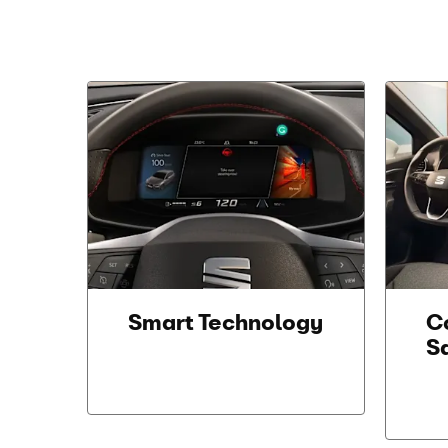
Smart Technology
C
S