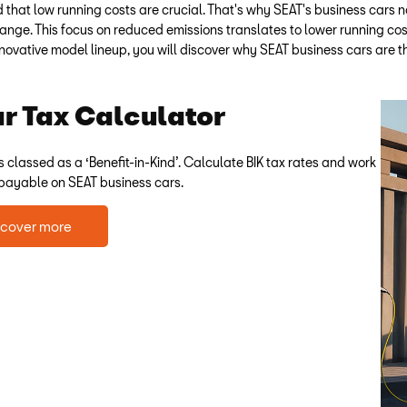
hat low running costs are crucial. That's why SEAT's business cars no
 range. This focus on reduced emissions translates to lower running cos
novative model lineup, you will discover why SEAT business cars are th
 Tax Calculator
s classed as a ‘Benefit-in-Kind’. Calculate BIK tax rates and work
 payable on SEAT business cars.
scover more