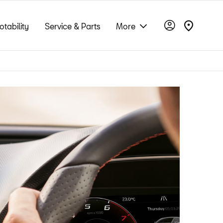
otability
Service & Parts
More