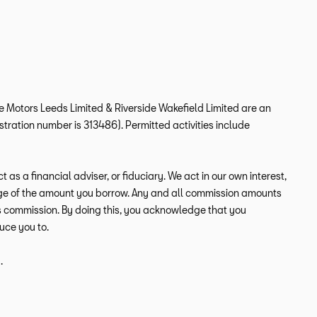
ide Motors Leeds Limited & Riverside Wakefield Limited are an
tration number is 313486). Permitted activities include
s a financial adviser, or fiduciary. We act in our own interest,
tage of the amount you borrow. Any and all commission amounts
this commission. By doing this, you acknowledge that you
duce you to.
.