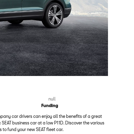
Funding
any car drivers can enjoy all the benefits of a great
 SEAT business car at a low P11D. Discover the various
 to fund your new SEAT fleet car.