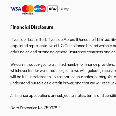
Financial Disclosure
Riverside Hull Limited, Riverside Motors (Doncaster) Limited, Ri
appointed representative of ITC Compliance Limited which is aut
advising on and arranging general insurance contracts and acti
We can introduce you to a limited number of finance providers. W
whichever lender we introduce you to, we will typically receiv
will be fully disclosed to you as part of your sales journey. You
understand our role as a credit broker, and that we will receive 
All finance applications are subject to status, terms and condit
Data Protection No: Z5997812