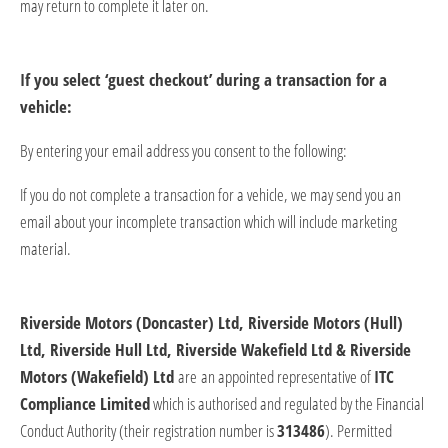
may return to complete it
later on
.
If you select ‘guest checkout’ during a transaction for a
vehicle:
By entering your email
address
you consent to the following:
If you do not complete a transaction for a vehicle, we may send you an
email about your incomplete transaction which will include marketing
material.
Riverside Motors (Doncaster) Ltd, Riverside Motors (Hull)
Ltd, Riverside Hull Ltd, Riverside Wakefield Ltd & Riverside
Motors (Wakefield) Ltd
​
are
an appointed representative of
ITC
Compliance Limited
which is authorised and regulated by the Financial
Conduct Authority (their registration number is
313486
).
Permitted