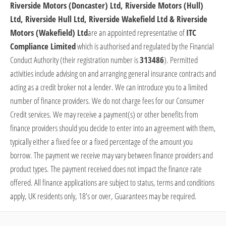
Riverside Motors (Doncaster) Ltd, Riverside Motors (Hull)
Ltd, Riverside Hull Ltd, Riverside Wakefield Ltd & Riverside
Motors (Wakefield) Ltd
are
an appointed representative of
ITC
Compliance Limited
which is authorised and regulated by the Financial
Conduct Authority (their registration number is
313486
).
Permitted
activities include advising on and arranging general insurance contracts and
acting as a credit broker not a lender. We can introduce you to a limited
number of finance providers. We do not charge fees for our Consumer
Credit services. We may receive a payment(s) or other benefits from
finance providers should you decide to enter into an agreement with them,
typically either a fixed fee or a fixed percentage of the amount you
borrow. The payment we receive may vary between finance providers and
product types. The payment received does not
impact
the finance rate
offered. All finance applications are subject to status, terms and conditions
apply, UK residents only, 18’s or over, Guarantees may be
required
.