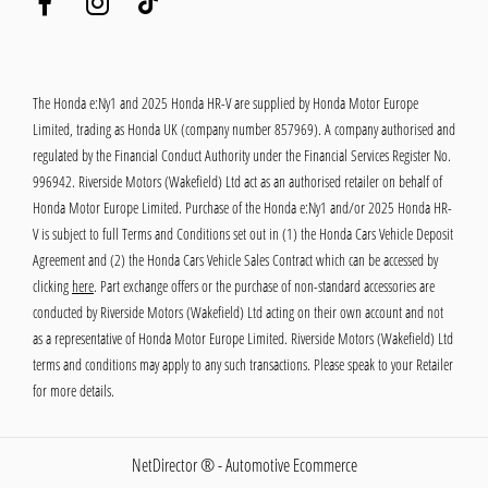
The Honda e:Ny1 and 2025 Honda HR-V are supplied by Honda Motor Europe
Limited, trading as Honda UK (company number 857969). A company authorised and
regulated by the Financial Conduct Authority under the Financial Services Register No.
996942. Riverside Motors (Wakefield) Ltd act as an authorised retailer on behalf of
Honda Motor Europe Limited. Purchase of the Honda e:Ny1 and/or 2025 Honda HR-
V is subject to full Terms and Conditions set out in (1) the Honda Cars Vehicle Deposit
Agreement and (2) the Honda Cars Vehicle Sales Contract which can be accessed by
clicking
here
. Part exchange offers or the purchase of non-standard accessories are
conducted by Riverside Motors (Wakefield) Ltd acting on their own account and not
as a representative of Honda Motor Europe Limited. Riverside Motors (Wakefield) Ltd
terms and conditions may apply to any such transactions. Please speak to your Retailer
for more details.
NetDirector
® -
Automotive Ecommerce