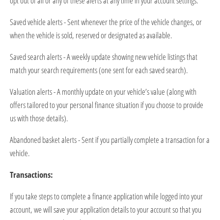
opt out of all or any of these alerts at any time in your account settings.
Saved vehicle alerts - Sent whenever the price of the vehicle changes, or
when the vehicle is sold,
reserved
or
designated
as available.
Saved search alerts - A weekly update showing new vehicle listings that
match your search requirements (one sent for each saved search).
Valuation alerts - A monthly update on your vehicle’s value (along with
offers tailored to your personal finance situation if you choose to provide
us with those details).
Abandoned basket alerts - Sent if you partially complete a transaction for a
vehicle.
Transactions:
If you take steps to complete a finance application while logged into your
account, we will save your application details to your account so that you