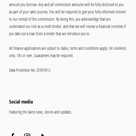
amount you borrow. Any and all commission amounts will be fully disclosed to you
as part of your sales journey. You will be required to give your fully informed consent
to our receipt of this commission. By doing this, you acknowledge that you
understand our role as a credit broker, and that we will receive a financial incentive if
you take out a loan from a lender that we introduce you to.
All finance applications are subject to status, terms and conditions apply, UK residents
only, 18s or over, Guarantees may be required.
Data Protection No: Z5997812
Social media
Featuring the latest news, stories and updates.