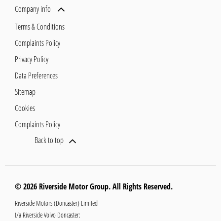
Company info
Terms & Conditions
Complaints Policy
Privacy Policy
Data Preferences
Sitemap
Cookies
Complaints Policy
Back to top
© 2026 Riverside Motor Group. All Rights Reserved.
Riverside Motors (Doncaster) Limited
t/a Riverside Volvo Doncaster: