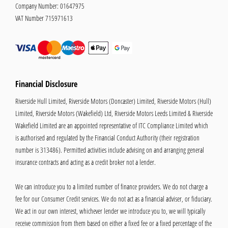
Company Number:
01647975
VAT Number
715971613
Financial Disclosure
Riverside Hull Limited, Riverside Motors (Doncaster) Limited, Riverside Motors (Hull)
Limited, Riverside Motors (Wakefield) Ltd, Riverside Motors Leeds Limited & Riverside
Wakefield Limited are an appointed representative of ITC Compliance Limited which
is authorised and regulated by the Financial Conduct Authority (their registration
number is 313486). Permitted activities include advising on and arranging general
insurance contracts and acting as a credit broker not a lender.
We can introduce you to a limited number of finance providers. We do not charge a
fee for our Consumer Credit services. We do not act as a financial adviser, or fiduciary.
We act in our own interest, whichever lender we introduce you to, we will typically
receive commission from them based on either a fixed fee or a fixed percentage of the