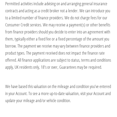
Permitted
activities include advising on and arranging general insurance
contracts and acting as a credit broker not a lender. We can introduce you
to a limited number of finance providers. We do not charge fees for our
Consumer Credit services. We may receive a payment(s) or other benefits
from finance providers should you decide to enter into an agreement with
them, typically either a fixed fee or a fixed percentage of the amount you
borrow. The payment we receive may vary between finance providers and
product types. The payment received does not
impact
the finance rate
offered. All finance applications are subject to status, terms and conditions
apply, UK residents only, 18’s or over, Guarantees may be
required
.
We have based this valuation on the mileage and condition
you’ve
entered
in your Account. To see a more up-to-date valuation, visit your Account and
update your mileage and/or vehicle condition.