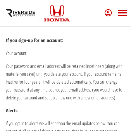
If you sign-up for an account:
Your account:
Your password and email address will be
retained
indefinitely (along with
material you save) until you
delete
your account. If your account
remains
inactive for four years, it will be
deleted
automatically. You can change
your password at any time but not your email address (you would have to
delete
your account and set up a new one with a new email address).
Alerts:
If you opt in to
alerts
we will send you the email updates below. You can