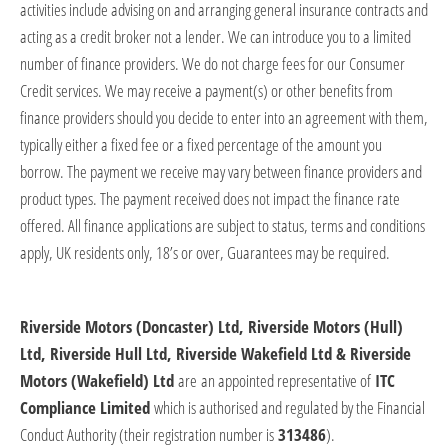
activities include advising on and arranging general insurance contracts and
acting as a credit broker not a lender. We can introduce you to a limited
number of finance providers. We do not charge fees for our Consumer
Credit services. We may receive a payment(s) or other benefits from
finance providers should you decide to enter into an agreement with them,
typically either a fixed fee or a fixed percentage of the amount you
borrow. The payment we receive may vary between finance providers and
product types. The payment received does not
impact
the finance rate
offered. All finance applications are subject to status, terms and conditions
apply, UK residents only, 18’s or over, Guarantees may be
required
.
Riverside Motors (Doncaster) Ltd, Riverside Motors (Hull)
Ltd, Riverside Hull Ltd, Riverside Wakefield Ltd & Riverside
Motors (Wakefield) Ltd
​
are
an appointed representative of
ITC
Compliance Limited
which is authorised and regulated by the Financial
Conduct Authority (their registration number is
313486
).