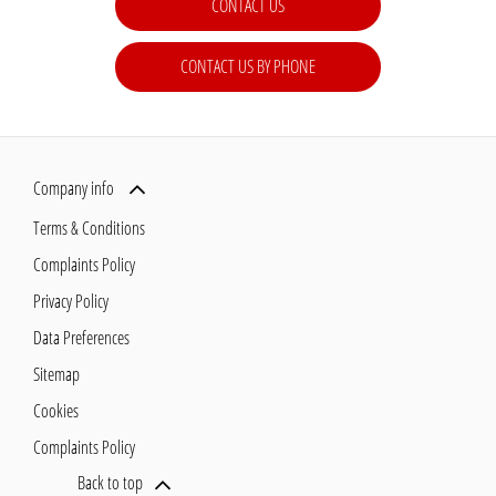
CONTACT US
CONTACT US BY PHONE
Company info
Terms & Conditions
Complaints Policy
Privacy Policy
Data Preferences
Sitemap
Cookies
Complaints Policy
Back to top