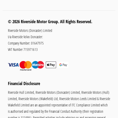
© 2026 Riverside Motor Group. All Rights Reserved.
Riverside Motors (Doncaster) Limited
t/a Riverside Volvo Doncaster:
Company Number:
01647975
VAT Number
715971613
Financial Disclosure
Riverside Hull Limited, Riverside Motors (Doncaster) Limited, Riverside Motors (Hull)
Limited, Riverside Motors (Wakefield) Ltd, Riverside Motors Leeds Limited & Riverside
Wakefield Limited are an appointed representative of ITC Compliance Limited which
is authorised and regulated by the Financial Conduct Authority (their registration
number is 313486). Permitted activities include advising on and arranging general