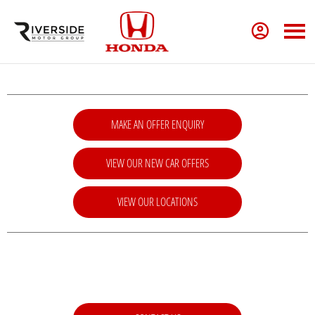
MAKE AN OFFER ENQUIRY
VIEW OUR NEW CAR OFFERS
VIEW OUR LOCATIONS