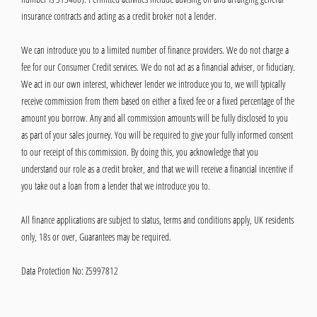
insurance contracts and acting as a credit broker not a lender.
We can introduce you to a limited number of finance providers. We do not charge a
fee for our Consumer Credit services. We do not act as a financial adviser, or fiduciary.
We act in our own interest, whichever lender we introduce you to, we will typically
receive commission from them based on either a fixed fee or a fixed percentage of the
amount you borrow. Any and all commission amounts will be fully disclosed to you
as part of your sales journey. You will be required to give your fully informed consent
to our receipt of this commission. By doing this, you acknowledge that you
understand our role as a credit broker, and that we will receive a financial incentive if
you take out a loan from a lender that we introduce you to.
All finance applications are subject to status, terms and conditions apply, UK residents
only, 18s or over, Guarantees may be required.
Data Protection No: Z5997812