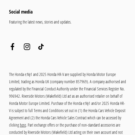
Social media
Featuring the latest news, stories and updates.
The Honda e:Ny1 and 2025 Honda HR-V are supplied by Honda Motor Europe
Limited, trading as Honda UK (company number 857969). A company authorised and
regulated by the Financial Conduct Authority under the Financial Services Register No.
996942. Riverside Motors (Wakefield) Ltd act as an authorised retailer on behalf of
Honda Motor Europe Limited. Purchase of the Honda e:Ny1 and/or 2025 Honda HR-
V is subject to full Terms and Conditions set out in (1) the Honda Cars Vehicle Deposit
Agreement and (2) the Honda Cars Vehicle Sales Contract which can be accessed by
clicking
here
. Part exchange offers or the purchase of non-standard accessories are
conducted by Riverside Motors (Wakefield) Ltd acting on their own account and not