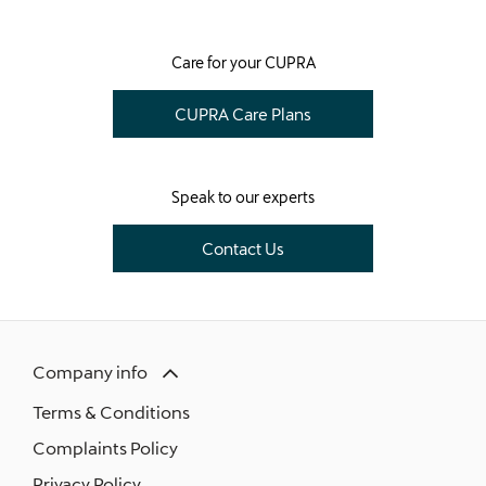
​Care for your CUPRA
CUPRA Care Plans
Speak to our experts
Contact Us
Company info
Terms & Conditions
Complaints Policy
Privacy Policy