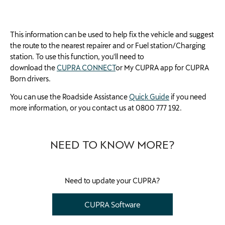
This information can be used to help fix the vehicle and suggest
the route to the nearest repairer and or Fuel station/Charging
station. To use this function, you'll need to
download
the
CUPRA CONNECT
or
My CUPRA
app for CUPRA
Born drivers.
You can use the Roadside Assistance
Quick Guide
if you need
more information, or you contact us at 0800 777 192.
NEED TO KNOW MORE?
Need to update your CUPRA?
CUPRA Software