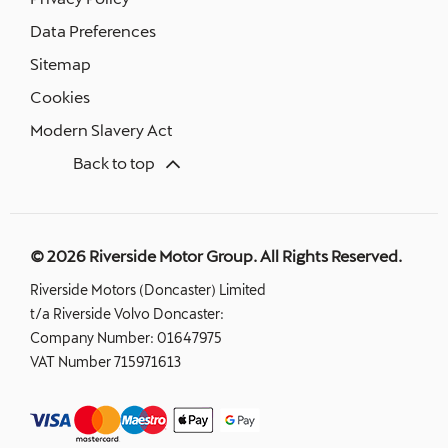
Data Preferences
Sitemap
Cookies
Modern Slavery Act
Back to top
© 2026 Riverside Motor Group. All Rights Reserved.
Riverside Motors (Doncaster) Limited
t/a Riverside Volvo Doncaster:
Company Number:
01647975
VAT Number
715971613