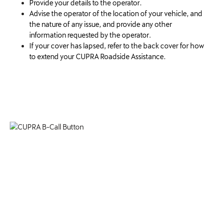
Provide your details to the operator.
Advise the operator of the location of your vehicle, and
the nature of any issue, and provide any other
information requested by the operator.
If your cover has lapsed, refer to the back cover for how
to extend your CUPRA Roadside Assistance.