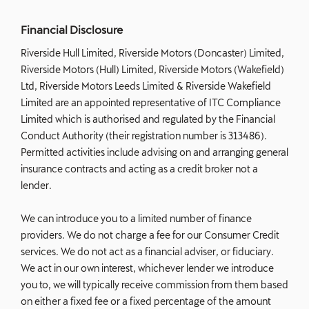
Financial Disclosure
Riverside Hull Limited, Riverside Motors (Doncaster) Limited,
Riverside Motors (Hull) Limited, Riverside Motors (Wakefield)
Ltd, Riverside Motors Leeds Limited & Riverside Wakefield
Limited are an appointed representative of ITC Compliance
Limited which is authorised and regulated by the Financial
Conduct Authority (their registration number is 313486).
Permitted activities include advising on and arranging general
insurance contracts and acting as a credit broker not a
lender.
We can introduce you to a limited number of finance
providers. We do not charge a fee for our Consumer Credit
services. We do not act as a financial adviser, or fiduciary.
We act in our own interest, whichever lender we introduce
you to, we will typically receive commission from them based
on either a fixed fee or a fixed percentage of the amount