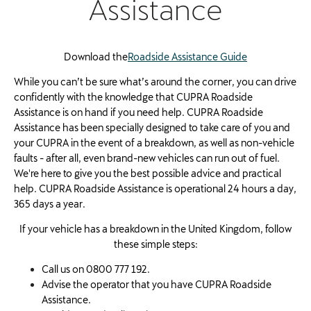
Assistance
Download the
Roadside Assistance Guide
While you can’t be sure what’s around the corner, you can drive
confidently with the knowledge that CUPRA Roadside
Assistance is on hand if you need help. CUPRA Roadside
Assistance has been specially designed to take care of you and
your CUPRA in the event of a breakdown, as well as non-vehicle
faults - after all, even brand-new vehicles can run out of fuel.
We're here to give you the best possible advice and practical
help. CUPRA Roadside Assistance is operational 24 hours a day,
365 days a year.
If your vehicle has a breakdown in the United Kingdom, follow
these simple steps:
Call us on 0800 777 192.
Advise the operator that you have CUPRA Roadside
Assistance.