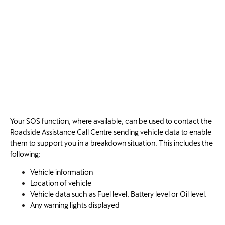
Your SOS function, where available, can be used to contact the
Roadside Assistance Call Centre sending vehicle data to enable
them to support you in a breakdown situation. This includes the
following:
Vehicle information
Location of vehicle
Vehicle data such as Fuel level, Battery level or Oil level.
Any warning lights displayed