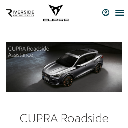
CUPRA Roadside