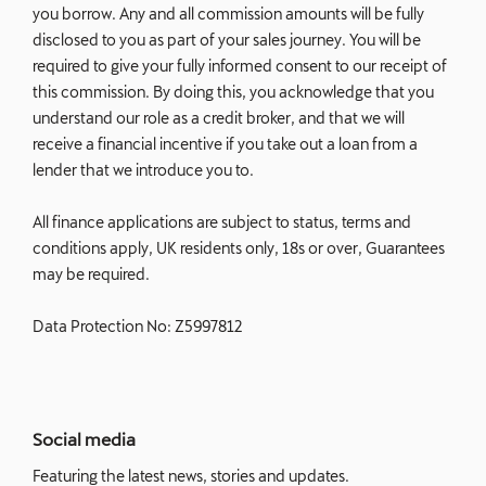
you borrow. Any and all commission amounts will be fully
disclosed to you as part of your sales journey. You will be
required to give your fully informed consent to our receipt of
this commission. By doing this, you acknowledge that you
understand our role as a credit broker, and that we will
receive a financial incentive if you take out a loan from a
lender that we introduce you to.
All finance applications are subject to status, terms and
conditions apply, UK residents only, 18s or over, Guarantees
may be required.
Data Protection No: Z5997812
Social media
Featuring the latest news, stories and updates.