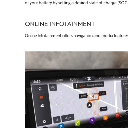
of your battery by setting a desired state of charge (SOC
ONLINE INFOTAINMENT
Online Infotainment offers navigation and media features