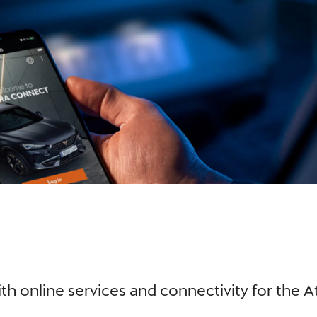
th online services and connectivity for the 