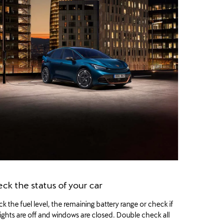
ck the status of your car
k the fuel level, the remaining battery range or check if
lights are off and windows are closed. Double check all