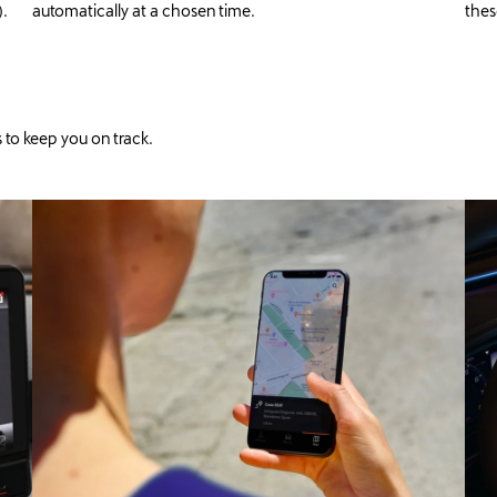
).
automatically at a chosen time.
thes
 to keep you on track.