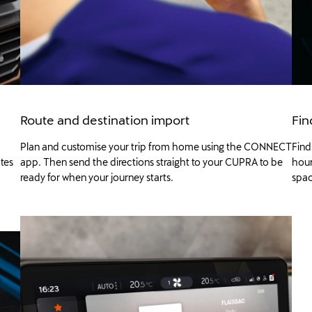
Route and destination import
Fin
Plan and customise your trip from home using the CONNECT
Find
ates
app. Then send the directions straight to your CUPRA to be
hour
ready for when your journey starts.
spac