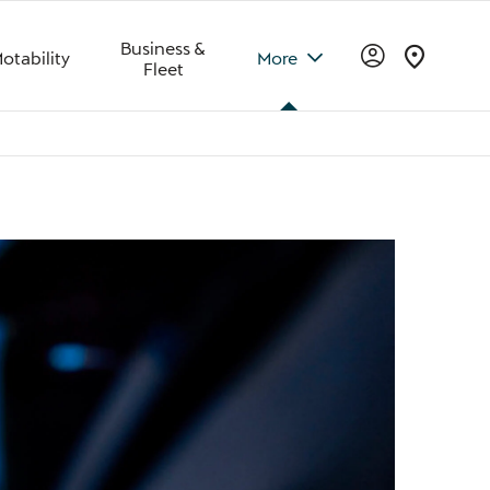
Business &
otability
More
Fleet