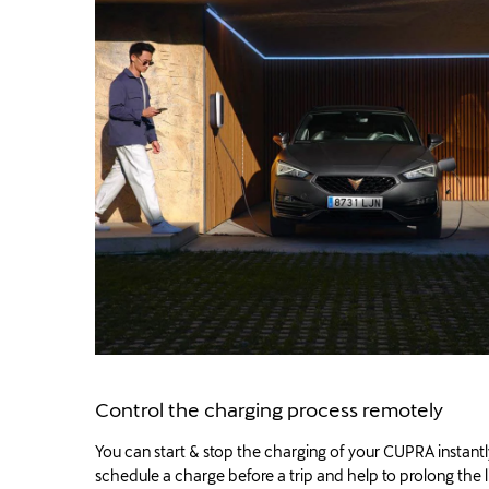
Control the charging process remotely
You can start & stop the charging of your CUPRA instantl
schedule a charge before a trip and help to prolong the l