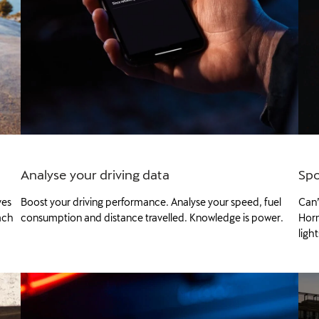
Analyse your driving data
Spo
ves
Boost your driving performance. Analyse your speed, fuel
Can’
ach
consumption and distance travelled. Knowledge is power.
Horn
ligh