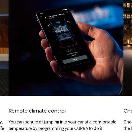
Remote climate control
Che
y,
You can be sure of jumping into your car at a comfortable
Chec
ife
temperature by programming your CUPRA to do it
the 