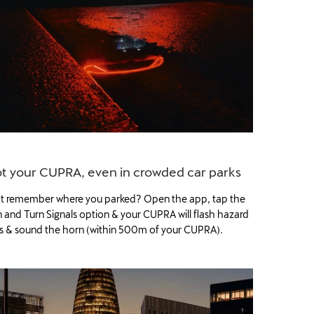
t your CUPRA, even in crowded car parks
t remember where you parked? Open the app, tap the
 and Turn Signals option & your CUPRA will flash hazard
ts & sound the horn (within 500m of your CUPRA).