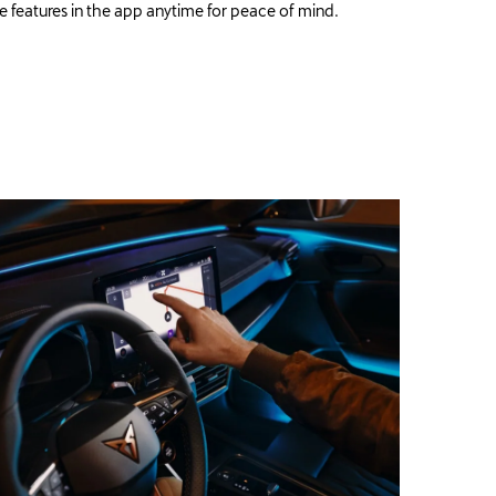
e features in the app anytime for peace of mind.