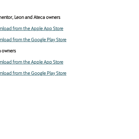
entor, Leon and Ateca owners
load from the Apple App Store
load from the Google Play Store
n owners
load from the Apple App Store
load from the Google Play Store