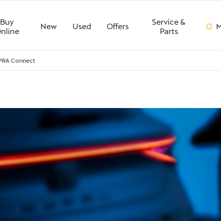
Buy
Service &
New
Used
Offers
M
nline
Parts
PRA Connect