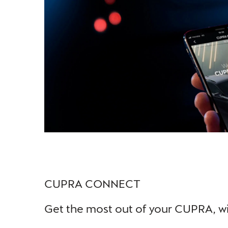
CUPRA CONNECT
Get the most out of your CUPRA, wi