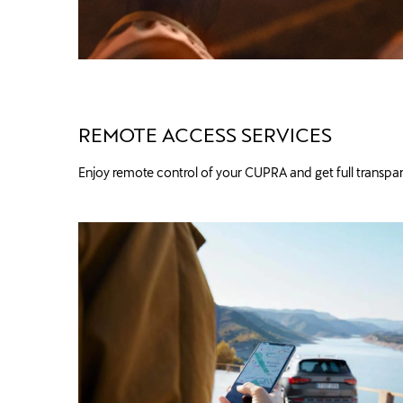
REMOTE ACCESS SERVICES
Enjoy remote control of your CUPRA and get full transpar