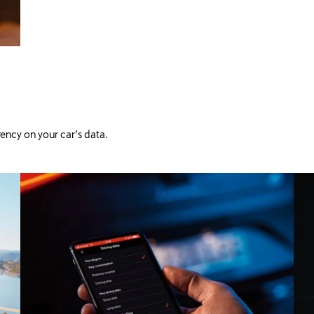
ency on your car’s data.