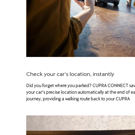
Check your car's location, instantly
Did you forget where you parked? CUPRA CONNECT sa
your car’s precise location automatically at the end of e
journey, providing a walking route back to your CUPRA