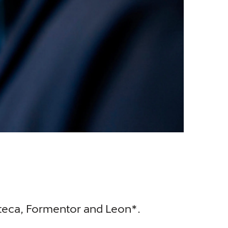
Ateca, Formentor and Leon*.