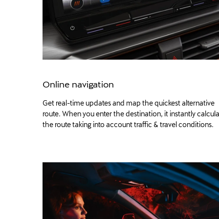
Online navigation
Get real-time updates and map the quickest alternative
route. When you enter the destination, it instantly calcul
the route taking into account traffic & travel conditions.