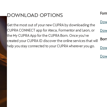
Form
DOWNLOAD OPTIONS
Down
Get the most out of your new CUPRA by downloading the
CUPRA CONNECT app for Ateca, Formentor and Leon, or
Down
the My CUPRA App for the CUPRA Born. Once you’ve
Bor
created your CUPRA ID discover the online services that will
help you stay connected to your CUPRA wherever you go.
Down
Down