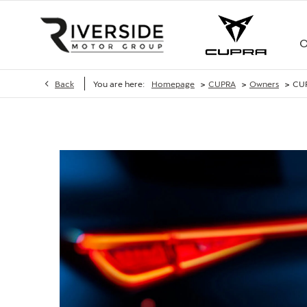
O
>
>
>
Back
You are here:
Homepage
CUPRA
Owners
CU