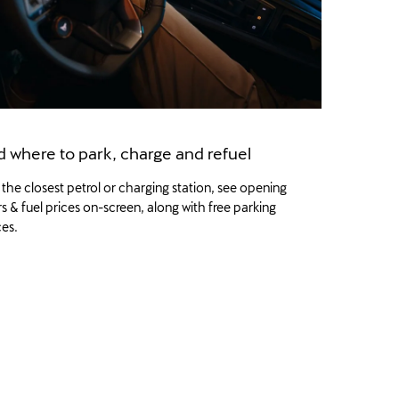
d where to park, charge and refuel
 the closest petrol or charging station, see opening
s & fuel prices on-screen, along with free parking
es.