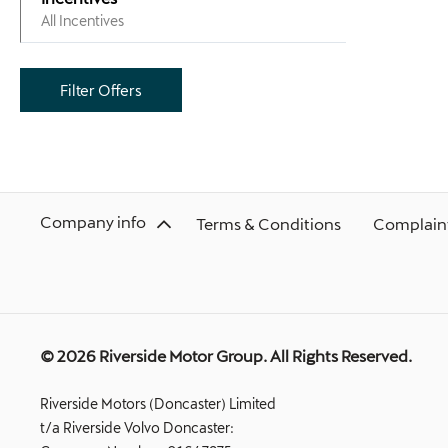
All Incentives
Filter Offers
Company info
Terms & Conditions
Complaint
© 2026 Riverside Motor Group. All Rights Reserved.
Riverside Motors (Doncaster) Limited
t/a Riverside Volvo Doncaster: