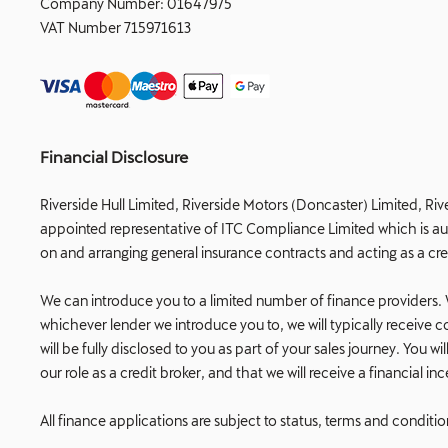
Company Number:
01647975
VAT Number
715971613
Financial Disclosure
Riverside Hull Limited, Riverside Motors (Doncaster) Limited, Riv
appointed representative of ITC Compliance Limited which is auth
on and arranging general insurance contracts and acting as a cre
We can introduce you to a limited number of finance providers. W
whichever lender we introduce you to, we will typically receiv
will be fully disclosed to you as part of your sales journey. You
our role as a credit broker, and that we will receive a financial i
All finance applications are subject to status, terms and conditi