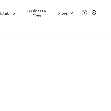
Business &
otability
More
Fleet