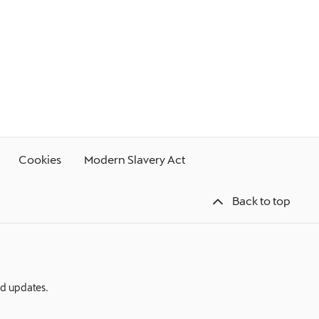
Cookies
Modern Slavery Act
Back to top
nd updates.