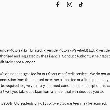
erside Motors (Hull) Limited, Riverside Motors (Wakefield) Ltd, Riversi
orised and regulated by the Financial Conduct Authority (their registr
dit broker not a lender.
e do not charge a fee for our Consumer Credit services. We do not act a
e commission from them based on either a fixed fee or a fixed percent
 will be required to give your fully informed consent to our receipt of t
ncentive if you take out a loan from a lender that we introduce you to.
ons apply, UK residents only, 18s or over, Guarantees may be required.