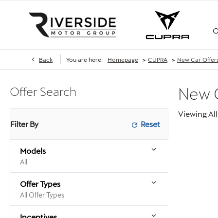
O
>
>
Back
You are here:
Homepage
CUPRA
New Car Offer
Offer Search
New
Viewing
All
Filter By
Models
All
Offer Types
All Offer Types
Incentives