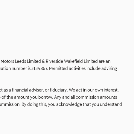
de Motors Leeds Limited & Riverside Wakefield Limited are an
ation number is 313486). Permitted activities include advising
s a financial adviser, or fiduciary. We act in our own interest,
age of the amount you borrow. Any and all commission amounts
his commission. By doing this, you acknowledge that you understand