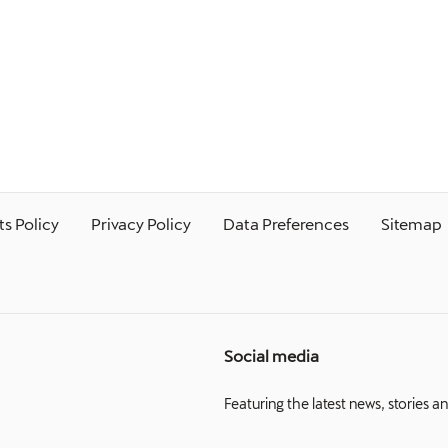
s Policy
Privacy Policy
Data Preferences
Sitemap
Social media
Featuring the latest news, stories a