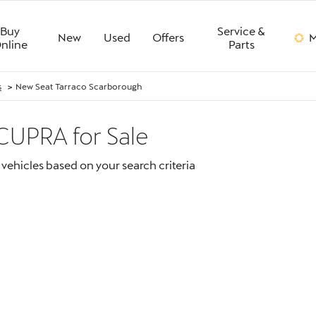
Buy
Service &
New
Used
Offers
M
nline
Parts
>
s
New Seat Tarraco Scarborough
 CUPRA
for Sale
vehicles based on your search criteria