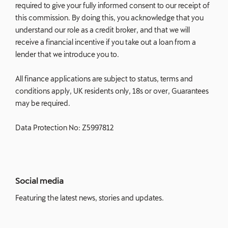
required to give your fully informed consent to our receipt of
this commission. By doing this, you acknowledge that you
understand our role as a credit broker, and that we will
receive a financial incentive if you take out a loan from a
lender that we introduce you to.
All finance applications are subject to status, terms and
conditions apply, UK residents only, 18s or over, Guarantees
may be required.
Data Protection No: Z5997812
Social media
Featuring the latest news, stories and updates.