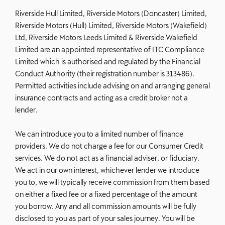
Riverside Hull Limited, Riverside Motors (Doncaster) Limited,
Riverside Motors (Hull) Limited, Riverside Motors (Wakefield)
Ltd, Riverside Motors Leeds Limited & Riverside Wakefield
Limited are an appointed representative of ITC Compliance
Limited which is authorised and regulated by the Financial
Conduct Authority (their registration number is 313486).
Permitted activities include advising on and arranging general
insurance contracts and acting as a credit broker not a
lender.
We can introduce you to a limited number of finance
providers. We do not charge a fee for our Consumer Credit
services. We do not act as a financial adviser, or fiduciary.
We act in our own interest, whichever lender we introduce
you to, we will typically receive commission from them based
on either a fixed fee or a fixed percentage of the amount
you borrow. Any and all commission amounts will be fully
disclosed to you as part of your sales journey. You will be