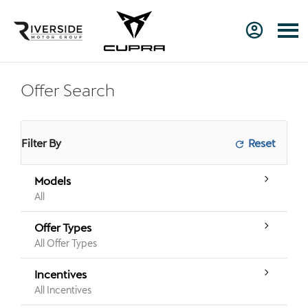
Offer Search
Filter By
Models
All
Offer Types
All Offer Types
Incentives
All Incentives