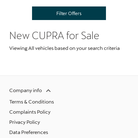
Filter Offers
New CUPRA
for Sale
Viewing
All
vehicles based on your search criteria
Company info
Terms & Conditions
Complaints Policy
Privacy Policy
Data Preferences