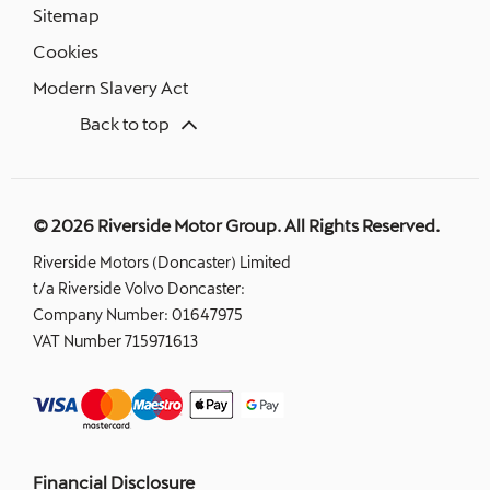
Sitemap
Cookies
Modern Slavery Act
Back to top
© 2026 Riverside Motor Group. All Rights Reserved.
Riverside Motors (Doncaster) Limited
t/a Riverside Volvo Doncaster:
Company Number:
01647975
VAT Number
715971613
Financial Disclosure