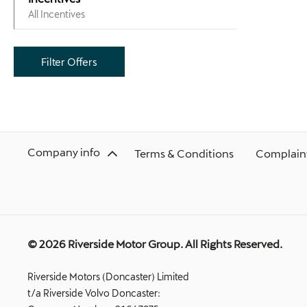
All Incentives
Filter Offers
Company info
Terms & Conditions
Complaint
© 2026 Riverside Motor Group. All Rights Reserved.
Riverside Motors (Doncaster) Limited
t/a Riverside Volvo Doncaster: