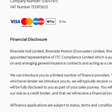
Company Number:
01647975
VAT Number
715971613
Financial Disclosure
Riverside Hull Limited, Riverside Motors (Doncaster) Limited, Riv
appointed representative of ITC Compliance Limited which is auth
on and arranging general insurance contracts and acting as a cre
We can introduce you to a limited number of finance providers. W
whichever lender we introduce you to, we will typically receiv
will be fully disclosed to you as part of your sales journey. You
our role as a credit broker, and that we will receive a financial i
All finance applications are subject to status, terms and conditi