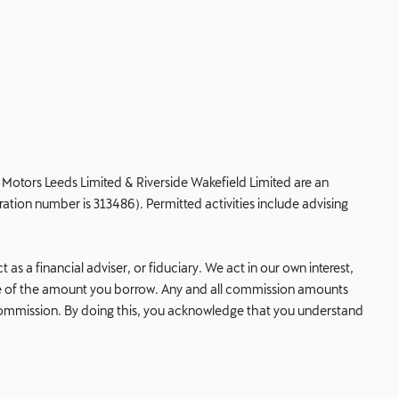
de Motors Leeds Limited & Riverside Wakefield Limited are an
ation number is 313486). Permitted activities include advising
s a financial adviser, or fiduciary. We act in our own interest,
age of the amount you borrow. Any and all commission amounts
his commission. By doing this, you acknowledge that you understand