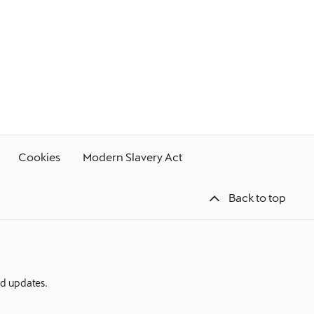
Cookies
Modern Slavery Act
Back to top
nd updates.