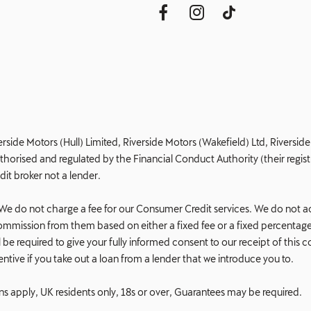
erside Motors (Hull) Limited, Riverside Motors (Wakefield) Ltd, Riversi
orised and regulated by the Financial Conduct Authority (their registr
dit broker not a lender.
e do not charge a fee for our Consumer Credit services. We do not act a
e commission from them based on either a fixed fee or a fixed percent
 will be required to give your fully informed consent to our receipt of t
ncentive if you take out a loan from a lender that we introduce you to.
ons apply, UK residents only, 18s or over, Guarantees may be required.