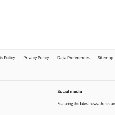
s Policy
Privacy Policy
Data Preferences
Sitemap
Social media
Featuring the latest news, stories a