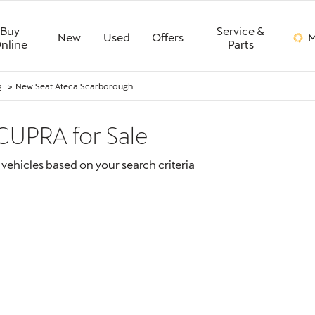
Buy
Service &
New
Used
Offers
M
nline
Parts
>
s
New Seat Ateca Scarborough
 CUPRA
for Sale
vehicles based on your search criteria