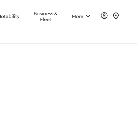
Business &
otability
More
Fleet