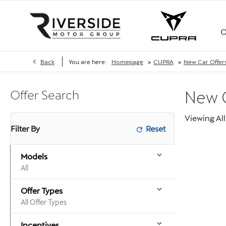
O
>
>
Back
You are here:
Homepage
CUPRA
New Car Offer
Offer Search
New
Viewing
All
Filter By
Models
All
Offer Types
All Offer Types
Incentives