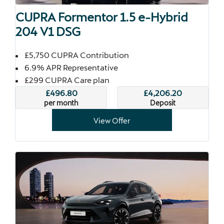
CUPRA Formentor 1.5 e-Hybrid
204 V1 DSG
£5,750 CUPRA Contribution
6.9% APR Representative
£299 CUPRA Care plan
£496.80
£4,206.20
per month
Deposit
View Offer