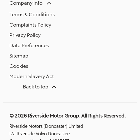
Company info
Terms & Conditions
Complaints Policy
Privacy Policy
Data Preferences
Sitemap
Cookies
Modern Slavery Act
Back to top
© 2026 Riverside Motor Group. All Rights Reserved.
Riverside Motors (Doncaster) Limited
t/a Riverside Volvo Doncaster: