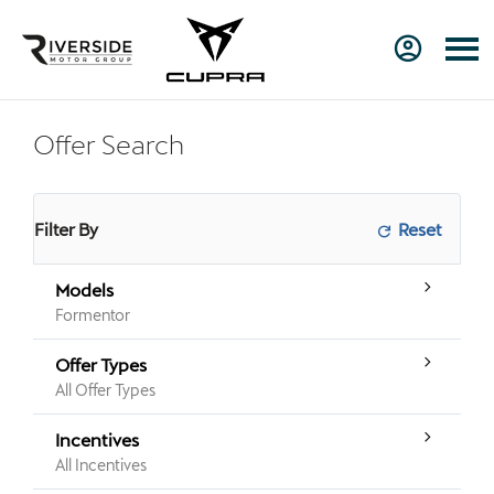
Offer Search
Filter By
Models
Formentor
Offer Types
All Offer Types
Incentives
All Incentives