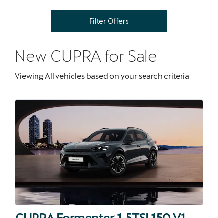
Filter Offers
New CUPRA
for Sale
Viewing
All
vehicles based on your search criteria
CUPRA Formentor 1.5TSI 150 V1