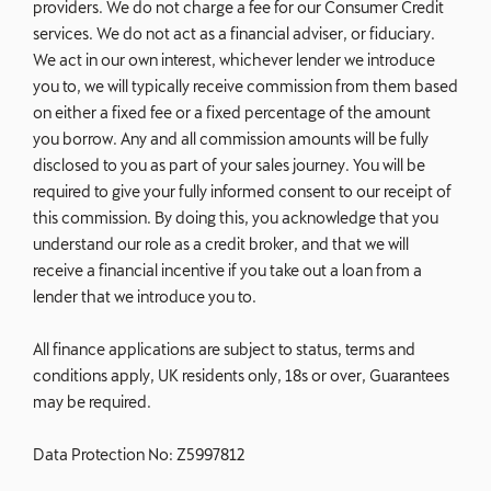
providers. We do not charge a fee for our Consumer Credit
services. We do not act as a financial adviser, or fiduciary.
We act in our own interest, whichever lender we introduce
you to, we will typically receive commission from them based
on either a fixed fee or a fixed percentage of the amount
you borrow. Any and all commission amounts will be fully
disclosed to you as part of your sales journey. You will be
required to give your fully informed consent to our receipt of
this commission. By doing this, you acknowledge that you
understand our role as a credit broker, and that we will
receive a financial incentive if you take out a loan from a
lender that we introduce you to.
All finance applications are subject to status, terms and
conditions apply, UK residents only, 18s or over, Guarantees
may be required.
Data Protection No: Z5997812