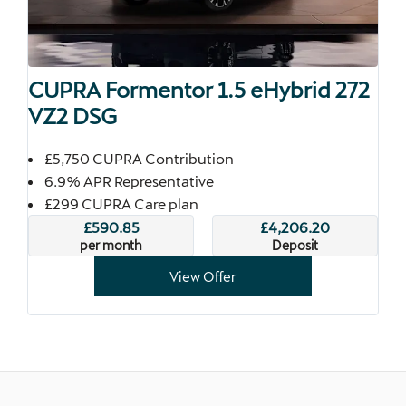
CUPRA Formentor 1.5 eHybrid 272
VZ2 DSG
£5,750 CUPRA Contribution
6.9% APR Representative
£299 CUPRA Care plan
£590.85
£4,206.20
per month
Deposit
View Offer