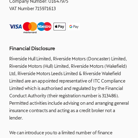
Company Number:
01647975
VAT Number
715971613
Financial Disclosure
Riverside Hull Limited, Riverside Motors (Doncaster) Limited,
Riverside Motors (Hull) Limited, Riverside Motors (Wakefield)
Ltd, Riverside Motors Leeds Limited & Riverside Wakefield
Limited are an appointed representative of ITC Compliance
Limited which is authorised and regulated by the Financial
Conduct Authority (their registration number is 313486).
Permitted activities include advising on and arranging general
insurance contracts and acting as a credit broker not a
lender.
We can introduce you to a limited number of finance