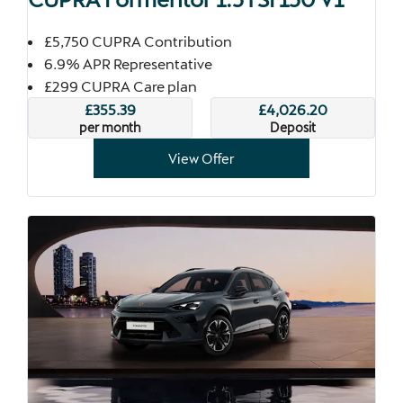
£5,750 CUPRA Contribution
6.9% APR Representative
£299 CUPRA Care plan
£355.39
£4,026.20
per month
Deposit
View Offer