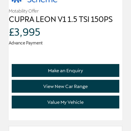
Motability Offer
CUPRA LEON V1 1.5 TSI 150PS
£3,995
Advance Payment
Make an Enquiry
View New Car Range
Value My Vehicle