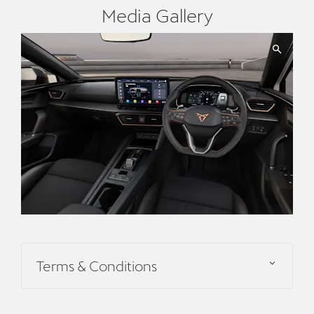
Media Gallery
Terms & Conditions