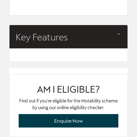
Key Features
AM I ELIGIBLE?
Find out if you're eligible for the Motability scheme
by using our online eligibility checker.
Enquire Now