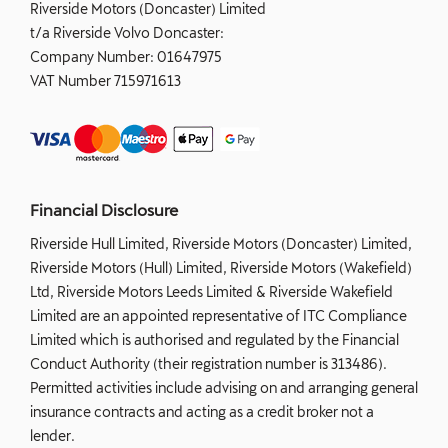
Riverside Motors (Doncaster) Limited
t/a Riverside Volvo Doncaster:
Company Number:
01647975
VAT Number
715971613
Financial Disclosure
Riverside Hull Limited, Riverside Motors (Doncaster) Limited,
Riverside Motors (Hull) Limited, Riverside Motors (Wakefield)
Ltd, Riverside Motors Leeds Limited & Riverside Wakefield
Limited are an appointed representative of ITC Compliance
Limited which is authorised and regulated by the Financial
Conduct Authority (their registration number is 313486).
Permitted activities include advising on and arranging general
insurance contracts and acting as a credit broker not a
lender.