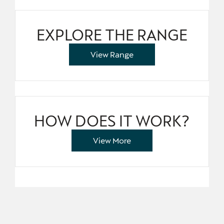
EXPLORE THE RANGE
View Range
HOW DOES IT WORK?
View More