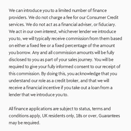
We can introduce you to a limited number of finance
providers. We do not charge a fee for our Consumer Credit
services. We do not act as a financial adviser, or fiduciary.
We act in our own interest, whichever lender we introduce
you to, we will typically receive commission from them based
on either a fixed fee or a fixed percentage of the amount
you borrow. Any and all commission amounts will be fully
disclosed to you as part of your sales journey. You will be
required to give your fully informed consent to our receipt of
this commission. By doing this, you acknowledge that you
understand our role as a credit broker, and that we will
receive a financial incentive if you take out a loan from a
lender that we introduce you to.
All finance applications are subject to status, terms and
conditions apply, UK residents only, 18s or over, Guarantees
may be required.