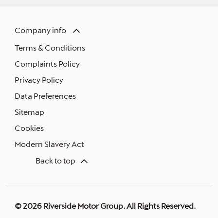
Company info
Terms & Conditions
Complaints Policy
Privacy Policy
Data Preferences
Sitemap
Cookies
Modern Slavery Act
Back to top
© 2026 Riverside Motor Group. All Rights Reserved.