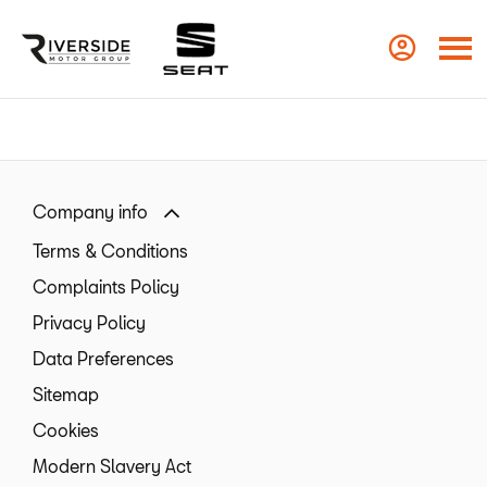
Company info
Terms & Conditions
Complaints Policy
Privacy Policy
Data Preferences
Sitemap
Cookies
Modern Slavery Act