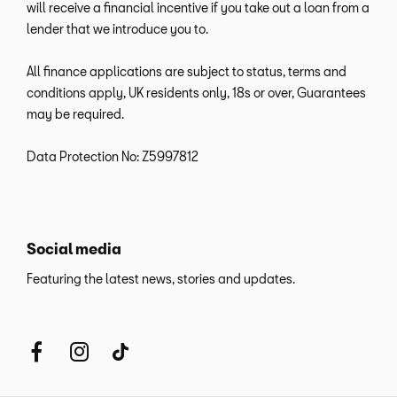
will receive a financial incentive if you take out a loan from a
lender that we introduce you to.
All finance applications are subject to status, terms and
conditions apply, UK residents only, 18s or over, Guarantees
may be required.
Data Protection No: Z5997812
Social media
Featuring the latest news, stories and updates.