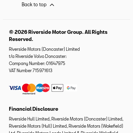
Back to top
© 2026 Riverside Motor Group. All Rights
Reserved.
Riverside Motors (Doncaster) Limited
t/a Riverside Volvo Doncaster:
Company Number:
01647975
VAT Number
715971613
Financial Disclosure
Riverside Hull Limited, Riverside Motors (Doncaster) Limited,
Riverside Motors (Hull) Limited, Riverside Motors (Wakefield)