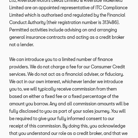
Ltd, Riverside Motors Leeds Limited & Riverside Wakefield
Limited are an appointed representative of ITC Compliance
Limited which is authorised and regulated by the Financial
Conduct Authority (their registration number is 313486).
Permitted activities include advising on and arranging
general insurance contracts and acting as a credit broker
not a lender.
We can introduce you to a limited number of finance
providers. We do not charge a fee for our Consumer Credit
services. We do not act as a financial adviser, or fiduciary.
We act in our own interest, whichever lender we introduce
you to, we will typically receive commission from them
based on either a fixed fee or a fixed percentage of the
amount you borrow. Any and all commission amounts will be
fully disclosed to you as part of your sales journey. You will
be required to give your fully informed consent to our
receipt of this commission. By doing this, you acknowledge
that you understand our role as a credit broker, and that we