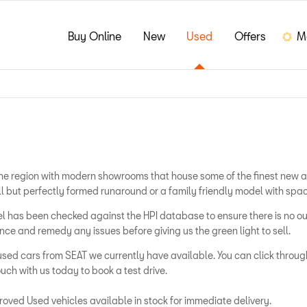
Buy Online
New
Used
Offers
M
s the region with modern showrooms that house some of the finest new 
ll but perfectly formed runaround or a family friendly model with spac
odel has been checked against the HPI database to ensure there is no
e and remedy any issues before giving us the green light to sell.
used cars from SEAT we currently have available. You can click through
uch with us today to book a test drive.
oved Used vehicles available in stock for immediate delivery.