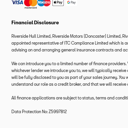
Financial Disclosure
Riverside Hull Limited, Riverside Motors (Doncaster) Limited, Ri
appointed representative of ITC Compliance Limited which is aut
advising on and arranging general insurance contracts and acti
We can introduce you to a limited number of finance providers. W
whichever lender we introduce you to, we will typically receiv
will be fully disclosed to you as part of your sales journey. You
understand our role as a credit broker, and that we will receive 
All finance applications are subject to status, terms and condit
Data Protection No: Z5997812