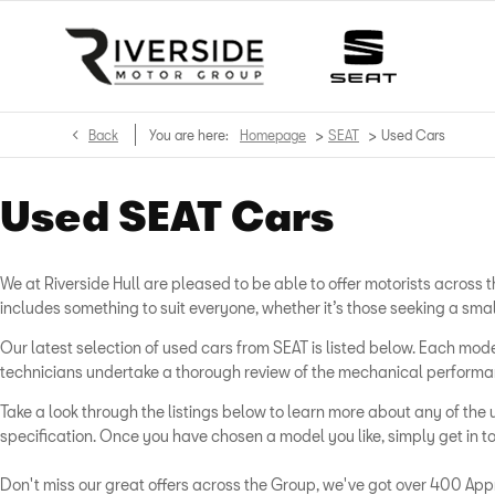
>
>
Back
You are here:
Homepage
SEAT
Used Cars
Used SEAT Cars
We at Riverside Hull are pleased to be able to offer motorists acros
includes something to suit everyone, whether it’s those seeking a sma
Our latest selection of used cars from SEAT is listed below. Each m
technicians undertake a thorough review of the mechanical performanc
Take a look through the listings below to learn more about any of the 
specification. Once you have chosen a model you like, simply get in to
Don't miss our great offers across the Group, we've got over 400 Appr