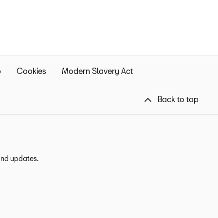
p
Cookies
Modern Slavery Act
Back to top
 and updates.