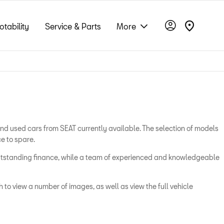
otability
Service & Parts
More
and used cars from SEAT currently available. The selection of models
e to spare.
 outstanding finance, while a team of experienced and knowledgeable
 to view a number of images, as well as view the full vehicle