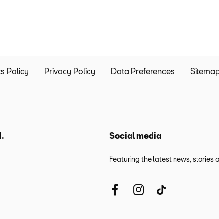
s Policy
Privacy Policy
Data Preferences
Sitema
d.
Social media
Featuring the latest news, stories