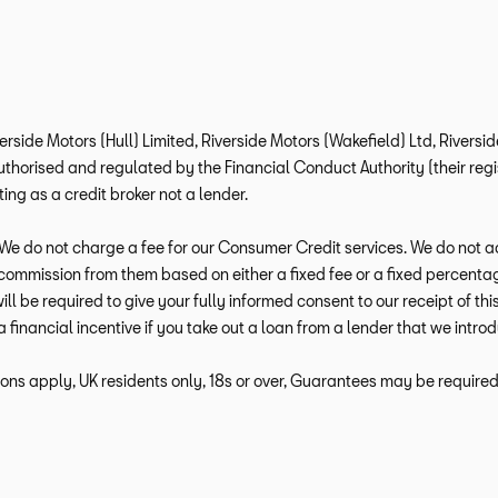
verside Motors (Hull) Limited, Riverside Motors (Wakefield) Ltd, Rivers
horised and regulated by the Financial Conduct Authority (their regis
ng as a credit broker not a lender.
e do not charge a fee for our Consumer Credit services. We do not act a
e commission from them based on either a fixed fee or a fixed percen
 will be required to give your fully informed consent to our receipt of 
a financial incentive if you take out a loan from a lender that we intro
ions apply, UK residents only, 18s or over, Guarantees may be required