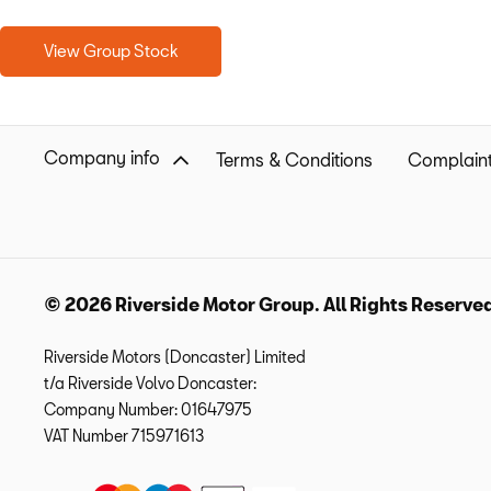
View Group Stock
Company info
Terms & Conditions
Complaint
© 2026 Riverside Motor Group. All Rights Reserve
Riverside Motors (Doncaster) Limited
t/a Riverside Volvo Doncaster:
Company Number:
01647975
VAT Number
715971613