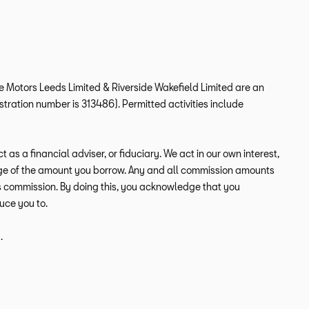
ide Motors Leeds Limited & Riverside Wakefield Limited are an
tration number is 313486). Permitted activities include
s a financial adviser, or fiduciary. We act in our own interest,
tage of the amount you borrow. Any and all commission amounts
this commission. By doing this, you acknowledge that you
duce you to.
.