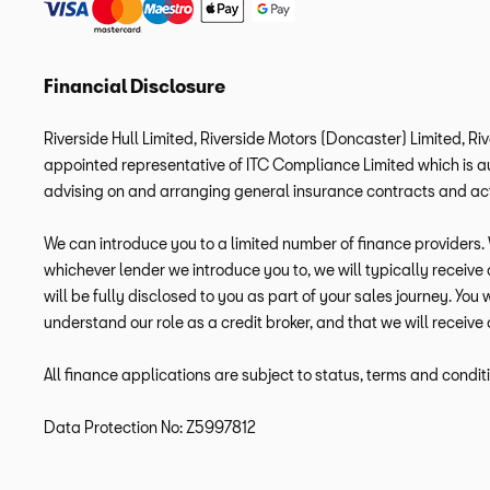
Financial Disclosure
Riverside Hull Limited, Riverside Motors (Doncaster) Limited, Ri
appointed representative of ITC Compliance Limited which is aut
advising on and arranging general insurance contracts and acti
We can introduce you to a limited number of finance providers. W
whichever lender we introduce you to, we will typically receiv
will be fully disclosed to you as part of your sales journey. You
understand our role as a credit broker, and that we will receive 
All finance applications are subject to status, terms and condit
Data Protection No: Z5997812