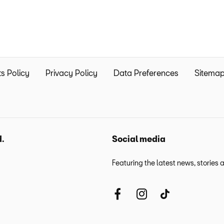
s Policy
Privacy Policy
Data Preferences
Sitema
d.
Social media
Featuring the latest news, stories