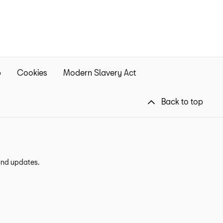
p
Cookies
Modern Slavery Act
Back to top
 and updates.