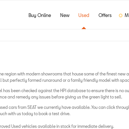
Buy Online
New
Used
Offers
M
s the region with modern showrooms that house some of the finest new 
ll but perfectly formed runaround or a family friendly model with spac
odel has been checked against the HPI database to ensure there is no
e and remedy any issues before giving us the green light to sell.
used cars from SEAT we currently have available. You can click through
uch with us today to book a test drive.
oved Used vehicles available in stock for immediate delivery.