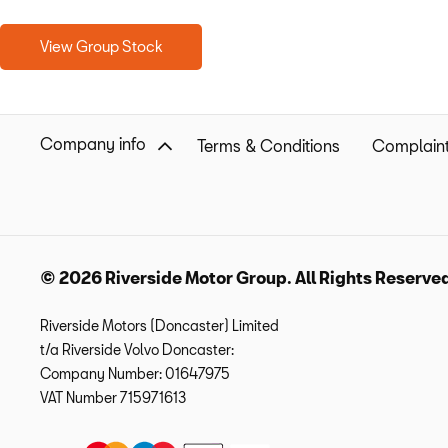
View Group Stock
Company info
Terms & Conditions
Complaint
© 2026 Riverside Motor Group. All Rights Reserve
Riverside Motors (Doncaster) Limited
t/a Riverside Volvo Doncaster:
Company Number:
01647975
VAT Number
715971613