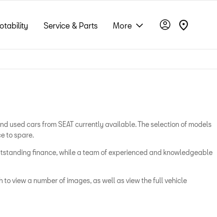
otability
Service & Parts
More
and used cars from SEAT currently available. The selection of models
e to spare.
 outstanding finance, while a team of experienced and knowledgeable
 to view a number of images, as well as view the full vehicle