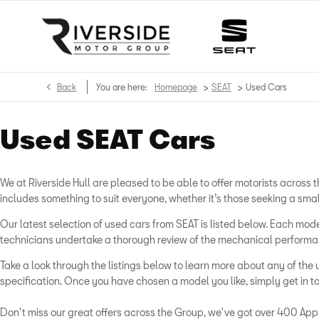
>
>
Back
You are here:
Homepage
SEAT
Used Cars
Used SEAT Cars
We at Riverside Hull are pleased to be able to offer motorists acros
includes something to suit everyone, whether it’s those seeking a sma
Our latest selection of used cars from SEAT is listed below. Each m
technicians undertake a thorough review of the mechanical performanc
Take a look through the listings below to learn more about any of the 
specification. Once you have chosen a model you like, simply get in to
Don't miss our great offers across the Group, we've got over 400 Appr