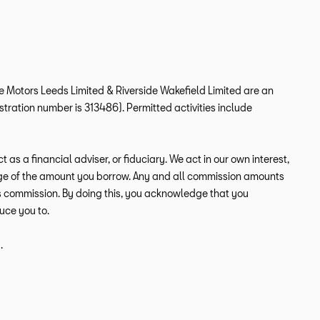
ide Motors Leeds Limited & Riverside Wakefield Limited are an
tration number is 313486). Permitted activities include
s a financial adviser, or fiduciary. We act in our own interest,
tage of the amount you borrow. Any and all commission amounts
this commission. By doing this, you acknowledge that you
duce you to.
.