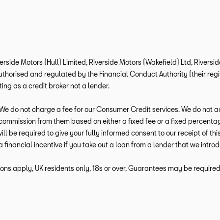
verside Motors (Hull) Limited, Riverside Motors (Wakefield) Ltd, Rivers
horised and regulated by the Financial Conduct Authority (their regis
ng as a credit broker not a lender.
e do not charge a fee for our Consumer Credit services. We do not act a
e commission from them based on either a fixed fee or a fixed percen
 will be required to give your fully informed consent to our receipt of 
a financial incentive if you take out a loan from a lender that we intro
ions apply, UK residents only, 18s or over, Guarantees may be required