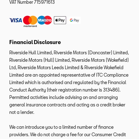
VAT Number
715971613
Financial Disclosure
Riverside Hull Limited, Riverside Motors (Doncaster) Limited,
Riverside Motors (Hull) Limited, Riverside Motors (Wakefield)
Ltd, Riverside Motors Leeds Limited & Riverside Wakefield
Limited are an appointed representative of ITC Compliance
Limited which is authorised and regulated by the Financial
Conduct Authority (their registration number is 313486).
Permitted activities include advising on and arranging
general insurance contracts and acting as a credit broker
not a lender.
We can introduce you to a limited number of finance
providers. We do not charge a fee for our Consumer Credit