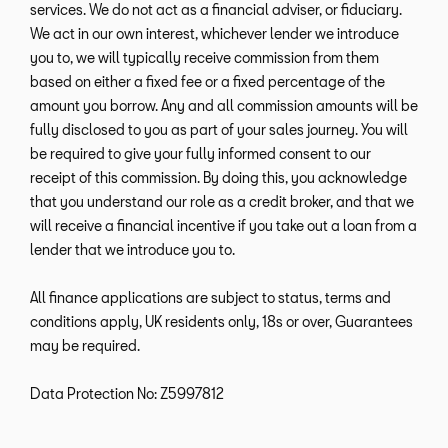
services. We do not act as a financial adviser, or fiduciary.
We act in our own interest, whichever lender we introduce
you to, we will typically receive commission from them
based on either a fixed fee or a fixed percentage of the
amount you borrow. Any and all commission amounts will be
fully disclosed to you as part of your sales journey. You will
be required to give your fully informed consent to our
receipt of this commission. By doing this, you acknowledge
that you understand our role as a credit broker, and that we
will receive a financial incentive if you take out a loan from a
lender that we introduce you to.
All finance applications are subject to status, terms and
conditions apply, UK residents only, 18s or over, Guarantees
may be required.
Data Protection No: Z5997812