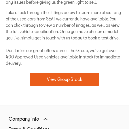
any issues before giving us the green light to sell.
Take a look through the listings below to learn more about any
of the used cars from SEAT we currently have available. You
can click through to view a number of images, as well as view
the full vehicle specification. Once you have chosen a model
you like, simply get in touch with us today to book a test drive.
Don't miss our great offers across the Group, we've got over
400 Approved Used vehicles available in stock for immediate
delivery.
View Group Stock
Company info