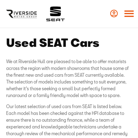
Used SEAT Cars
We at Riverside Hull are pleased to be able to offer motorists
across the region with modern showrooms that house some of
the finest new and used cars from SEAT currently available.
The selection of models includes something to suit everyone,
whether it’s those seeking a small but perfectly formed
runaround or a family friendly model with space to spare.
Our latest selection of used cars from SEAT is listed below.
Each model has been checked against the HPI database to
ensure there is no outstanding finance, while a team of
experienced and knowledgeable technicians undertake a
thorough review of the mechanical performance and remedy