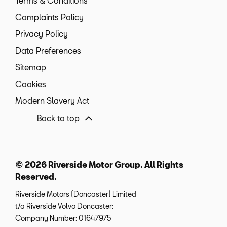
Terms & Conditions
Complaints Policy
Privacy Policy
Data Preferences
Sitemap
Cookies
Modern Slavery Act
Back to top
© 2026 Riverside Motor Group. All Rights
Reserved.
Riverside Motors (Doncaster) Limited
t/a Riverside Volvo Doncaster:
Company Number:
01647975